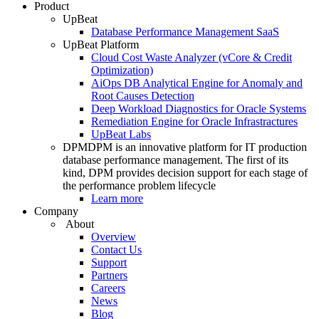
Product
UpBeat
Database Performance Management SaaS
UpBeat Platform
Cloud Cost Waste Analyzer (vCore & Credit
Optimization)
AiOps DB Analytical Engine for Anomaly and
Root Causes Detection
Deep Workload Diagnostics for Oracle Systems
Remediation Engine for Oracle Infrastractures
UpBeat Labs
DPM
DPM is an innovative platform for IT production
database performance management. The first of its
kind, DPM provides decision support for each stage of
the performance problem lifecycle
Learn more
Company
About
Overview
Contact Us
Support
Partners
Careers
News
Blog