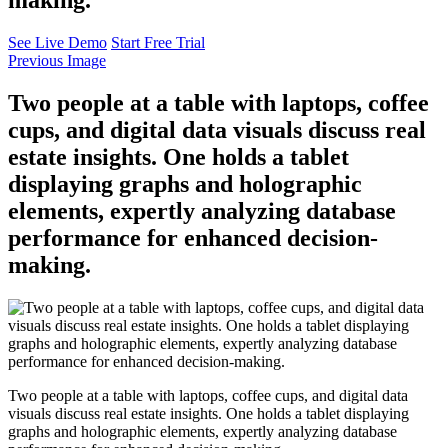
See Live Demo
Start Free Trial
Previous Image
Two people at a table with laptops, coffee
cups, and digital data visuals discuss real
estate insights. One holds a tablet
displaying graphs and holographic
elements, expertly analyzing database
performance for enhanced decision-
making.
Two people at a table with laptops, coffee cups, and digital data
visuals discuss real estate insights. One holds a tablet displaying
graphs and holographic elements, expertly analyzing database