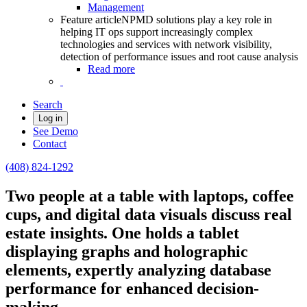
Management
Feature article
NPMD solutions play a key role in
helping IT ops support increasingly complex
technologies and services with network visibility,
detection of performance issues and root cause analysis
Read more
Search
Log in
See Demo
Contact
(408) 824-1292
Two people at a table with laptops, coffee
cups, and digital data visuals discuss real
estate insights. One holds a tablet
displaying graphs and holographic
elements, expertly analyzing database
performance for enhanced decision-
making.