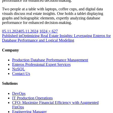
performance for enhanced decision-making.
Two people at a table with laptops, coffee cups, and digital data
visuals discuss real estate insights. One holds a tablet displaying
graphs and holographic elements, expertly analyzing database
performance for enhanced decision-making.
Posted
Full
05.11.2024
05.11.2024
1024 × 627
on
size
Published in
Optimizing Real Estate Insights: Leveraging Enteros for
Database Performance and Logical Modeling
Company
Production Database Performance Management
Enteros Professional Expert Services
NoSQL
Contact Us
Solutions
DevOps
IT Production Operations
CFO: Maximize Financial Efficiency with Augmented
FinOps
Engineering Manager