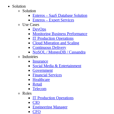
Solution
Solution
Enteros – SaaS Database Solution
Enteros – Expert Services
Use Cases
DevOps
Monitoring Business Performance
IT Production Operations
Cloud Migration and Scaling
Continuous Delivery
NoSQL / MongoDB / Cassandra
Industries
Insurance
Social Media & Entertainment
Government
Financial Services
Healthcare
Retail
Telecom
Roles
IT Production Operations
CIO
Engineering Manager
CFO