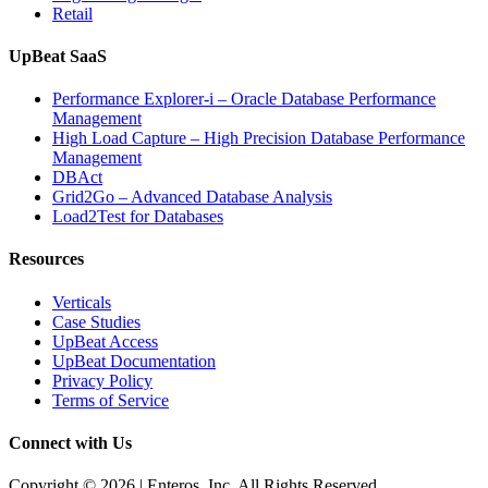
Retail
UpBeat SaaS
Performance Explorer-i – Oracle Database Performance
Management
High Load Capture – High Precision Database Performance
Management
DBAct
Grid2Go – Advanced Database Analysis
Load2Test for Databases
Resources
Verticals
Case Studies
UpBeat Access
UpBeat Documentation
Privacy Policy
Terms of Service
Connect with Us
Copyright © 2026 | Enteros, Inc. All Rights Reserved