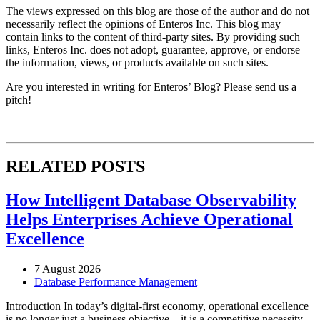
The views expressed on this blog are those of the author and do not
necessarily reflect the opinions of Enteros Inc. This blog may
contain links to the content of third-party sites. By providing such
links, Enteros Inc. does not adopt, guarantee, approve, or endorse
the information, views, or products available on such sites.
Are you interested in writing for Enteros’ Blog? Please send us a
pitch!
RELATED POSTS
How Intelligent Database Observability
Helps Enterprises Achieve Operational
Excellence
7 August 2026
Database Performance Management
Introduction In today’s digital-first economy, operational excellence
is no longer just a business objective—it is a competitive necessity.