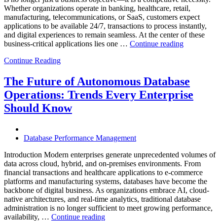
Whether organizations operate in banking, healthcare, retail,
manufacturing, telecommunications, or SaaS, customers expect
applications to be available 24/7, transactions to process instantly,
and digital experiences to remain seamless. At the center of these
“How
business-critical applications lies one …
Continue reading
Intelligent
Continue Reading
Database
Observabili
Helps
The Future of Autonomous Database
Enterprises
Operations: Trends Every Enterprise
Achieve
Operational
Should Know
Excellence”
Database Performance Management
Introduction Modern enterprises generate unprecedented volumes of
data across cloud, hybrid, and on-premises environments. From
financial transactions and healthcare applications to e-commerce
platforms and manufacturing systems, databases have become the
backbone of digital business. As organizations embrace AI, cloud-
native architectures, and real-time analytics, traditional database
administration is no longer sufficient to meet growing performance,
“The
availability, …
Continue reading