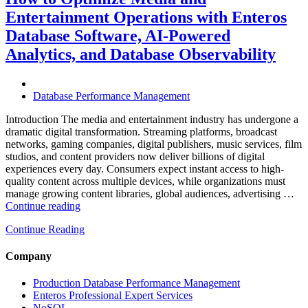
Travel
Entertainment Operations with Enteros
Operations
with
Database Software, AI-Powered
Enteros
Analytics, and Database Observability
Database
Software,
AI-
Powered
Database Performance Management
Analytics,
and
Introduction The media and entertainment industry has undergone a
Database
dramatic digital transformation. Streaming platforms, broadcast
Observability”
networks, gaming companies, digital publishers, music services, film
studios, and content providers now deliver billions of digital
experiences every day. Consumers expect instant access to high-
quality content across multiple devices, while organizations must
manage growing content libraries, global audiences, advertising …
“How
Continue reading
to
Continue Reading
Optimize
Media
and
Company
Entertainment
Operations
Production Database Performance Management
with
Enteros Professional Expert Services
Enteros
NoSQL