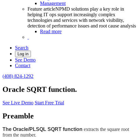
Management
Feature article
NPMD solutions play a key role in
helping IT ops support increasingly complex
technologies and services with network visibility,
detection of performance issues and root cause analysis
Read more
Search
Log in
See Demo
Contact
(408) 824-1292
Oracle SQRT function.
See Live Demo
Start Free Trial
Preamble
The Oracle/PLSQL SQRT function
extracts the square root
from the number.