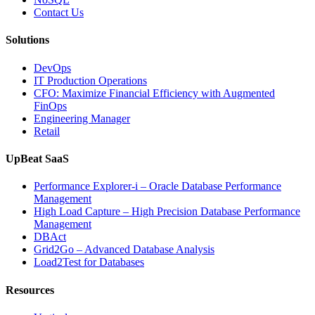
Database
Contact Us
Software,
AI-
Solutions
Powered
Analytics,
DevOps
and
IT Production Operations
Database
CFO: Maximize Financial Efficiency with Augmented
Observability”
FinOps
Engineering Manager
Retail
UpBeat SaaS
Performance Explorer-i – Oracle Database Performance
Management
High Load Capture – High Precision Database Performance
Management
DBAct
Grid2Go – Advanced Database Analysis
Load2Test for Databases
Resources