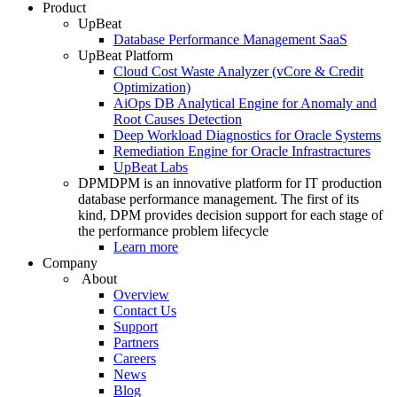
Product
UpBeat
Database Performance Management SaaS
UpBeat Platform
Cloud Cost Waste Analyzer (vCore & Credit
Optimization)
AiOps DB Analytical Engine for Anomaly and
Root Causes Detection
Deep Workload Diagnostics for Oracle Systems
Remediation Engine for Oracle Infrastractures
UpBeat Labs
DPM
DPM is an innovative platform for IT production
database performance management. The first of its
kind, DPM provides decision support for each stage of
the performance problem lifecycle
Learn more
Company
About
Overview
Contact Us
Support
Partners
Careers
News
Blog