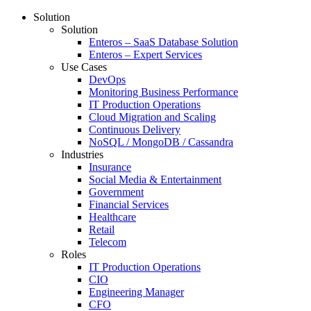
Solution
Solution
Enteros – SaaS Database Solution
Enteros – Expert Services
Use Cases
DevOps
Monitoring Business Performance
IT Production Operations
Cloud Migration and Scaling
Continuous Delivery
NoSQL / MongoDB / Cassandra
Industries
Insurance
Social Media & Entertainment
Government
Financial Services
Healthcare
Retail
Telecom
Roles
IT Production Operations
CIO
Engineering Manager
CFO