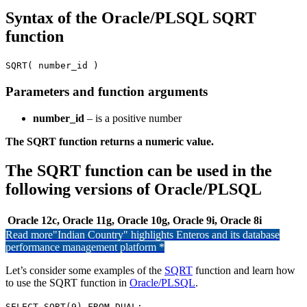
Syntax of the Oracle/PLSQL SQRT
function
SQRT( number_id )
Parameters and function arguments
number_id
– is a positive number
The SQRT function returns a numeric value.
The SQRT function can be used in the
following versions of Oracle/PLSQL
Oracle 12c, Oracle 11g, Oracle 10g, Oracle 9i, Oracle 8i
Read more
"Indian Country" highlights Enteros and its database
performance management platform *
Let’s consider some examples of the
SQRT
function and learn how
to use the SQRT function in
Oracle/PLSQL
.
SELECT SQRT(9) FROM DUAL;