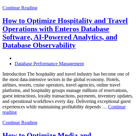
Future
Continue Reading
of
Autonomous
Database
How to Optimize Hospitality and Travel
Operations:
Operations with Enteros Database
Trends
Every
Software, AI-Powered Analytics, and
Enterprise
Database Observability
Should
Know”
Database Performance Management
Introduction The hospitality and travel industry has become one of
the most data-intensive sectors in the global economy. Hotels,
airlines, resorts, cruise operators, travel agencies, online travel
platforms, and hospitality groups manage millions of reservations,
guest interactions, loyalty transactions, payments, inventory updates,
and operational workflows every day. Delivering exceptional guest
experiences while maintaining profitability depends …
Continue
“How
reading
to
Continue Reading
Optimize
Hospitality
and
How to Optimize Media and