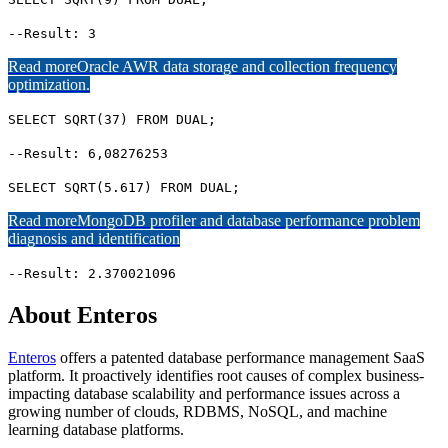
--Result: 3
Read more
Oracle AWR data storage and collection frequency
optimization.
SELECT SQRT(37) FROM DUAL;
--Result: 6,08276253
SELECT SQRT(5.617) FROM DUAL;
Read more
MongoDB profiler and database performance problem
diagnosis and identification
--Result: 2.370021096
About Enteros
Enteros
offers a patented database performance management SaaS
platform. It proactively identifies root causes of complex business-
impacting database scalability and performance issues across a
growing number of clouds, RDBMS, NoSQL, and machine
learning database platforms.​