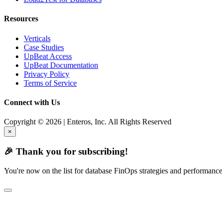
Resources
Verticals
Case Studies
UpBeat Access
UpBeat Documentation
Privacy Policy
Terms of Service
Connect with Us
Copyright © 2026 | Enteros, Inc. All Rights Reserved
×
🎉 Thank you for subscribing!
You're now on the list for database FinOps strategies and performance