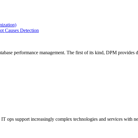
ization)
ot Causes Detection
tabase performance management. The first of its kind, DPM provides de
IT ops support increasingly complex technologies and services with net