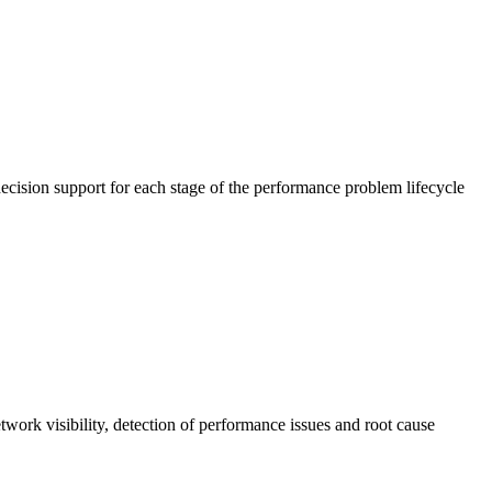
cision support for each stage of the performance problem lifecycle
work visibility, detection of performance issues and root cause