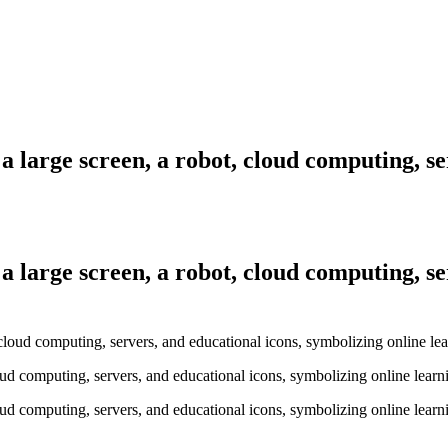
a large screen, a robot, cloud computing, se
a large screen, a robot, cloud computing, se
oud computing, servers, and educational icons, symbolizing online learn
oud computing, servers, and educational icons, symbolizing online learn