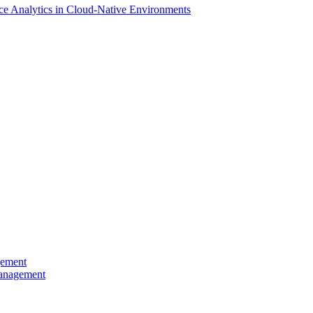
ce Analytics in Cloud-Native Environments
gement
Management