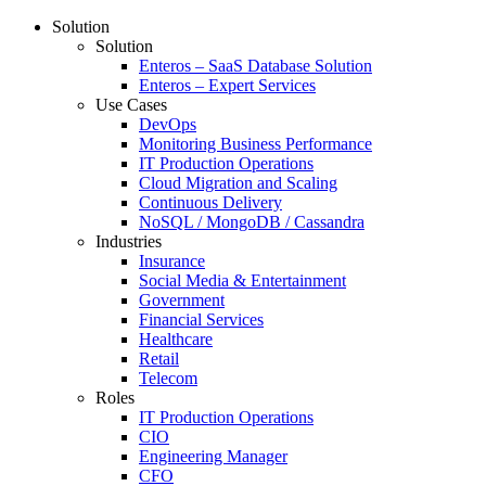
Solution
Solution
Enteros – SaaS Database Solution
Enteros – Expert Services
Use Cases
DevOps
Monitoring Business Performance
IT Production Operations
Cloud Migration and Scaling
Continuous Delivery
NoSQL / MongoDB / Cassandra
Industries
Insurance
Social Media & Entertainment
Government
Financial Services
Healthcare
Retail
Telecom
Roles
IT Production Operations
CIO
Engineering Manager
CFO