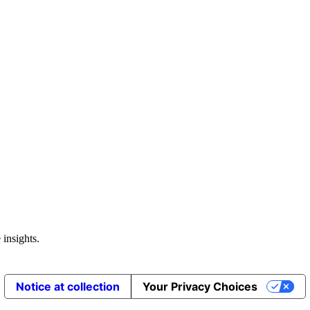
 insights.
Notice at collection
Your Privacy Choices