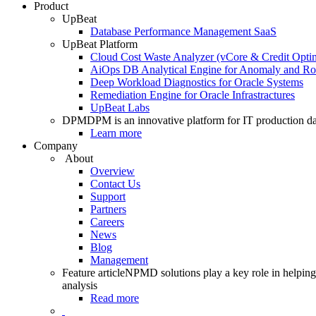
Product
UpBeat
Database Performance Management SaaS
UpBeat Platform
Cloud Cost Waste Analyzer (vCore & Credit Optim
AiOps DB Analytical Engine for Anomaly and Ro
Deep Workload Diagnostics for Oracle Systems
Remediation Engine for Oracle Infrastractures
UpBeat Labs
DPM
DPM is an innovative platform for IT production da
Learn more
Company
About
Overview
Contact Us
Support
Partners
Careers
News
Blog
Management
Feature article
NPMD solutions play a key role in helping 
analysis
Read more