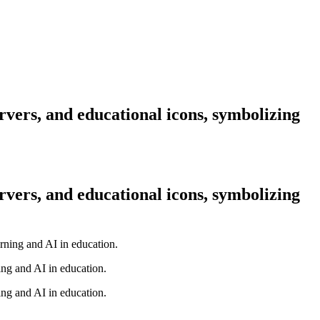
rvers, and educational icons, symbolizing
rvers, and educational icons, symbolizing
ing and AI in education.
ing and AI in education.