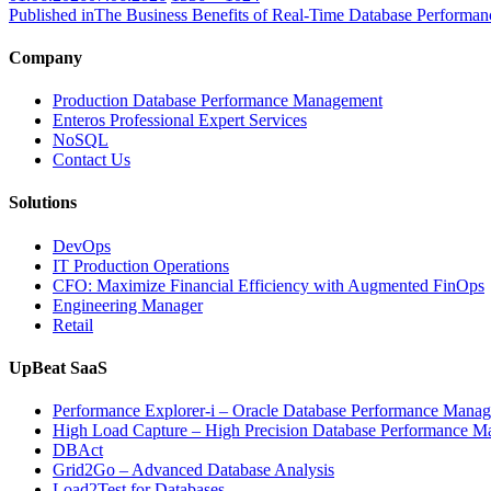
on
size
Published in
The Business Benefits of Real-Time Database Performan
Company
Production Database Performance Management
Enteros Professional Expert Services
NoSQL
Contact Us
Solutions
DevOps
IT Production Operations
CFO: Maximize Financial Efficiency with Augmented FinOps
Engineering Manager
Retail
UpBeat SaaS
Performance Explorer-i – Oracle Database Performance Mana
High Load Capture – High Precision Database Performance 
DBAct
Grid2Go – Advanced Database Analysis
Load2Test for Databases