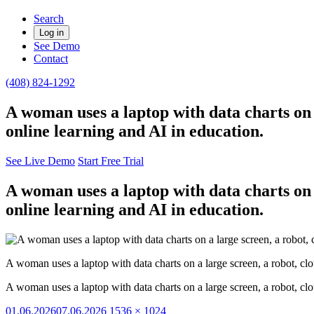
Search
Log in
See Demo
Contact
(408) 824-1292
A woman uses a laptop with data charts on 
online learning and AI in education.
See Live Demo
Start Free Trial
A woman uses a laptop with data charts on 
online learning and AI in education.
A woman uses a laptop with data charts on a large screen, a robot, cl
A woman uses a laptop with data charts on a large screen, a robot, cl
Posted
Full
01.06.2026
07.06.2026
1536 × 1024