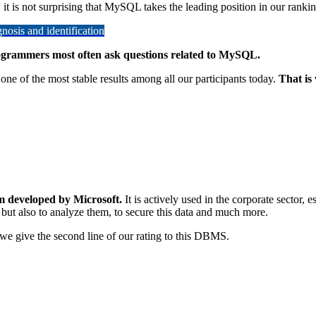
 it is not surprising that MySQL takes the leading position in our rankin
osis and identification
programmers most often ask questions related to MySQL.
one of the most stable results among all our participants today.
That is
m developed by Microsoft.
It is actively used in the corporate sector, 
 but also to analyze them, to secure this data and much more.
so we give the second line of our rating to this DBMS.