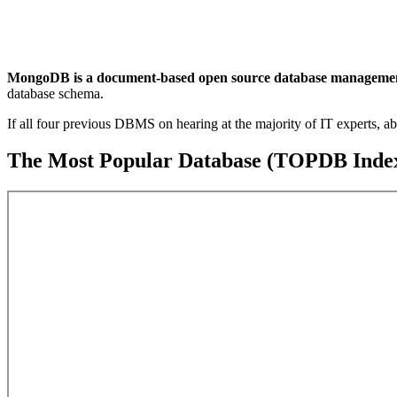
MongoDB is a document-based open source database management s
database schema.
If all four previous DBMS on hearing at the majority of IT experts, a
The Most Popular Database (TOPDB Index