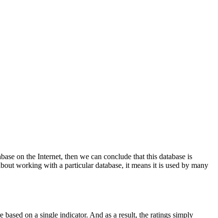
base on the Internet, then we can conclude that this database is
bout working with a particular database, it means it is used by many
re based on a single indicator. And as a result, the ratings simply