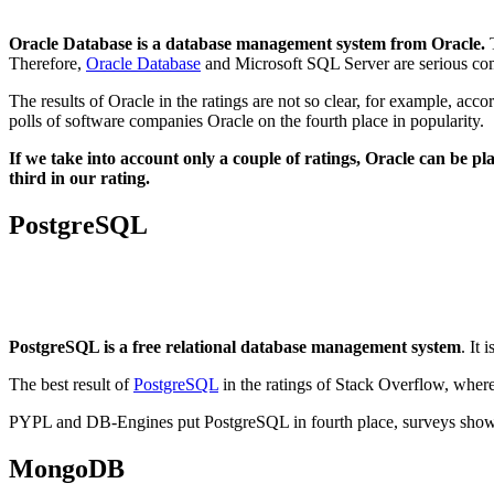
Oracle Database is a database management system from Oracle.
T
Therefore,
Oracle Database
and Microsoft SQL Server are serious comp
The results of Oracle in the ratings are not so clear, for example, ac
polls of software companies Oracle on the fourth place in popularity.
If we take into account only a couple of ratings, Oracle can be pla
third in our rating.
PostgreSQL
PostgreSQL is a free relational database management system
. It
The best result of
PostgreSQL
in the ratings of Stack Overflow, wher
PYPL and DB-Engines put PostgreSQL in fourth place, surveys show th
MongoDB