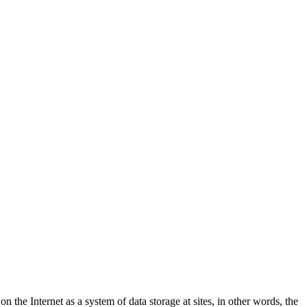
e Internet as a system of data storage at sites, in other words, the