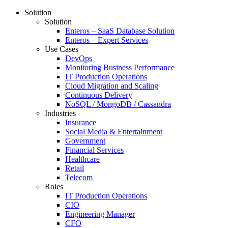
Solution
Solution
Enteros – SaaS Database Solution
Enteros – Expert Services
Use Cases
DevOps
Monitoring Business Performance
IT Production Operations
Cloud Migration and Scaling
Continuous Delivery
NoSQL / MongoDB / Cassandra
Industries
Insurance
Social Media & Entertainment
Government
Financial Services
Healthcare
Retail
Telecom
Roles
IT Production Operations
CIO
Engineering Manager
CFO