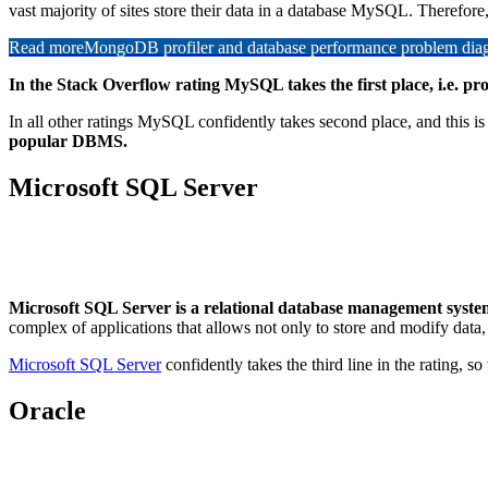
vast majority of sites store their data in a database MySQL. Therefore,
Read more
MongoDB profiler and database performance problem diagn
In the Stack Overflow rating MySQL takes the first place, i.e. 
In all other ratings MySQL confidently takes second place, and this is 
popular DBMS.
Microsoft SQL Server
Microsoft SQL Server is a relational database management syste
complex of applications that allows not only to store and modify data,
Microsoft SQL Server
confidently takes the third line in the rating, 
Oracle