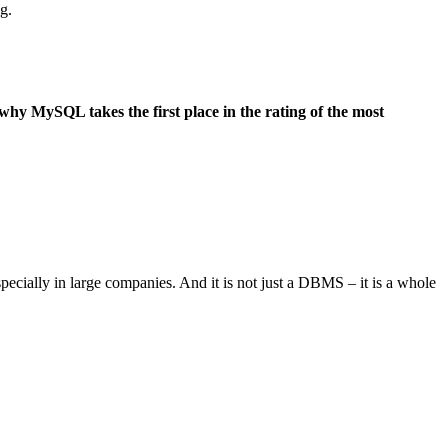
g.
 why MySQL takes the first place in the rating of the most
especially in large companies. And it is not just a DBMS – it is a whole