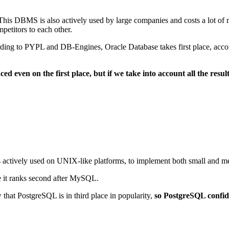
his DBMS is also actively used by large companies and costs a lot of mon
etitors to each other.
cording to PYPL and DB-Engines, Oracle Database takes first place, acco
ced even on the first place, but if we take into account all the res
 is actively used on UNIX-like platforms, to implement both small and m
e it ranks second after MySQL.
at PostgreSQL is in third place in popularity,
so PostgreSQL confide