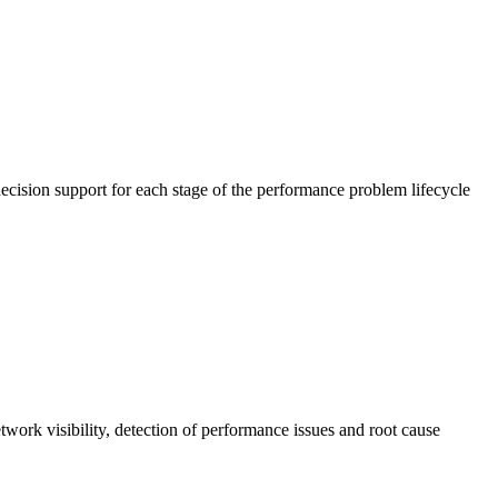
cision support for each stage of the performance problem lifecycle
work visibility, detection of performance issues and root cause