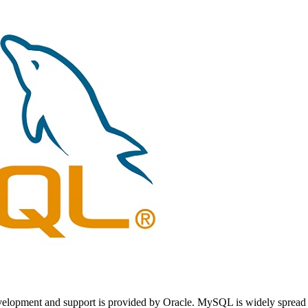
opment and support is provided by Oracle. MySQL is widely spread on th