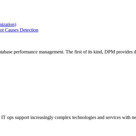
ization)
ot Causes Detection
tabase performance management. The first of its kind, DPM provides de
IT ops support increasingly complex technologies and services with net