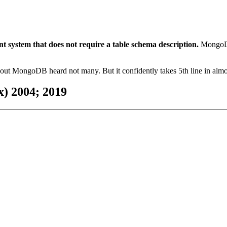
ystem that does not require a table schema description.
MongoDB
bout MongoDB heard not many. But it confidently takes 5th line in almost
) 2004; 2019