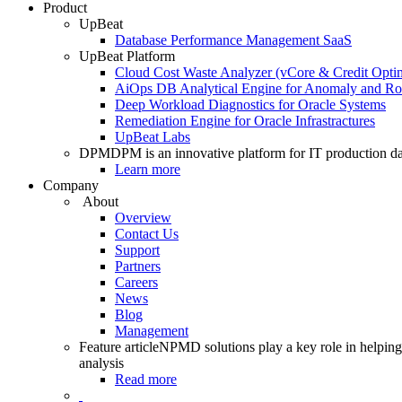
Product
UpBeat
Database Performance Management SaaS
UpBeat Platform
Cloud Cost Waste Analyzer (vCore & Credit Optim
AiOps DB Analytical Engine for Anomaly and Ro
Deep Workload Diagnostics for Oracle Systems
Remediation Engine for Oracle Infrastractures
UpBeat Labs
DPM
DPM is an innovative platform for IT production da
Learn more
Company
About
Overview
Contact Us
Support
Partners
Careers
News
Blog
Management
Feature article
NPMD solutions play a key role in helping 
analysis
Read more