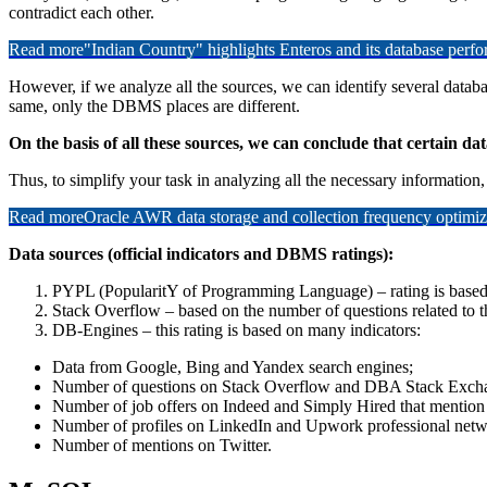
contradict each other.
Read more
"Indian Country" highlights Enteros and its database per
However, if we analyze all the sources, we can identify several databas
same, only the DBMS places are different.
On the basis of all these sources, we can conclude that certain data
Thus, to simplify your task in analyzing all the necessary information,
Read more
Oracle AWR data storage and collection frequency optimiz
Data sources (official indicators and DBMS ratings):
PYPL (PopularitY of Programming Language) – rating is based
Stack Overflow – based on the number of questions related to t
DB-Engines – this rating is based on many indicators:
Data from Google, Bing and Yandex search engines;
Number of questions on Stack Overflow and DBA Stack Exch
Number of job offers on Indeed and Simply Hired that mention 
Number of profiles on LinkedIn and Upwork professional netwo
Number of mentions on Twitter.