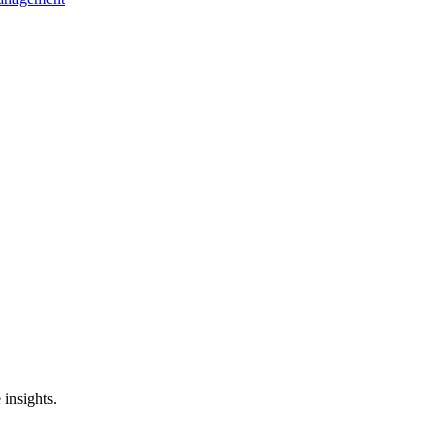
 insights.