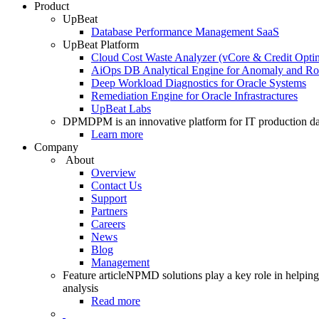
Product
UpBeat
Database Performance Management SaaS
UpBeat Platform
Cloud Cost Waste Analyzer (vCore & Credit Optim
AiOps DB Analytical Engine for Anomaly and Ro
Deep Workload Diagnostics for Oracle Systems
Remediation Engine for Oracle Infrastractures
UpBeat Labs
DPM
DPM is an innovative platform for IT production da
Learn more
Company
About
Overview
Contact Us
Support
Partners
Careers
News
Blog
Management
Feature article
NPMD solutions play a key role in helping 
analysis
Read more