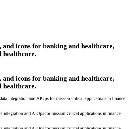
, and icons for banking and healthcare,
d healthcare.
, and icons for banking and healthcare,
d healthcare.
a integration and AIOps for mission-critical applications in finance
a integration and AIOps for mission-critical applications in finance