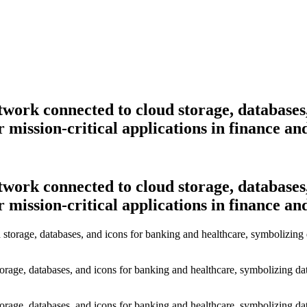
etwork connected to cloud storage, databases
 mission-critical applications in finance an
etwork connected to cloud storage, databases
 mission-critical applications in finance an
torage, databases, and icons for banking and healthcare, symbolizing dat
torage, databases, and icons for banking and healthcare, symbolizing dat