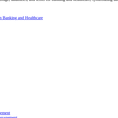
 in Banking and Healthcare
gement
Management