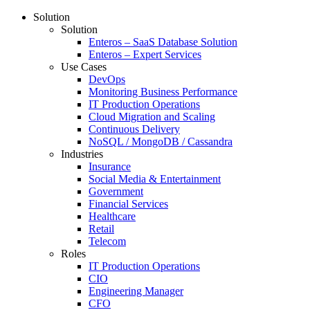
Solution
Solution
Enteros – SaaS Database Solution
Enteros – Expert Services
Use Cases
DevOps
Monitoring Business Performance
IT Production Operations
Cloud Migration and Scaling
Continuous Delivery
NoSQL / MongoDB / Cassandra
Industries
Insurance
Social Media & Entertainment
Government
Financial Services
Healthcare
Retail
Telecom
Roles
IT Production Operations
CIO
Engineering Manager
CFO