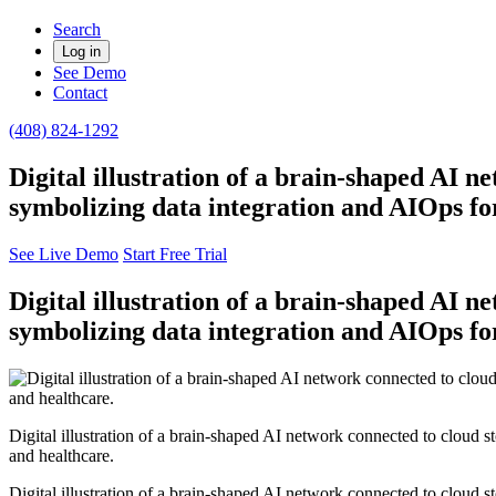
Search
Log in
See Demo
Contact
(408) 824-1292
Digital illustration of a brain-shaped AI n
symbolizing data integration and AIOps for
See Live Demo
Start Free Trial
Digital illustration of a brain-shaped AI n
symbolizing data integration and AIOps for
Digital illustration of a brain-shaped AI network connected to cloud s
and healthcare.
Digital illustration of a brain-shaped AI network connected to cloud s