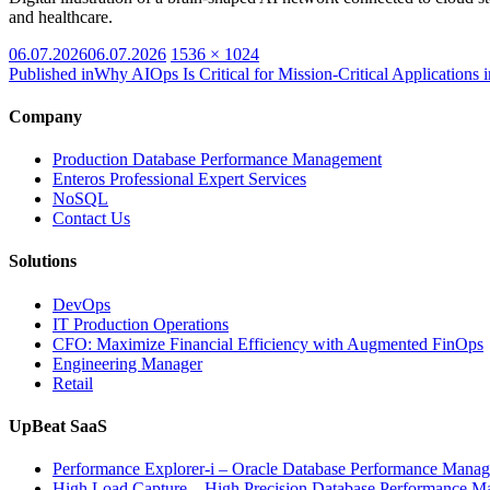
and healthcare.
Posted
Full
06.07.2026
06.07.2026
1536 × 1024
on
size
Published in
Why AIOps Is Critical for Mission-Critical Applications
Company
Production Database Performance Management
Enteros Professional Expert Services
NoSQL
Contact Us
Solutions
DevOps
IT Production Operations
CFO: Maximize Financial Efficiency with Augmented FinOps
Engineering Manager
Retail
UpBeat SaaS
Performance Explorer-i – Oracle Database Performance Mana
High Load Capture – High Precision Database Performance 