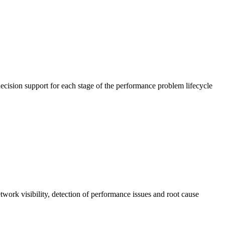
cision support for each stage of the performance problem lifecycle
work visibility, detection of performance issues and root cause