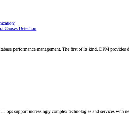
ization)
ot Causes Detection
tabase performance management. The first of its kind, DPM provides de
IT ops support increasingly complex technologies and services with net