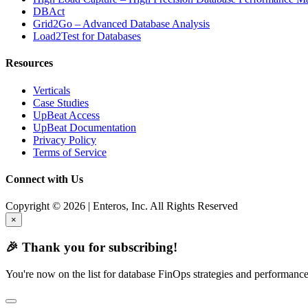
DBAct
Grid2Go – Advanced Database Analysis
Load2Test for Databases
Resources
Verticals
Case Studies
UpBeat Access
UpBeat Documentation
Privacy Policy
Terms of Service
Connect with Us
Copyright © 2026 | Enteros, Inc. All Rights Reserved
×
🎉 Thank you for subscribing!
You're now on the list for database FinOps strategies and performance