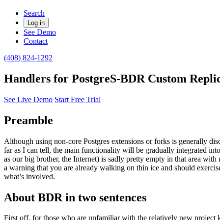
Search
Log in
See Demo
Contact
(408) 824-1292
Handlers for PostgreS-BDR Custom Replic
See Live Demo
Start Free Trial
Preamble
Although using non-core Postgres extensions or forks is generally dis
far as I can tell, the main functionality will be gradually integrated in
as our big brother, the Internet) is sadly pretty empty in that area 
a warning that you are already walking on thin ice and should exercis
what’s involved.
About BDR in two sentences
First off, for those who are unfamiliar with the relatively new projec