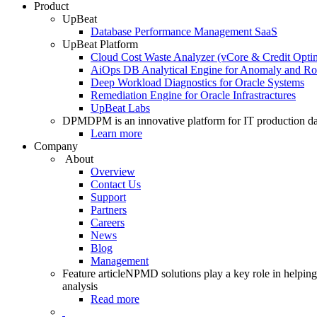
Product
UpBeat
Database Performance Management SaaS
UpBeat Platform
Cloud Cost Waste Analyzer (vCore & Credit Optim
AiOps DB Analytical Engine for Anomaly and Ro
Deep Workload Diagnostics for Oracle Systems
Remediation Engine for Oracle Infrastractures
UpBeat Labs
DPM
DPM is an innovative platform for IT production da
Learn more
Company
About
Overview
Contact Us
Support
Partners
Careers
News
Blog
Management
Feature article
NPMD solutions play a key role in helping 
analysis
Read more