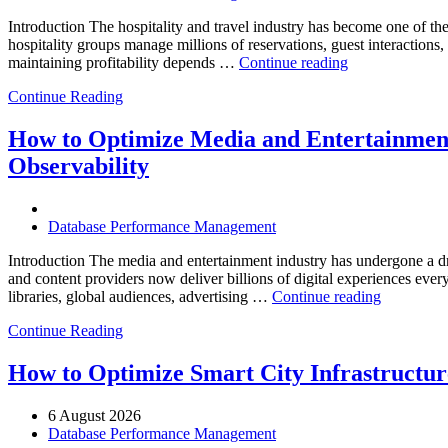
Introduction The hospitality and travel industry has become one of the m
hospitality groups manage millions of reservations, guest interaction
“How
maintaining profitability depends …
Continue reading
to
Continue Reading
Optimize
Hospitality
and
How to Optimize Media and Entertainment
Travel
Observability
Operations
with
Enteros
Database
Database Performance Management
Software,
AI-
Introduction The media and entertainment industry has undergone a dra
Powered
and content providers now deliver billions of digital experiences eve
“How
Analytics,
libraries, global audiences, advertising …
Continue reading
to
and
Continue Reading
Optimize
Database
Media
Observability”
and
How to Optimize Smart City Infrastructure
Entertainm
Operation
6 August 2026
with
Database Performance Management
Enteros