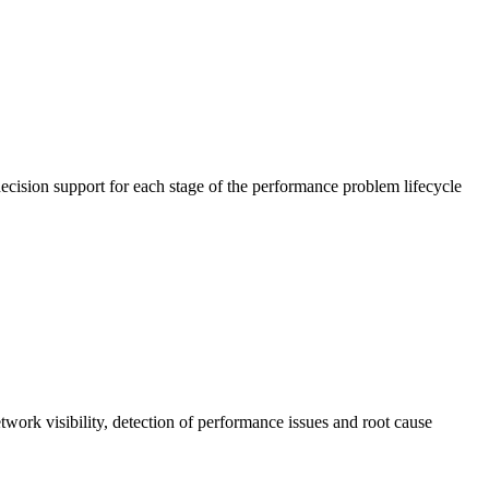
cision support for each stage of the performance problem lifecycle
work visibility, detection of performance issues and root cause