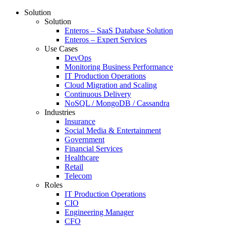
Solution
Solution
Enteros – SaaS Database Solution
Enteros – Expert Services
Use Cases
DevOps
Monitoring Business Performance
IT Production Operations
Cloud Migration and Scaling
Continuous Delivery
NoSQL / MongoDB / Cassandra
Industries
Insurance
Social Media & Entertainment
Government
Financial Services
Healthcare
Retail
Telecom
Roles
IT Production Operations
CIO
Engineering Manager
CFO