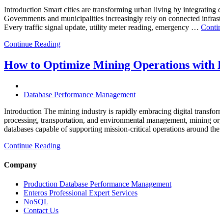
Database
Introduction Smart cities are transforming urban living by integrating d
Software,
Governments and municipalities increasingly rely on connected infrastr
AI-
Every traffic signal update, utility meter reading, emergency …
Conti
Powered
Analytics,
Continue Reading
and
Database
How to Optimize Mining Operations with E
Observabil
Database Performance Management
Introduction The mining industry is rapidly embracing digital transfor
processing, transportation, and environmental management, mining org
databases capable of supporting mission-critical operations around t
Continue Reading
Company
Production Database Performance Management
Enteros Professional Expert Services
NoSQL
Contact Us