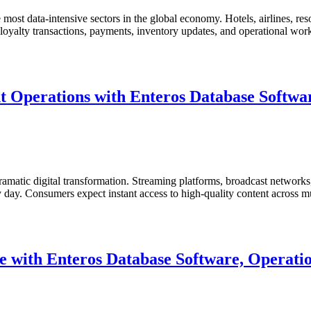
ost data-intensive sectors in the global economy. Hotels, airlines, resor
s, loyalty transactions, payments, inventory updates, and operational wo
 Operations with Enteros Database Softwar
matic digital transformation. Streaming platforms, broadcast networks, 
ry day. Consumers expect instant access to high-quality content across
 with Enteros Database Software, Operatio
ent
s