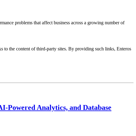
ormance problems that affect business across a growing number of
s to the content of third-party sites. By providing such links, Enteros
AI-Powered Analytics, and Database