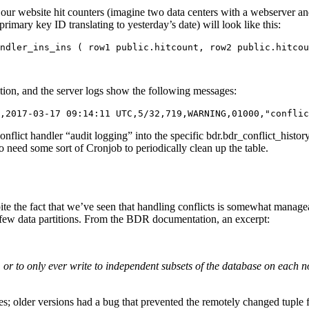
ur website hit counters (imagine two data centers with a webserver a
imary key ID translating to yesterday’s date) will look like this:
ndler_ins_ins ( row1 public.hitcount, row2 public.hitcou
nition, and the server logs show the following messages:
,2017-03-17 09:14:11 UTC,5/32,719,WARNING,01000,"conflic
nflict handler “audit logging” into the specific bdr.bdr_conflict_history
 need some sort of Cronjob to periodically clean up the table.
espite the fact that we’ve seen that handling conflicts is somewhat manag
a few data partitions. From the BDR documentation, an excerpt:
e, or to only ever write to independent subsets of the database on each 
 older versions had a bug that prevented the remotely changed tuple fro