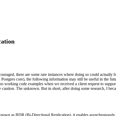
ation
couraged, there are some rare instances where doing so could actually b
to Postgres core), the following information may still be useful in the fu
with no working code examples when we received a client request to suppo
e caution. The unknown. But in short, after doing some research, I becam
t known as BDR (Bi-Directional Replication), it enables asynchronously 