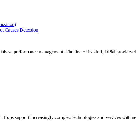
ization)
ot Causes Detection
tabase performance management. The first of its kind, DPM provides de
IT ops support increasingly complex technologies and services with net