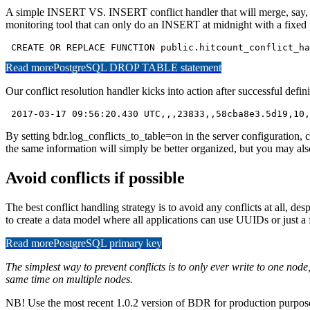
A simple INSERT VS. INSERT conflict handler that will merge, say, o
monitoring tool that can only do an INSERT at midnight with a fixed pr
 CREATE OR REPLACE FUNCTION public.hitcount_conflict_ha
Read more
PostgreSQL DROP TABLE statement
Our conflict resolution handler kicks into action after successful defi
 2017-03-17 09:56:20.430 UTC,,,23833,,58cba8e3.5d19,10,
By setting bdr.log_conflicts_to_table=on in the server configuration, co
the same information will simply be better organized, but you may also
Avoid conflicts if possible
The best conflict handling strategy is to avoid any conflicts at all, d
to create a data model where all applications can use UUIDs or just 
Read more
PostgreSQL primary key
The simplest way to prevent conflicts is to only ever write to one nod
same time on multiple nodes.
NB! Use the most recent 1.0.2 version of BDR for production purposes;