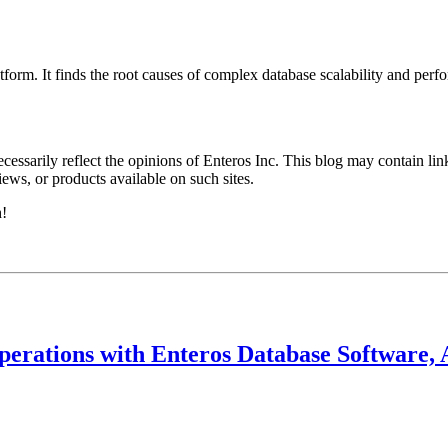
orm. It finds the root causes of complex database scalability and perf
essarily reflect the opinions of Enteros Inc. This blog may contain link
ews, or products available on such sites.
h!
perations with Enteros Database Software, 