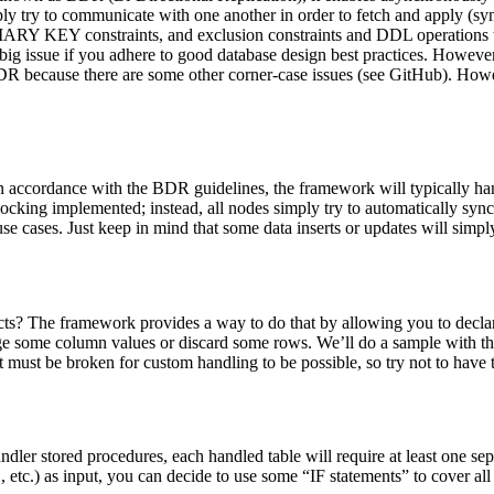
y try to communicate with one another in order to fetch and apply (sync
RY KEY constraints, and exclusion constraints and DDL operations that 
ig issue if you adhere to good database design best practices. However,
BDR because there are some other corner-case issues (see GitHub). However
in accordance with the BDR guidelines, the framework will typically ha
 locking implemented; instead, all nodes simply try to automatically sy
se cases. Just keep in mind that some data inserts or updates will simply
licts? The framework provides a way to do that by allowing you to decl
ge some column values or discard some rows. We’ll do a sample with the
must be broken for custom handling to be possible, so try not to have
andler stored procedures, each handled table will require at least one se
 as input, you can decide to use some “IF statements” to cover all the