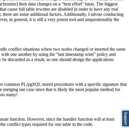
hronize) their data changes on a “best effort” basis. The biggest
cause full table rewrites are disabled in order to have any real
 there are some additional factors. Additionally, I advise conducting
, in general, it is still a very potent tool and unquestionably the
ndle conflict situations where two nodes changed or inserted the same
nc with one another by using the “last timestamp wins” policy and
 be discarded as a result, so one should design the applications
are common PL/pgSQL stored procedures with a specific signature that
 merging use case since that is likely the most popular method for
 too many!
Support
parate function. However, since the handler function will at least
 conflict types required for one table in the code.