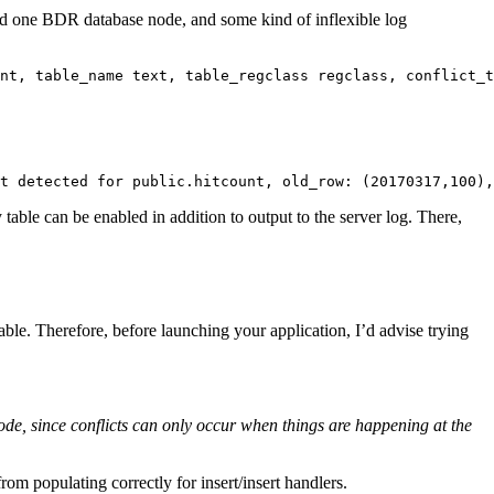
nd one BDR database node, and some kind of inflexible log
nt, table_name text, table_regclass regclass, conflict_t
t detected for public.hitcount, old_row: (20170317,100),
 table can be enabled in addition to output to the server log. There,
eable. Therefore, before launching your application, I’d advise trying
node, since conflicts can only occur when things are happening at the
m populating correctly for insert/insert handlers.