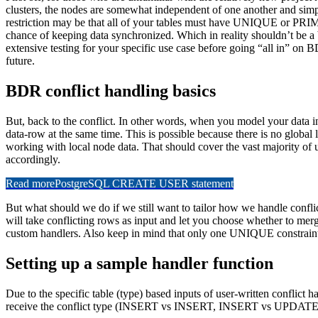
clusters, the nodes are somewhat independent of one another and simpl
restriction may be that all of your tables must have UNIQUE or PRIMA
chance of keeping data synchronized. Which in reality shouldn’t be a b
extensive testing for your specific use case before going “all in” on 
future.
BDR conflict handling basics
But, back to the conflict. In other words, when you model your data 
data-row at the same time. This is possible because there is no global
working with local node data. That should cover the vast majority of u
accordingly.
Read more
PostgreSQL CREATE USER statement
But what should we do if we still want to tailor how we handle conf
will take conflicting rows as input and let you choose whether to mer
custom handlers. Also keep in mind that only one UNIQUE constraint 
Setting up a sample handler function
Due to the specific table (type) based inputs of user-written conflict h
receive the conflict type (INSERT vs INSERT, INSERT vs UPDATE, etc.)