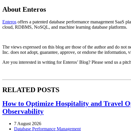
About Enteros
Enteros
offers a patented database performance management SaaS platf
cloud, RDBMS, NoSQL, and machine learning database platforms.
The views expressed on this blog are those of the author and do not nec
Inc. does not adopt, guarantee, approve, or endorse the information, vi
Are you interested in writing for Enteros’ Blog? Please send us a pitc
RELATED POSTS
How to Optimize Hospitality and Travel O
Observability
7 August 2026
Database Performance Management