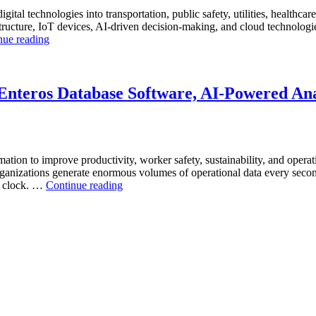
igital technologies into transportation, public safety, utilities, healthca
ucture, IoT devices, AI-driven decision-making, and cloud technologies t
“How
nue reading
to
Optimize
Smart
City
nteros Database Software, AI-Powered Anal
ity”
Infrastructure
with
Enteros
Database
Software,
mation to improve productivity, worker safety, sustainability, and operat
Operational
anizations generate enormous volumes of operational data every second.
Intelligence,
“How
he clock. …
Continue reading
and
to
AI-
Optimize
Powered
Mining
Analytics”
Operations
with
Enteros
Database
Software,
AI-
Powered