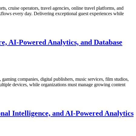
ts, cruise operators, travel agencies, online travel platforms, and
rkflows every day. Delivering exceptional guest experiences while
e, AI-Powered Analytics, and Database
gaming companies, digital publishers, music services, film studios,
 multiple devices, while organizations must manage growing content
nal Intelligence, and AI-Powered Analytics