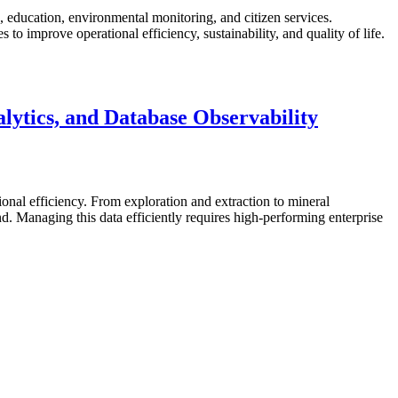
re, education, environmental monitoring, and citizen services.
o improve operational efficiency, sustainability, and quality of life.
ytics, and Database Observability
ional efficiency. From exploration and extraction to mineral
 Managing this data efficiently requires high-performing enterprise