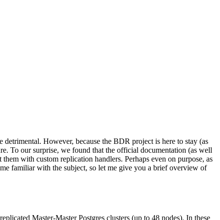
e detrimental. However, because the BDR project is here to stay (as
ture. To our surprise, we found that the official documentation (as well
rt them with custom replication handlers. Perhaps even on purpose, as
e familiar with the subject, so let me give you a brief overview of
replicated Master-Master Postgres clusters (up to 48 nodes). In these