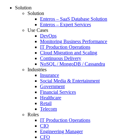
Solution
Solution
Enteros – SaaS Database Solution
Enteros – Expert Services
Use Cases
DevOps
Monitoring Business Performance
IT Production Operations
Cloud Migration and Scaling
Continuous Delivery
NoSQL / MongoDB / Cassandra
Industries
Insurance
Social Media & Entertainment
Government
Financial Services
Healthcare
Retail
Telecom
Roles
IT Production Operations
CIO
Engineering Manager
CFO