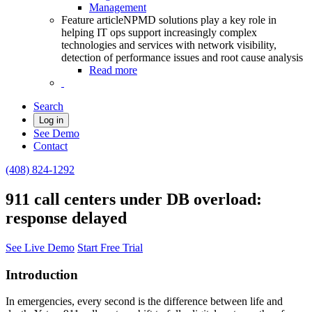
Management
Feature article
NPMD solutions play a key role in
helping IT ops support increasingly complex
technologies and services with network visibility,
detection of performance issues and root cause analysis
Read more
Search
Log in
See Demo
Contact
(408) 824-1292
911 call centers under DB overload:
response delayed
See Live Demo
Start Free Trial
Introduction
In emergencies, every second is the difference between life and