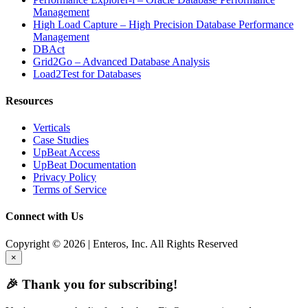
Management
High Load Capture – High Precision Database Performance
Management
DBAct
Grid2Go – Advanced Database Analysis
Load2Test for Databases
Resources
Verticals
Case Studies
UpBeat Access
UpBeat Documentation
Privacy Policy
Terms of Service
Connect with Us
Copyright © 2026 | Enteros, Inc. All Rights Reserved
×
🎉 Thank you for subscribing!