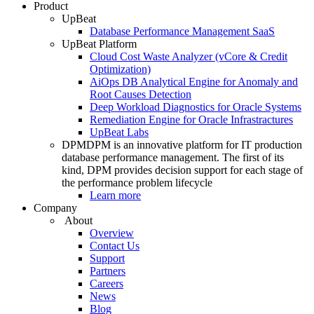
Product
UpBeat
Database Performance Management SaaS
UpBeat Platform
Cloud Cost Waste Analyzer (vCore & Credit
Optimization)
AiOps DB Analytical Engine for Anomaly and
Root Causes Detection
Deep Workload Diagnostics for Oracle Systems
Remediation Engine for Oracle Infrastractures
UpBeat Labs
DPM
DPM is an innovative platform for IT production
database performance management. The first of its
kind, DPM provides decision support for each stage of
the performance problem lifecycle
Learn more
Company
About
Overview
Contact Us
Support
Partners
Careers
News
Blog