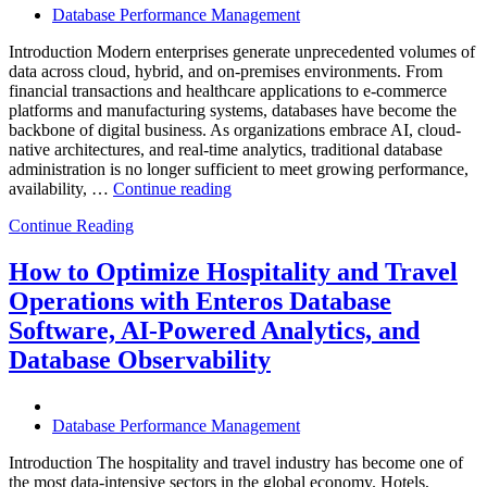
Database Performance Management
Introduction Modern enterprises generate unprecedented volumes of
data across cloud, hybrid, and on-premises environments. From
financial transactions and healthcare applications to e-commerce
platforms and manufacturing systems, databases have become the
backbone of digital business. As organizations embrace AI, cloud-
native architectures, and real-time analytics, traditional database
administration is no longer sufficient to meet growing performance,
“The
availability, …
Continue reading
Future
Continue Reading
of
Autonomous
Database
How to Optimize Hospitality and Travel
Operations:
Operations with Enteros Database
Trends
Every
Software, AI-Powered Analytics, and
Enterprise
Database Observability
Should
Know”
Database Performance Management
Introduction The hospitality and travel industry has become one of
the most data-intensive sectors in the global economy. Hotels,