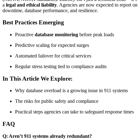
a
legal and ethical liability
. Agencies are now expected to report on
downtime, database performance, and resilience.
Best Practices Emerging
Proactive
database monitoring
before peak loads
Predictive scaling for expected surges
Automated failover for critical services
Regular stress testing tied to compliance audits
In This Article We Explore:
Why database overload is a growing issue in 911 systems
The risks for public safety and compliance
Practical steps agencies can take to safeguard response times
FAQ
Q: Aren’t 911 systems already redundant?