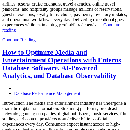
airlines, resorts, cruise operators, travel agencies, online travel
platforms, and hospitality groups manage millions of reservations,
guest interactions, loyalty transactions, payments, inventory updates,
and operational workflows every day. Delivering exceptional guest
experiences while maintaining profitability depends …
Continue
“How
reading
to
Continue Reading
Optimize
Hospitality
and
How to Optimize Media and
Travel
Entertainment Operations with Enteros
Operations
with
Database Software, AI-Powered
Enteros
Analytics, and Database Observability
Database
Software,
AI-
Powered
Database Performance Management
Analytics,
and
Introduction The media and entertainment industry has undergone a
Database
dramatic digital transformation. Streaming platforms, broadcast
Observability”
networks, gaming companies, digital publishers, music services, film
studios, and content providers now deliver billions of digital
experiences every day. Consumers expect instant access to high-
quality content across multiple devices, while organizations must