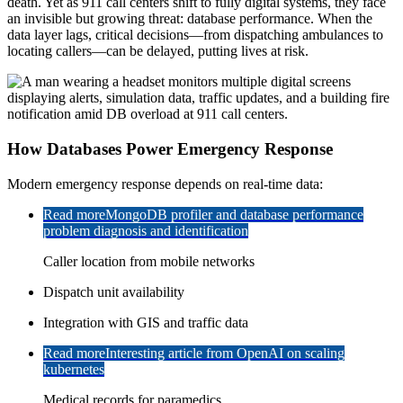
death. Yet as 911 call centers shift to fully digital systems, they face
an invisible but growing threat: database performance. When the
data layer lags, critical decisions—from dispatching ambulances to
locating callers—can be delayed, putting lives at risk.
How Databases Power Emergency Response
Modern emergency response depends on real-time data:
Read more
MongoDB profiler and database performance
problem diagnosis and identification
Caller location from mobile networks
Dispatch unit availability
Integration with GIS and traffic data
Read more
Interesting article from OpenAI on scaling
kubernetes
Medical records for paramedics