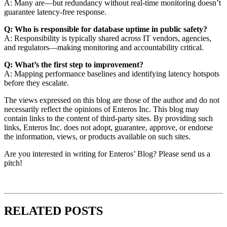
A: Many are—but redundancy without real-time monitoring doesn’t
guarantee latency-free response.
Q: Who is responsible for database uptime in public safety?
A: Responsibility is typically shared across IT vendors, agencies,
and regulators—making monitoring and accountability critical.
Q: What’s the first step to improvement?
A: Mapping performance baselines and identifying latency hotspots
before they escalate.
The views expressed on this blog are those of the author and do not
necessarily reflect the opinions of Enteros Inc. This blog may
contain links to the content of third-party sites. By providing such
links, Enteros Inc. does not adopt, guarantee, approve, or endorse
the information, views, or products available on such sites.
Are you interested in writing for Enteros’ Blog? Please send us a
pitch!
RELATED POSTS