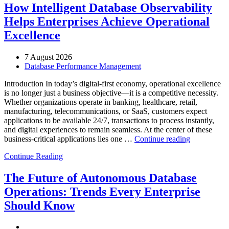
How Intelligent Database Observability
Helps Enterprises Achieve Operational
Excellence
7 August 2026
Database Performance Management
Introduction In today’s digital-first economy, operational excellence
is no longer just a business objective—it is a competitive necessity.
Whether organizations operate in banking, healthcare, retail,
manufacturing, telecommunications, or SaaS, customers expect
applications to be available 24/7, transactions to process instantly,
and digital experiences to remain seamless. At the center of these
“How
business-critical applications lies one …
Continue reading
Intelligent
Continue Reading
Database
Observabili
Helps
The Future of Autonomous Database
Enterprises
Operations: Trends Every Enterprise
Achieve
Operational
Should Know
Excellence”