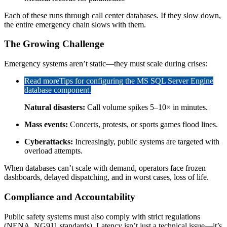
Each of these runs through call center databases. If they slow down,
the entire emergency chain slows with them.
The Growing Challenge
Emergency systems aren’t static—they must scale during crises:
Read more
Tips for configuring the MS SQL Server Engine
database component.
Natural disasters:
Call volume spikes 5–10× in minutes.
Mass events:
Concerts, protests, or sports games flood lines.
Cyberattacks:
Increasingly, public systems are targeted with
overload attempts.
When databases can’t scale with demand, operators face frozen
dashboards, delayed dispatching, and in worst cases, loss of life.
Compliance and Accountability
Public safety systems must also comply with strict regulations
(NENA, NG911 standards). Latency isn’t just a technical issue—it’s