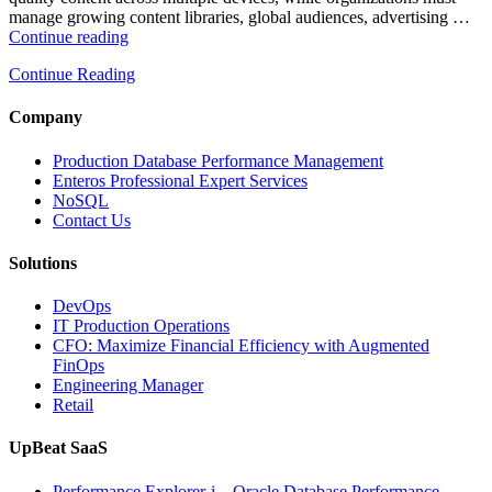
manage growing content libraries, global audiences, advertising …
“How
Continue reading
to
Continue Reading
Optimize
Media
and
Company
Entertainment
Operations
Production Database Performance Management
with
Enteros Professional Expert Services
Enteros
NoSQL
Database
Contact Us
Software,
AI-
Solutions
Powered
Analytics,
DevOps
and
IT Production Operations
Database
CFO: Maximize Financial Efficiency with Augmented
Observability”
FinOps
Engineering Manager
Retail
UpBeat SaaS
Performance Explorer-i – Oracle Database Performance