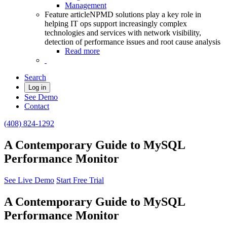
Management
Feature article
NPMD solutions play a key role in
helping IT ops support increasingly complex
technologies and services with network visibility,
detection of performance issues and root cause analysis
Read more
Search
Log in
See Demo
Contact
(408) 824-1292
A Contemporary Guide to MySQL
Performance Monitor
See Live Demo
Start Free Trial
A Contemporary Guide to MySQL
Performance Monitor