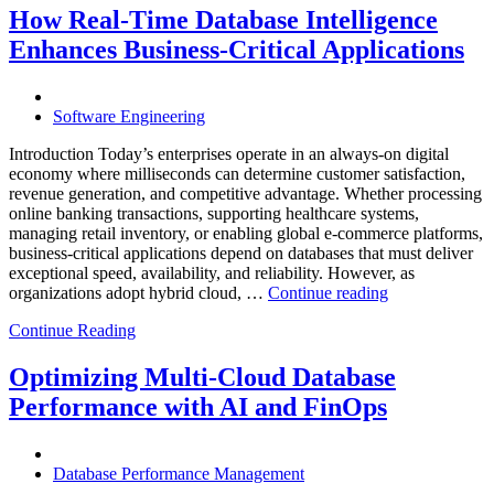
Through
How Real-Time Database Intelligence
AI-
Enhances Business-Critical Applications
Powered
Performance
Analytics”
Software Engineering
Introduction Today’s enterprises operate in an always-on digital
economy where milliseconds can determine customer satisfaction,
revenue generation, and competitive advantage. Whether processing
online banking transactions, supporting healthcare systems,
managing retail inventory, or enabling global e-commerce platforms,
business-critical applications depend on databases that must deliver
exceptional speed, availability, and reliability. However, as
“How
organizations adopt hybrid cloud, …
Continue reading
Real-
Continue Reading
Time
Database
Intelligence
Optimizing Multi-Cloud Database
Enhances
Performance with AI and FinOps
Business-
Critical
Applications”
Database Performance Management