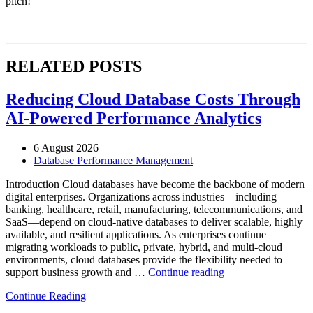
pitch!
RELATED POSTS
Reducing Cloud Database Costs Through
AI-Powered Performance Analytics
6 August 2026
Database Performance Management
Introduction Cloud databases have become the backbone of modern
digital enterprises. Organizations across industries—including
banking, healthcare, retail, manufacturing, telecommunications, and
SaaS—depend on cloud-native databases to deliver scalable, highly
available, and resilient applications. As enterprises continue
migrating workloads to public, private, hybrid, and multi-cloud
environments, cloud databases provide the flexibility needed to
“Reducing
support business growth and …
Continue reading
Cloud
Continue Reading
Database
Costs