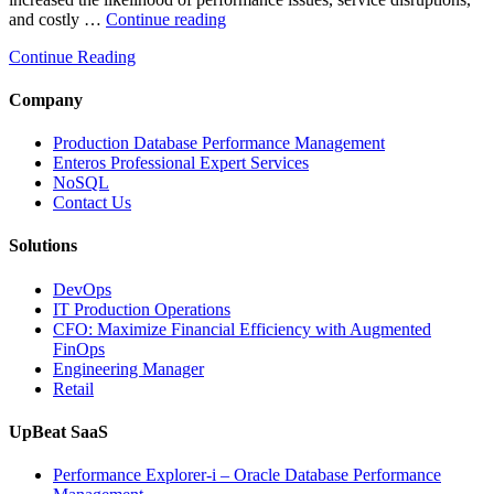
“How
and costly …
Continue reading
AIOps
Continue Reading
and
Database
Observability
Company
Reduce
Enterprise
Production Database Performance Management
IT
Enteros Professional Expert Services
Downtime”
NoSQL
Contact Us
Solutions
DevOps
IT Production Operations
CFO: Maximize Financial Efficiency with Augmented
FinOps
Engineering Manager
Retail
UpBeat SaaS
Performance Explorer-i – Oracle Database Performance