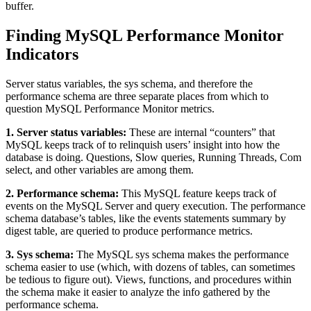
buffer.
Finding MySQL Performance Monitor
Indicators
Server status variables, the sys schema, and therefore the
performance schema are three separate places from which to
question MySQL Performance Monitor metrics.
1. Server status variables:
These are internal “counters” that
MySQL keeps track of to relinquish users’ insight into how the
database is doing. Questions, Slow queries, Running Threads, Com
select, and other variables are among them.
2. Performance schema:
This MySQL feature keeps track of
events on the MySQL Server and query execution. The performance
schema database’s tables, like the events statements summary by
digest table, are queried to produce performance metrics.
3. Sys schema:
The MySQL sys schema makes the performance
schema easier to use (which, with dozens of tables, can sometimes
be tedious to figure out). Views, functions, and procedures within
the schema make it easier to analyze the info gathered by the
performance schema.