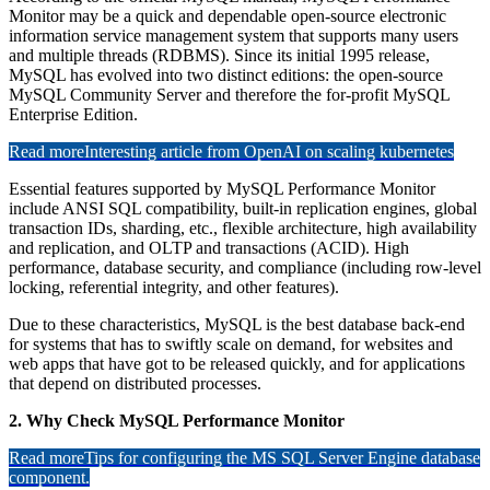
Monitor may be a quick and dependable open-source electronic
information service management system that supports many users
and multiple threads (RDBMS). Since its initial 1995 release,
MySQL has evolved into two distinct editions: the open-source
MySQL Community Server and therefore the for-profit MySQL
Enterprise Edition.
Read more
Interesting article from OpenAI on scaling kubernetes
Essential features supported by MySQL Performance Monitor
include ANSI SQL compatibility, built-in replication engines, global
transaction IDs, sharding, etc., flexible architecture, high availability
and replication, and OLTP and transactions (ACID). High
performance, database security, and compliance (including row-level
locking, referential integrity, and other features).
Due to these characteristics, MySQL is the best database back-end
for systems that has to swiftly scale on demand, for websites and
web apps that have got to be released quickly, and for applications
that depend on distributed processes.
2. Why Check MySQL Performance Monitor
Read more
Tips for configuring the MS SQL Server Engine database
component.