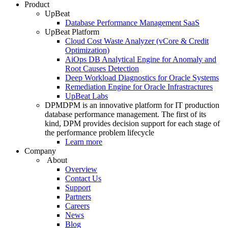
Product
UpBeat
Database Performance Management SaaS
UpBeat Platform
Cloud Cost Waste Analyzer (vCore & Credit
Optimization)
AiOps DB Analytical Engine for Anomaly and
Root Causes Detection
Deep Workload Diagnostics for Oracle Systems
Remediation Engine for Oracle Infrastractures
UpBeat Labs
DPM
DPM is an innovative platform for IT production
database performance management. The first of its
kind, DPM provides decision support for each stage of
the performance problem lifecycle
Learn more
Company
About
Overview
Contact Us
Support
Partners
Careers
News
Blog