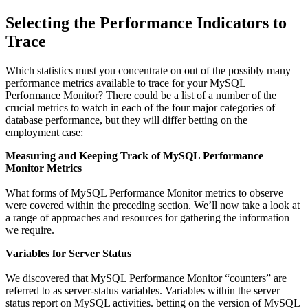
Selecting the Performance Indicators to
Trace
Which statistics must you concentrate on out of the possibly many
performance metrics available to trace for your MySQL
Performance Monitor? There could be a list of a number of the
crucial metrics to watch in each of the four major categories of
database performance, but they will differ betting on the
employment case:
Measuring and Keeping Track of MySQL Performance
Monitor Metrics
What forms of MySQL Performance Monitor metrics to observe
were covered within the preceding section. We’ll now take a look at
a range of approaches and resources for gathering the information
we require.
Variables for Server Status
We discovered that MySQL Performance Monitor “counters” are
referred to as server-status variables. Variables within the server
status report on MySQL activities. betting on the version of MySQL