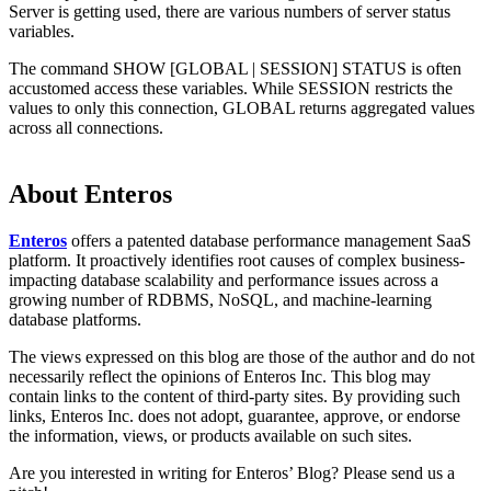
Server is getting used, there are various numbers of server status
variables.
The command SHOW [GLOBAL | SESSION] STATUS is often
accustomed access these variables. While SESSION restricts the
values to only this connection, GLOBAL returns aggregated values
across all connections.
About Enteros
Enteros
offers a patented database performance management SaaS
platform. It proactively identifies root causes of complex business-
impacting database scalability and performance issues across a
growing number of RDBMS, NoSQL, and machine-learning
database platforms.
The views expressed on this blog are those of the author and do not
necessarily reflect the opinions of Enteros Inc. This blog may
contain links to the content of third-party sites. By providing such
links, Enteros Inc. does not adopt, guarantee, approve, or endorse
the information, views, or products available on such sites.
Are you interested in writing for Enteros’ Blog? Please send us a