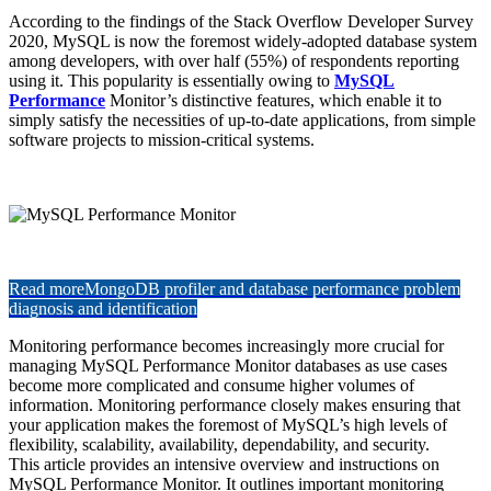
According to the findings of the Stack Overflow Developer Survey
2020, MySQL is now the foremost widely-adopted database system
among developers, with over half (55%) of respondents reporting
using it. This popularity is essentially owing to
MySQL
Performance
Monitor’s distinctive features, which enable it to
simply satisfy the necessities of up-to-date applications, from simple
software projects to mission-critical systems.
Read more
MongoDB profiler and database performance problem
diagnosis and identification
Monitoring performance becomes increasingly more crucial for
managing MySQL Performance Monitor databases as use cases
become more complicated and consume higher volumes of
information. Monitoring performance closely makes ensuring that
your application makes the foremost of MySQL’s high levels of
flexibility, scalability, availability, dependability, and security.
This article provides an intensive overview and instructions on
MySQL Performance Monitor. It outlines important monitoring