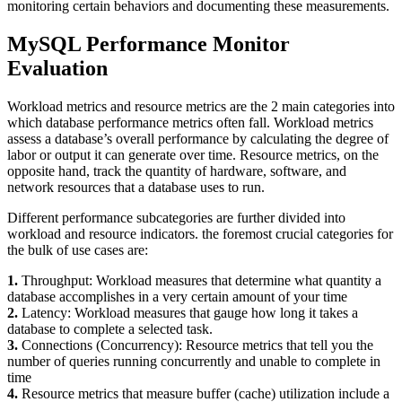
monitoring certain behaviors and documenting these measurements.
MySQL Performance Monitor
Evaluation
Workload metrics and resource metrics are the 2 main categories into
which database performance metrics often fall. Workload metrics
assess a database’s overall performance by calculating the degree of
labor or output it can generate over time. Resource metrics, on the
opposite hand, track the quantity of hardware, software, and
network resources that a database uses to run.
Different performance subcategories are further divided into
workload and resource indicators. the foremost crucial categories for
the bulk of use cases are:
1.
Throughput: Workload measures that determine what quantity a
database accomplishes in a very certain amount of your time
2.
Latency: Workload measures that gauge how long it takes a
database to complete a selected task.
3.
Connections (Concurrency): Resource metrics that tell you the
number of queries running concurrently and unable to complete in
time
4.
Resource metrics that measure buffer (cache) utilization include a