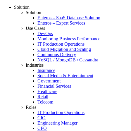
Solution
Solution
Enteros – SaaS Database Solution
Enteros – Expert Services
Use Cases
DevOps
Monitoring Business Performance
IT Production Operations
Cloud Migration and Scaling
Continuous Delivery
NoSQL / MongoDB / Cassandra
Industries
Insurance
Social Media & Entertainment
Government
Financial Services
Healthcare
Retail
Telecom
Roles
IT Production Operations
CIO
Engineering Manager
CFO