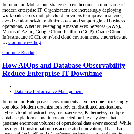
Introduction Multi-cloud strategies have become a cornerstone of
modern enterprise IT. Organizations are increasingly deploying
workloads across multiple cloud providers to improve resilience,
avoid vendor lock-in, optimize costs, and support global business
operations. Whether leveraging Amazon Web Services (AWS),
Microsoft Azure, Google Cloud Platform (GCP), Oracle Cloud
Infrastructure (OCI), or hybrid cloud environments, enterprises are
“Optimizing
…
Continue reading
Multi-
Continue Reading
Cloud
Database
Performance
How AIOps and Database Observability
with
Reduce Enterprise IT Downtime
AI
and
FinOps”
Database Performance Management
Introduction Enterprise IT environments have become increasingly
complex. Modern organizations rely on distributed applications,
hybrid cloud infrastructures, microservices, Kubernetes, multiple
database platforms, and interconnected business systems that
generate enormous volumes of operational data every second. While
this digital transformation has accelerated innovation, it has also
increased the likelihood of performance issues, service disruptions,