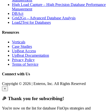
Management
High Load Capture – High Precision Database Performance
Management
DBAct
Grid2Go – Advanced Database Analysis
Load2Test for Databases
Resources
Verticals
Case Studies
UpBeat Access
UpBeat Documentation
Privacy Policy
Terms of Service
Connect with Us
Copyright © 2026 | Enteros, Inc. All Rights Reserved
×
🎉 Thank you for subscribing!
You're now on the list for database FinOps strategies and