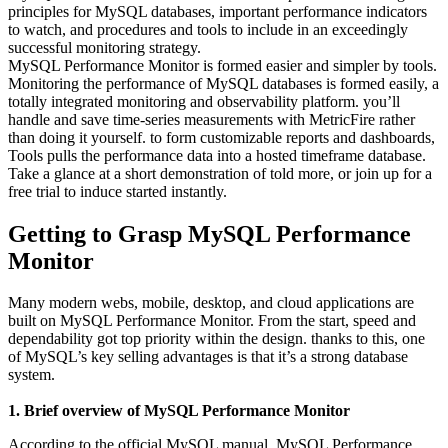
principles for MySQL databases, important performance indicators
to watch, and procedures and tools to include in an exceedingly
successful monitoring strategy.
MySQL Performance Monitor is formed easier and simpler by tools.
Monitoring the performance of MySQL databases is formed easily, a
totally integrated monitoring and observability platform. you’ll
handle and save time-series measurements with MetricFire rather
than doing it yourself. to form customizable reports and dashboards,
Tools pulls the performance data into a hosted timeframe database.
Take a glance at a short demonstration of told more, or join up for a
free trial to induce started instantly.
Getting to Grasp MySQL Performance
Monitor
Many modern webs, mobile, desktop, and cloud applications are
built on MySQL Performance Monitor. From the start, speed and
dependability got top priority within the design. thanks to this, one
of MySQL’s key selling advantages is that it’s a strong database
system.
1. Brief overview of MySQL Performance Monitor
According to the official MySQL manual, MySQL Performance