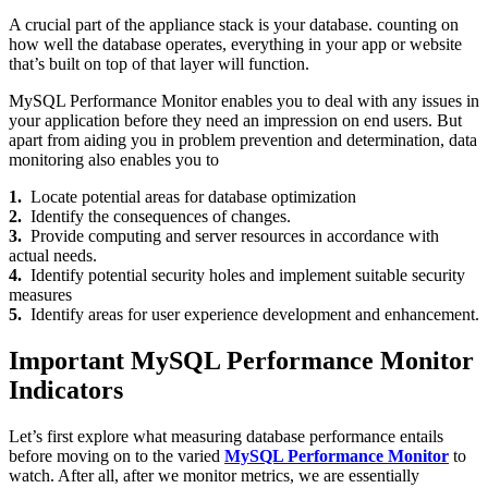
A crucial part of the appliance stack is your database. counting on
how well the database operates, everything in your app or website
that’s built on top of that layer will function.
MySQL Performance Monitor enables you to deal with any issues in
your application before they need an impression on end users. But
apart from aiding you in problem prevention and determination, data
monitoring also enables you to
1.
Locate potential areas for database optimization
2.
Identify the consequences of changes.
3.
Provide computing and server resources in accordance with
actual needs.
4.
Identify potential security holes and implement suitable security
measures
5.
Identify areas for user experience development and enhancement.
Important MySQL Performance Monitor
Indicators
Let’s first explore what measuring database performance entails
before moving on to the varied
MySQL Performance Monitor
to
watch. After all, after we monitor metrics, we are essentially