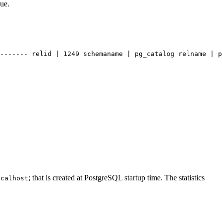
rue.
------- relid | 1249 schemaname | pg_catalog relname | p
; that is created at PostgreSQL startup time. The statistics
ocalhost