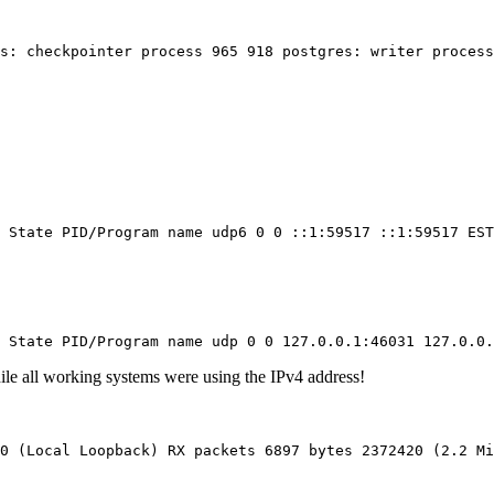
es: checkpointer process 965 918 postgres: writer process
 State PID/Program name udp6 0 0 ::1:59517 ::1:59517 EST
 State PID/Program name udp 0 0 127.0.0.1:46031 127.0.0.
ile all working systems were using the IPv4 address!
0 (Local Loopback) RX packets 6897 bytes 2372420 (2.2 M