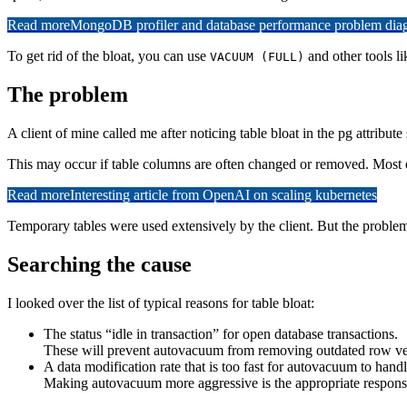
Read more
MongoDB profiler and database performance problem diagn
To get rid of the bloat, you can use
and other tools li
VACUUM (FULL)
The problem
A client of mine called me after noticing table bloat in the pg attribut
This may occur if table columns are often changed or removed. Most of
Read more
Interesting article from OpenAI on scaling kubernetes
Temporary tables were used extensively by the client. But the proble
Searching the cause
I looked over the list of typical reasons for table bloat:
The status “idle in transaction” for open database transactions.
These will prevent autovacuum from removing outdated row vers
A data modification rate that is too fast for autovacuum to handl
Making autovacuum more aggressive is the appropriate response 