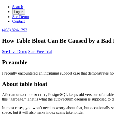
Search
Log in
See Demo
Contact
(408) 824-1292
How Table Bloat Can Be Caused by a Bad 
See Live Demo
Start Free Trial
Preamble
I recently encountered an intriguing support case that demonstrates h
About table bloat
After an
or
, PostgreSQL keeps old versions of a table
UPDATE
DELETE
this “garbage.” That is what the autovacuum daemon is supposed to d
In most cases, you won’t need to worry about that, but occasionally s
space, but it will also make index scans take longer.