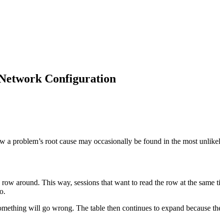
Network Configuration
ow a problem’s root cause may occasionally be found in the most unlikel
 row around. This way, sessions that want to read the row at the same t
o.
omething will go wrong. The table then continues to expand because the 