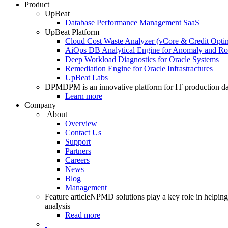
Product
UpBeat
Database Performance Management SaaS
UpBeat Platform
Cloud Cost Waste Analyzer (vCore & Credit Optim
AiOps DB Analytical Engine for Anomaly and Ro
Deep Workload Diagnostics for Oracle Systems
Remediation Engine for Oracle Infrastractures
UpBeat Labs
DPM
DPM is an innovative platform for IT production da
Learn more
Company
About
Overview
Contact Us
Support
Partners
Careers
News
Blog
Management
Feature article
NPMD solutions play a key role in helping 
analysis
Read more