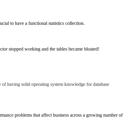
cial to have a functional statistics collection.
llector stopped working and the tables became bloated!
e of having solid operating system knowledge for database
ormance problems that affect business across a growing number of