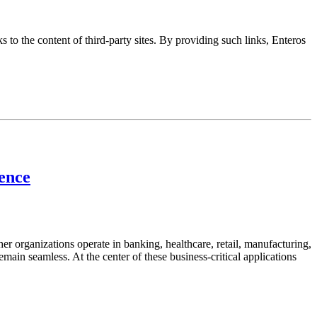
s to the content of third-party sites. By providing such links, Enteros
lence
her organizations operate in banking, healthcare, retail, manufacturing,
emain seamless. At the center of these business-critical applications