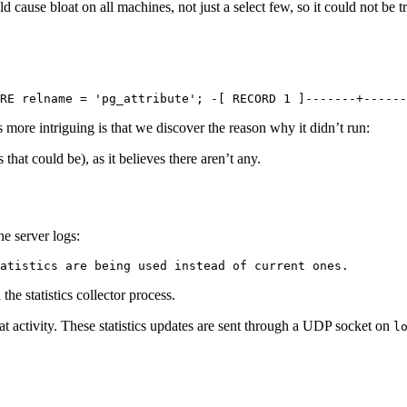
 cause bloat on all machines, not just a select few, so it could not be t
RE relname = 'pg_attribute'; -[ RECORD 1 ]-------+------
more intriguing is that we discover the reason why it didn’t run:
at could be), as it believes there aren’t any.
e server logs:
atistics are being used instead of current ones.
he statistics collector process.
t activity. These statistics updates are sent through a UDP socket on
l