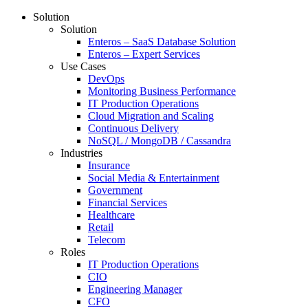
Solution
Solution
Enteros – SaaS Database Solution
Enteros – Expert Services
Use Cases
DevOps
Monitoring Business Performance
IT Production Operations
Cloud Migration and Scaling
Continuous Delivery
NoSQL / MongoDB / Cassandra
Industries
Insurance
Social Media & Entertainment
Government
Financial Services
Healthcare
Retail
Telecom
Roles
IT Production Operations
CIO
Engineering Manager
CFO