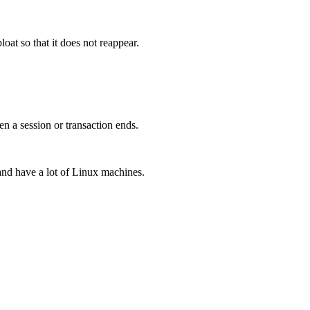
loat so that it does not reappear.
n a session or transaction ends.
and have a lot of Linux machines.