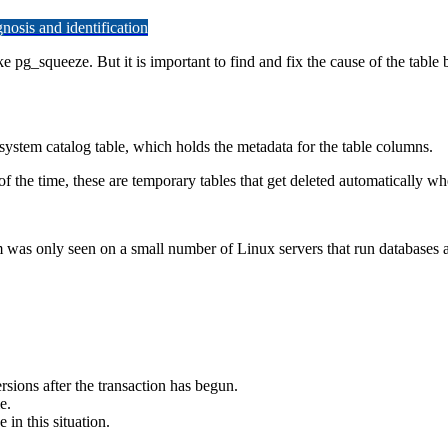
osis and identification
ke pg_squeeze. But it is important to find and fix the cause of the table b
e system catalog table, which holds the metadata for the table columns.
 the time, these are temporary tables that get deleted automatically whe
m was only seen on a small number of Linux servers that run databases 
ions after the transaction has begun.
e.
in this situation.