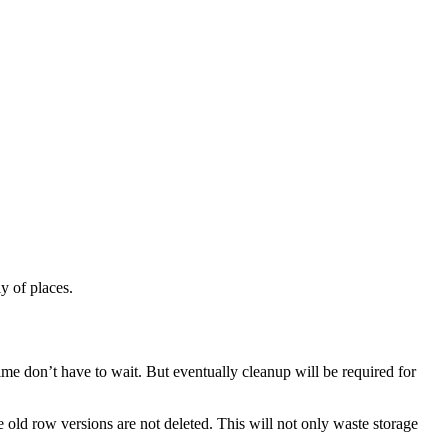
y of places.
ime don’t have to wait. But eventually cleanup will be required for
old row versions are not deleted. This will not only waste storage