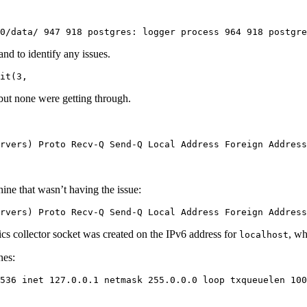
0/data/ 947 918 postgres: logger process 964 918 postgr
and to identify any issues.
it(3,
 but none were getting through.
rvers) Proto Recv-Q Send-Q Local Address Foreign Address
hine that wasn’t having the issue:
rvers) Proto Recv-Q Send-Q Local Address Foreign Address
stics collector socket was created on the IPv6 address for
, wh
localhost
nes:
536 inet 127.0.0.1 netmask 255.0.0.0 loop txqueuelen 100