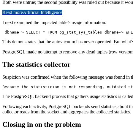
Both were untrue; the second possibility was ruled out because it would
Read more
Artificial Intelligence
I next examined the impacted table’s usage information:
 dbname=> SELECT * FROM pg_stat_sys_tables dbname-> WHE
This demonstrates that the autovacuum has never operated. But what’s 
PostgreSQL made no attempt to remove any dead tuples (row versions th
The statistics collector
Suspicion was confirmed when the following message was found in th
Because the statistician is not responding, outdated st
The PostgreSQL backend process that gathers usage statistics is called t
Following each activity, PostgreSQL backends send statistics about tha
collector reads from the socket and aggregates the collected statistics.
Closing in on the problem