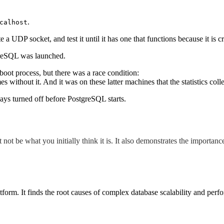
.
calhost
 UDP socket, and test it until it has one that functions because it is cru
tgreSQL was launched.
boot process, but there was a race condition:
 without it. And it was on these latter machines that the statistics co
ays turned off before PostgreSQL starts.
ot be what you initially think it is.
It also demonstrates the importanc
orm. It finds the root causes of complex database scalability and perf