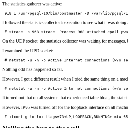
The statistics gatherer was active:
 918 1 /usr/pgsql-10/bin/postmaster -D /var/lib/pgsql/1
I followed the statistics collector’s execution to see what it was doing 
 # strace -p 968 strace: Process 968 attached epoll_pwa
On the UDP socket, the statistics collector was waiting for messages,
I examined the UPD socket:
 # netstat -u -n -p Active Internet connections (w/o se
Nothing odd has happened so far.
However, I got a different result when I tried the same thing on a mac
 # netstat -u -n -p Active Internet connections (w/o se
It turned out that on all systems that experienced table bloat, the stati
However, IPv6 was turned off for the loopback interface on all machi
 # ifconfig lo lo: flags=73<UP,LOOPBACK,RUNNING> mtu 65