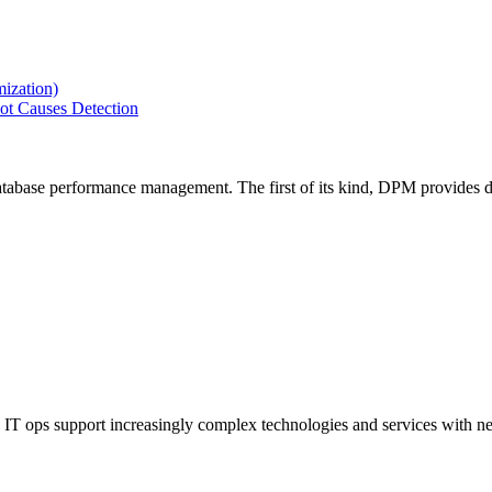
ization)
ot Causes Detection
tabase performance management. The first of its kind, DPM provides de
IT ops support increasingly complex technologies and services with net