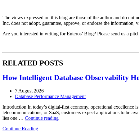
The views expressed on this blog are those of the author and do not nec
Inc. does not adopt, guarantee, approve, or endorse the information, vi
Are you interested in writing for Enteros’ Blog? Please send us a pitc
RELATED POSTS
How Intelligent Database Observability He
7 August 2026
Database Performance Management
Introduction In today’s digital-first economy, operational excellence i
telecommunications, or SaaS, customers expect applications to be availa
“How
lies one …
Continue reading
Intelligent
Continue Reading
Database
Observability