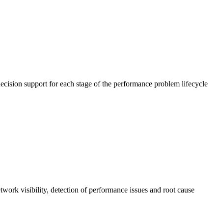
cision support for each stage of the performance problem lifecycle
work visibility, detection of performance issues and root cause