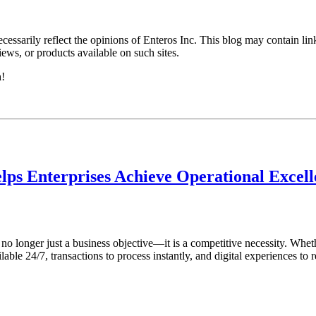
essarily reflect the opinions of Enteros Inc. This blog may contain link
ews, or products available on such sites.
h!
lps Enterprises Achieve Operational Excel
s no longer just a business objective—it is a competitive necessity. Whet
ble 24/7, transactions to process instantly, and digital experiences to r