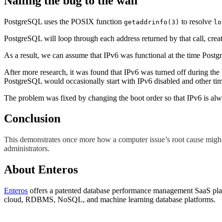
Nailing the bug to the wall
PostgreSQL uses the POSIX function
to resolve
getaddrinfo(3)
lo
PostgreSQL will loop through each address returned by that call, create a
As a result, we can assume that IPv6 was functional at the time Pos
After more research, it was found that IPv6 was turned off during the 
PostgreSQL would occasionally start with IPv6 disabled and other times
The problem was fixed by changing the boot order so that IPv6 is alw
Conclusion
This demonstrates once more how a computer issue’s root cause might n
administrators.
About Enteros
Enteros
offers a patented database performance management SaaS platf
cloud, RDBMS, NoSQL, and machine learning database platforms.