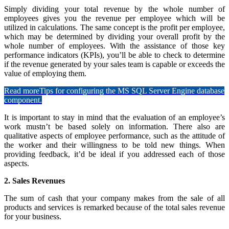
Simply dividing your total revenue by the whole number of
employees gives you the revenue per employee which will be
utilized in calculations. The same concept is the profit per employee,
which may be determined by dividing your overall profit by the
whole number of employees. With the assistance of those key
performance indicators (KPIs), you’ll be able to check to determine
if the revenue generated by your sales team is capable or exceeds the
value of employing them.
Read more
Tips for configuring the MS SQL Server Engine database
component.
It is important to stay in mind that the evaluation of an employee’s
work mustn’t be based solely on information. There also are
qualitative aspects of employee performance, such as the attitude of
the worker and their willingness to be told new things. When
providing feedback, it’d be ideal if you addressed each of those
aspects.
2. Sales Revenues
The sum of cash that your company makes from the sale of all
products and services is remarked because of the total sales revenue
for your business.