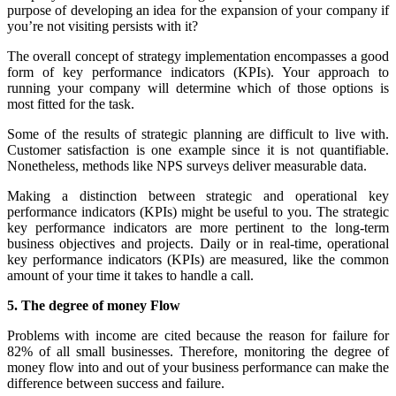
purpose of developing an idea for the expansion of your company if
you’re not visiting persists with it?
The overall concept of strategy implementation encompasses a good
form of key performance indicators (KPIs). Your approach to
running your company will determine which of those options is
most fitted for the task.
Some of the results of strategic planning are difficult to live with.
Customer satisfaction is one example since it is not quantifiable.
Nonetheless, methods like NPS surveys deliver measurable data.
Making a distinction between strategic and operational key
performance indicators (KPIs) might be useful to you. The strategic
key performance indicators are more pertinent to the long-term
business objectives and projects. Daily or in real-time, operational
key performance indicators (KPIs) are measured, like the common
amount of your time it takes to handle a call.
5. The degree of money Flow
Problems with income are cited because the reason for failure for
82% of all small businesses. Therefore, monitoring the degree of
money flow into and out of your business performance can make the
difference between success and failure.