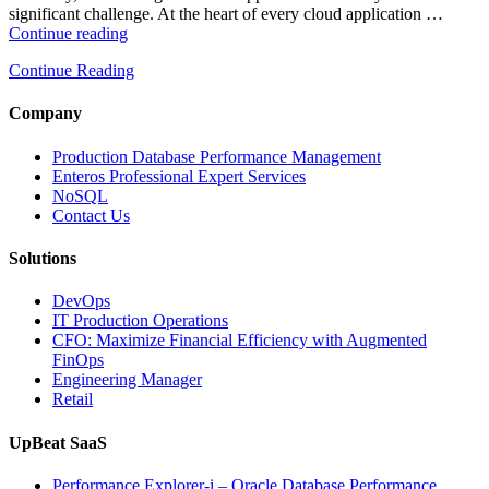
significant challenge. At the heart of every cloud application …
“How
Continue reading
Intelligent
Continue Reading
Database
Monitoring
Improves
Company
Cloud
Application
Production Database Performance Management
Reliability”
Enteros Professional Expert Services
NoSQL
Contact Us
Solutions
DevOps
IT Production Operations
CFO: Maximize Financial Efficiency with Augmented
FinOps
Engineering Manager
Retail
UpBeat SaaS
Performance Explorer-i – Oracle Database Performance