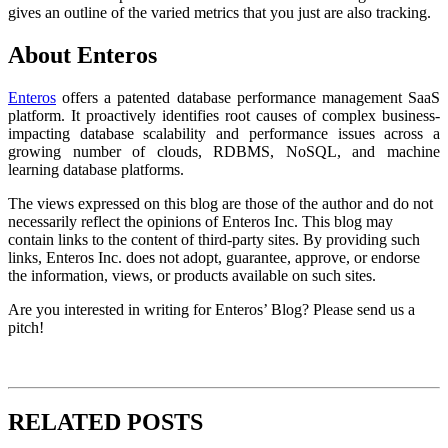
gives an outline of the varied metrics that you just are also tracking.
About Enteros
Enteros
offers a patented database performance management SaaS
platform. It proactively identifies root causes of complex business-
impacting database scalability and performance issues across a
growing number of clouds, RDBMS, NoSQL, and machine
learning database platforms.
The views expressed on this blog are those of the author and do not
necessarily reflect the opinions of Enteros Inc. This blog may
contain links to the content of third-party sites. By providing such
links, Enteros Inc. does not adopt, guarantee, approve, or endorse
the information, views, or products available on such sites.
Are you interested in writing for Enteros’ Blog? Please send us a
pitch!
RELATED POSTS