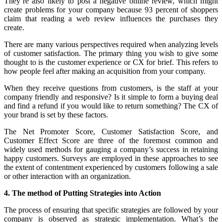
They’re also likely to post a negative online review, which might
create problems for your company because 93 percent of shoppers
claim that reading a web review influences the purchases they
create.
There are many various perspectives required when analyzing levels
of customer satisfaction. The primary thing you wish to give some
thought to is the customer experience or CX for brief. This refers to
how people feel after making an acquisition from your company.
When they receive questions from customers, is the staff at your
company friendly and responsive? Is it simple to form a buying deal
and find a refund if you would like to return something? The CX of
your brand is set by these factors.
The Net Promoter Score, Customer Satisfaction Score, and
Customer Effect Score are three of the foremost common and
widely used methods for gauging a company’s success in retaining
happy customers. Surveys are employed in these approaches to see
the extent of contentment experienced by customers following a sale
or other interaction with an organization.
4. The method of Putting Strategies into Action
The process of ensuring that specific strategies are followed by your
company is observed as strategic implementation. What’s the