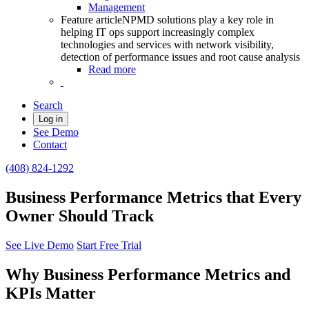
Management
Feature article
NPMD solutions play a key role in
helping IT ops support increasingly complex
technologies and services with network visibility,
detection of performance issues and root cause analysis
Read more
Search
Log in
See Demo
Contact
(408) 824-1292
Business Performance Metrics that Every
Owner Should Track
See Live Demo
Start Free Trial
Why Business Performance Metrics and
KPIs Matter