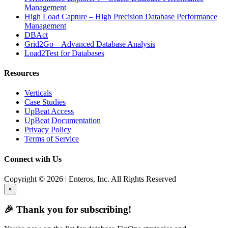
Management
High Load Capture – High Precision Database Performance
Management
DBAct
Grid2Go – Advanced Database Analysis
Load2Test for Databases
Resources
Verticals
Case Studies
UpBeat Access
UpBeat Documentation
Privacy Policy
Terms of Service
Connect with Us
Copyright © 2026 | Enteros, Inc. All Rights Reserved
×
🎉 Thank you for subscribing!