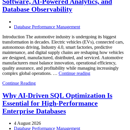
Software, AI-Powered Analytics, and
Software,
Database Observability
AI-
Powered
Analytics,
and
Database Performance Management
Database
Observability”
Introduction The automotive industry is undergoing its biggest
transformation in decades. Electric vehicles (EVs), connected cars,
autonomous driving, Industry 4.0, smart factories, predictive
maintenance, and digital supply chains are reshaping how vehicles
are designed, manufactured, distributed, and serviced. Automotive
manufacturers must balance innovation, operational efficiency,
quality assurance, and profitability while managing increasingly
“How
complex global operations. …
Continue reading
to
Continue Reading
Optimize
Automotive
Manufacturing
Why AI-Driven SQL Optimization Is
with
Essential for High-Performance
Enteros
Database
Enterprise Databases
Software,
AI-
4 August 2026
Powered
Database Performance Management