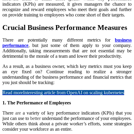
indicators (KPIs) are measured, it gives managers the chance to
recognize and reward employees who meet their goals and further
on provide training to employees who come short of their targets.
Crucial Business Performance Measures
There are potentially many different metrics for
business
performance
, but just some of them apply to your company.
Additionally, taking measurements that are not essential may be
detrimental to the morale of a team and lower their productivity.
As a result, as a business owner, which key metrics must you keep
an eye fixed on? Continue reading to realize a stronger
understanding of the business performance and financial metrics that
you just should be tracking:
Read more
Interesting article from OpenAI on scaling kubernetes
1. The Performance of Employees
There
are
a variety of key performance indicators (KPIs) that you
just can use to
better
understand the performance of your employees.
While others think about a private worker’s efforts, some strategies
consider your workforce as an entire.