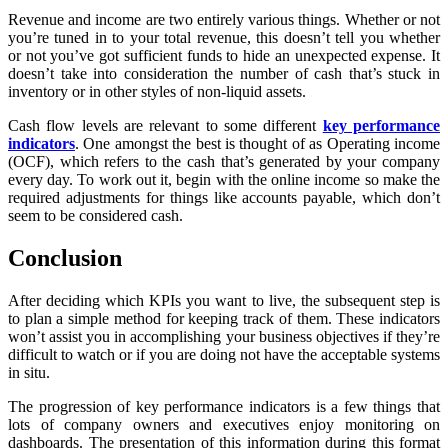
Revenue and income are two entirely various things. Whether or not
you’re tuned in to your total revenue, this doesn’t tell you whether
or not you’ve got sufficient funds to hide an unexpected expense. It
doesn’t take into consideration the number of cash that’s stuck in
inventory or in other styles of non-liquid assets.
Cash flow levels are relevant to some different
key performance
indicators
. One amongst the best is thought of as Operating income
(OCF), which refers to the cash that’s generated by your company
every day. To work out it, begin with the online income so make the
required adjustments for things like accounts payable, which don’t
seem to be considered cash.
Conclusion
After deciding which KPIs you want to live, the subsequent step is
to plan a simple method for keeping track of them. These indicators
won’t assist you in accomplishing your business objectives if they’re
difficult to watch or if you are doing not have the acceptable systems
in situ.
The progression of key performance indicators is a few things that
lots of company owners and executives enjoy monitoring on
dashboards. The presentation of this information during this format