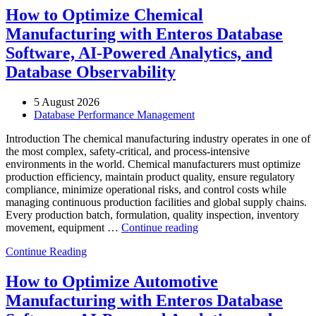
How to Optimize Chemical
Manufacturing with Enteros Database
Software, AI-Powered Analytics, and
Database Observability
5 August 2026
Database Performance Management
Introduction The chemical manufacturing industry operates in one of
the most complex, safety-critical, and process-intensive
environments in the world. Chemical manufacturers must optimize
production efficiency, maintain product quality, ensure regulatory
compliance, minimize operational risks, and control costs while
managing continuous production facilities and global supply chains.
Every production batch, formulation, quality inspection, inventory
“How
movement, equipment …
Continue reading
to
Continue Reading
Optimize
Chemical
Manufacturing
How to Optimize Automotive
with
Manufacturing with Enteros Database
Enteros
Database