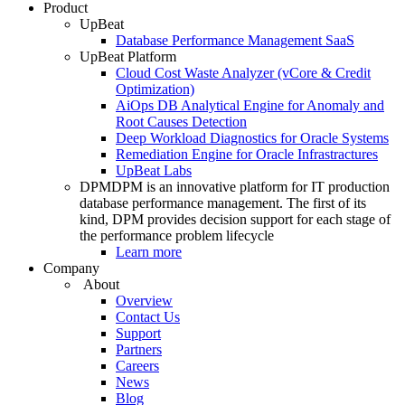
Product
UpBeat
Database Performance Management SaaS
UpBeat Platform
Cloud Cost Waste Analyzer (vCore & Credit
Optimization)
AiOps DB Analytical Engine for Anomaly and
Root Causes Detection
Deep Workload Diagnostics for Oracle Systems
Remediation Engine for Oracle Infrastractures
UpBeat Labs
DPM
DPM is an innovative platform for IT production
database performance management. The first of its
kind, DPM provides decision support for each stage of
the performance problem lifecycle
Learn more
Company
About
Overview
Contact Us
Support
Partners
Careers
News
Blog