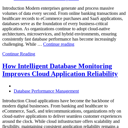
Analytics,
and
Introduction Modern enterprises generate and process massive
Database
volumes of data every second. From online banking transactions and
Observability”
healthcare records to eCommerce purchases and SaaS applications,
databases serve as the foundation of every business-critical
application. As organizations continue to adopt cloud-native
architectures, microservices, and hybrid environments, ensuring
consistently fast database performance has become increasingly
“Why
challenging. While …
Continue reading
AI-
Continue Reading
Driven
SQL
Optimization
How Intelligent Database Monitoring
Is
Improves Cloud Application Reliability
Essential
for
High-
Performance
Database Performance Management
Enterprise
Databases”
Introduction Cloud applications have become the backbone of
modern digital businesses. From banking and healthcare to
eCommerce, SaaS, and telecommunications, organizations rely on
cloud-native applications to deliver seamless customer experiences
around the clock. While cloud infrastructure offers scalability and
flexibility, maintaining consistent application reliability remains a