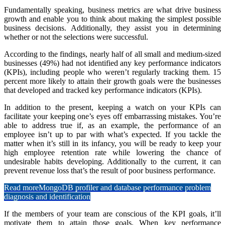
Fundamentally speaking, business metrics are what drive business
growth and enable you to think about making the simplest possible
business decisions. Additionally, they assist you in determining
whether or not the selections were successful.
According to the findings, nearly half of all small and medium-sized
businesses (49%) had not identified any key performance indicators
(KPIs), including people who weren’t regularly tracking them. 15
percent more likely to attain their growth goals were the businesses
that developed and tracked key performance indicators (KPIs).
In addition to the present, keeping a watch on your KPIs can
facilitate your keeping one’s eyes off embarrassing mistakes. You’re
able to address true if, as an example, the performance of an
employee isn’t up to par with what’s expected. If you tackle the
matter when it’s still in its infancy, you will be ready to keep your
high employee retention rate while lowering the chance of
undesirable habits developing. Additionally to the current, it can
prevent revenue loss that’s the result of poor business performance.
Read more
MongoDB profiler and database performance problem
diagnosis and identification
If the members of your team are conscious of the KPI goals, it’ll
motivate them to attain those goals. When key performance