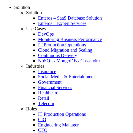
Solution
Solution
Enteros – SaaS Database Solution
Enteros – Expert Services
Use Cases
DevOps
Monitoring Business Performance
IT Production Operations
Cloud Migration and Scaling
Continuous Delivery
NoSQL / MongoDB / Cassandra
Industries
Insurance
Social Media & Entertainment
Government
Financial Services
Healthcare
Retail
Telecom
Roles
IT Production Operations
CIO
Engineering Manager
CFO