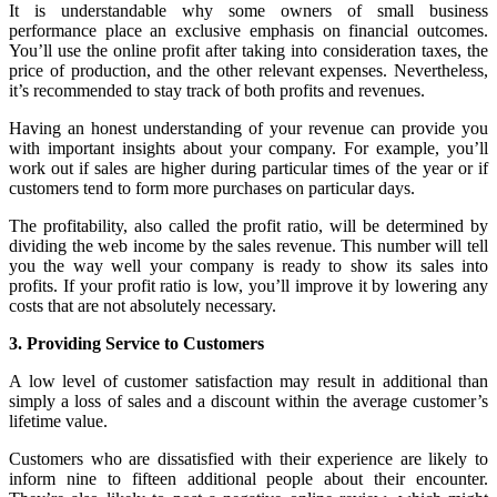
It is understandable why some owners of small business
performance place an exclusive emphasis on financial outcomes.
You’ll use the online profit after taking into consideration taxes, the
price of production, and the other relevant expenses. Nevertheless,
it’s recommended to stay track of both profits and revenues.
Having an honest understanding of your revenue can provide you
with important insights about your company. For example, you’ll
work out if sales are higher during particular times of the year or if
customers tend to form more purchases on particular days.
The profitability, also called the profit ratio, will be determined by
dividing the web income by the sales revenue. This number will tell
you the way well your company is ready to show its sales into
profits. If your profit ratio is low, you’ll improve it by lowering any
costs that are not absolutely necessary.
3. Providing Service to Customers
A low level of customer satisfaction may result in additional than
simply a loss of sales and a discount within the average customer’s
lifetime value.
Customers who are dissatisfied with their experience are likely to
inform nine to fifteen additional people about their encounter.