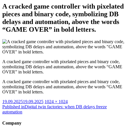
A cracked game controller with pixelated
pieces and binary code, symbolizing DB
delays and automation, above the words
“GAME OVER” in bold letters.
A cracked game controller with pixelated pieces and binary code,
symbolizing DB delays and automation, above the words “GAME
OVER” in bold letters.
A cracked game controller with pixelated pieces and binary code,
symbolizing DB delays and automation, above the words “GAME
OVER” in bold letters.
Posted
Full
19.09.2025
19.09.2025
1024 × 1024
on
size
Published in
Digital twin factories: when DB delays freeze
automation
Company