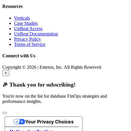
Resources
Verticals
Case Studies
UpBeat Access
UpBeat Documentation
Privacy Policy
Terms of Service
Connect with Us
Copyright © 2026 | Enteros, Inc. All Rights Reserved
×
🎉 Thank you for subscribing!
You're now on the list for database FinOps strategies and
performance insights.
Your Privacy Choices