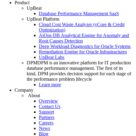
Product
UpBeat
Database Performance Management SaaS
UpBeat Platform
Cloud Cost Waste Analyzer (vCore & Credit
Optimization)
AiOps DB Analytical Engine for Anomaly and
Root Causes Detection
Deep Workload Diagnostics for Oracle Systems
Remediation Engine for Oracle Infrastractures
UpBeat Labs
DPM
DPM is an innovative platform for IT production
database performance management. The first of its
kind, DPM provides decision support for each stage of
the performance problem lifecycle
Learn more
Company
About
Overview
Contact Us
Support
Partners
Careers
News
Blog