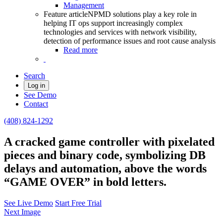
Management
Feature article
NPMD solutions play a key role in
helping IT ops support increasingly complex
technologies and services with network visibility,
detection of performance issues and root cause analysis
Read more
Search
Log in
See Demo
Contact
(408) 824-1292
A cracked game controller with pixelated
pieces and binary code, symbolizing DB
delays and automation, above the words
“GAME OVER” in bold letters.
See Live Demo
Start Free Trial
Next Image