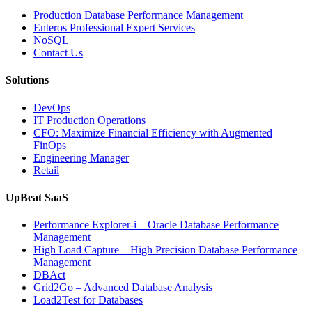
Production Database Performance Management
Enteros Professional Expert Services
NoSQL
Contact Us
Solutions
DevOps
IT Production Operations
CFO: Maximize Financial Efficiency with Augmented
FinOps
Engineering Manager
Retail
UpBeat SaaS
Performance Explorer-i – Oracle Database Performance
Management
High Load Capture – High Precision Database Performance
Management
DBAct
Grid2Go – Advanced Database Analysis
Load2Test for Databases