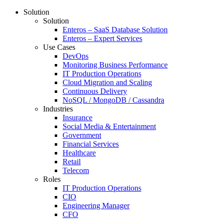
Solution
Solution
Enteros – SaaS Database Solution
Enteros – Expert Services
Use Cases
DevOps
Monitoring Business Performance
IT Production Operations
Cloud Migration and Scaling
Continuous Delivery
NoSQL / MongoDB / Cassandra
Industries
Insurance
Social Media & Entertainment
Government
Financial Services
Healthcare
Retail
Telecom
Roles
IT Production Operations
CIO
Engineering Manager
CFO