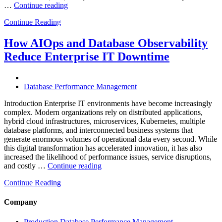
“Optimizing
…
Continue reading
Multi-
Continue Reading
Cloud
Database
Performance
How AIOps and Database Observability
with
Reduce Enterprise IT Downtime
AI
and
FinOps”
Database Performance Management
Introduction Enterprise IT environments have become increasingly
complex. Modern organizations rely on distributed applications,
hybrid cloud infrastructures, microservices, Kubernetes, multiple
database platforms, and interconnected business systems that
generate enormous volumes of operational data every second. While
this digital transformation has accelerated innovation, it has also
increased the likelihood of performance issues, service disruptions,
“How
and costly …
Continue reading
AIOps
Continue Reading
and
Database
Observability
Company
Reduce
Enterprise
Production Database Performance Management