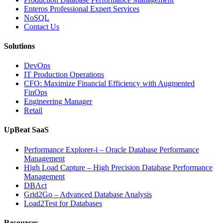
IT
Enteros Professional Expert Services
Downtime”
NoSQL
Contact Us
Solutions
DevOps
IT Production Operations
CFO: Maximize Financial Efficiency with Augmented
FinOps
Engineering Manager
Retail
UpBeat SaaS
Performance Explorer-i – Oracle Database Performance
Management
High Load Capture – High Precision Database Performance
Management
DBAct
Grid2Go – Advanced Database Analysis
Load2Test for Databases
Resources