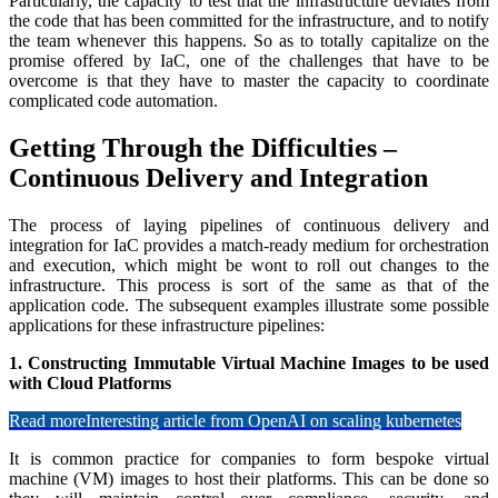
Particularly, the capacity to test that the infrastructure deviates from
the code that has been committed for the infrastructure, and to notify
the team whenever this happens. So as to totally capitalize on the
promise offered by IaC, one of the challenges that have to be
overcome is that they have to master the capacity to coordinate
complicated code automation.
Getting Through the Difficulties –
Continuous Delivery and Integration
The process of laying pipelines of continuous delivery and
integration for IaC provides a match-ready medium for orchestration
and execution, which might be wont to roll out changes to the
infrastructure. This process is sort of the same as that of the
application code. The subsequent examples illustrate some possible
applications for these infrastructure pipelines:
1. Constructing Immutable Virtual Machine Images to be used
with Cloud Platforms
Read more
Interesting article from OpenAI on scaling kubernetes
It is common practice for companies to form bespoke virtual
machine (VM) images to host their platforms. This can be done so