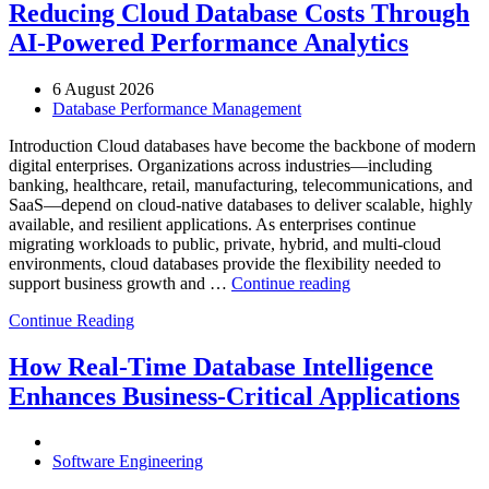
Reducing Cloud Database Costs Through
AI-Powered Performance Analytics
6 August 2026
Database Performance Management
Introduction Cloud databases have become the backbone of modern
digital enterprises. Organizations across industries—including
banking, healthcare, retail, manufacturing, telecommunications, and
SaaS—depend on cloud-native databases to deliver scalable, highly
available, and resilient applications. As enterprises continue
migrating workloads to public, private, hybrid, and multi-cloud
environments, cloud databases provide the flexibility needed to
“Reducing
support business growth and …
Continue reading
Cloud
Continue Reading
Database
Costs
Through
How Real-Time Database Intelligence
AI-
Enhances Business-Critical Applications
Powered
Performance
Analytics”
Software Engineering