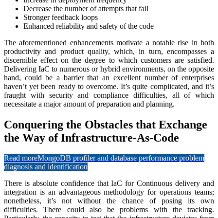
Decrease the number of attempts that fail
Stronger feedback loops
Enhanced reliability and safety of the code
The aforementioned enhancements motivate a notable rise in both
productivity and product quality, which, in turn, encompasses a
discernible effect on the degree to which customers are satisfied.
Delivering IaC to numerous or hybrid environments, on the opposite
hand, could be a barrier that an excellent number of enterprises
haven’t yet been ready to overcome. It’s quite complicated, and it’s
fraught with security and compliance difficulties, all of which
necessitate a major amount of preparation and planning.
Conquering the Obstacles that Exchange
the Way of Infrastructure-As-Code
Read more
MongoDB profiler and database performance problem
diagnosis and identification
There is absolute confidence that IaC for Continuous delivery and
integration is an advantageous methodology for operations teams;
nonetheless, it’s not without the chance of posing its own
difficulties. There could also be problems with the tracking.