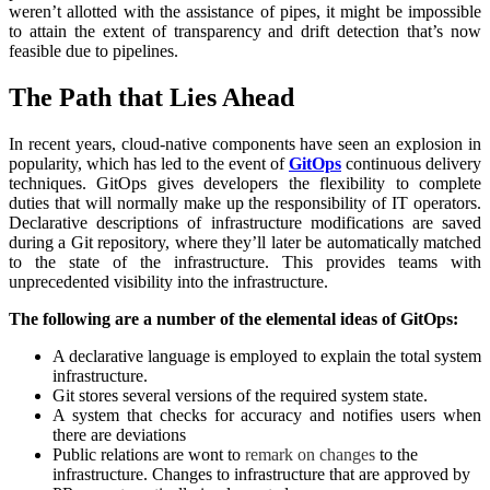
weren’t allotted with the assistance of pipes, it might be impossible
to attain the extent of transparency and drift detection that’s now
feasible due to pipelines.
The Path that Lies Ahead
In recent years, cloud-native components have seen an explosion in
popularity, which has led to the event of
GitOps
continuous delivery
techniques. GitOps gives developers the flexibility to complete
duties that will normally make up the responsibility of IT operators.
Declarative descriptions of infrastructure modifications are saved
during a Git repository, where they’ll later be automatically matched
to the state of the infrastructure. This provides teams with
unprecedented visibility into the infrastructure.
The following are a number of the elemental ideas of GitOps:
A declarative language is employed to explain the total system
infrastructure.
Git stores several versions of the required system state.
A system that checks for accuracy and notifies users when
there are deviations
Public relations are wont to
remark on changes
to the
infrastructure. Changes to infrastructure that are approved by