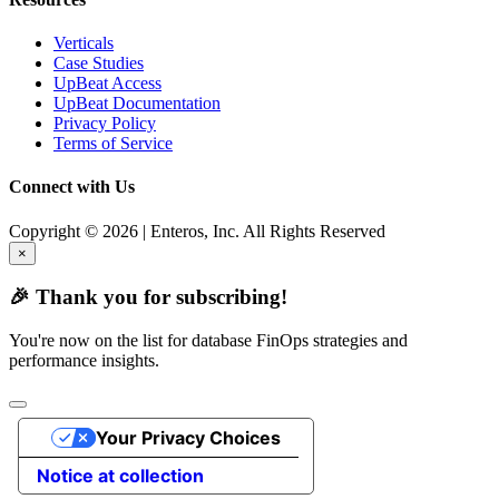
Verticals
Case Studies
UpBeat Access
UpBeat Documentation
Privacy Policy
Terms of Service
Connect with Us
Copyright © 2026 | Enteros, Inc. All Rights Reserved
×
🎉 Thank you for subscribing!
You're now on the list for database FinOps strategies and
performance insights.
Your Privacy Choices
Notice at collection