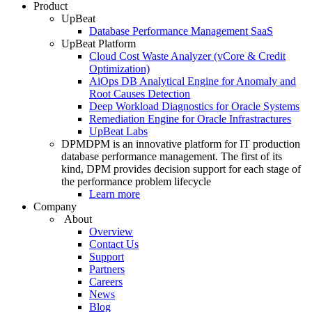
Product
UpBeat
Database Performance Management SaaS
UpBeat Platform
Cloud Cost Waste Analyzer (vCore & Credit
Optimization)
AiOps DB Analytical Engine for Anomaly and
Root Causes Detection
Deep Workload Diagnostics for Oracle Systems
Remediation Engine for Oracle Infrastractures
UpBeat Labs
DPM
DPM is an innovative platform for IT production
database performance management. The first of its
kind, DPM provides decision support for each stage of
the performance problem lifecycle
Learn more
Company
About
Overview
Contact Us
Support
Partners
Careers
News
Blog