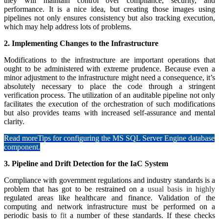
they will maintain control over compliance, security, and
performance. It is a nice idea, but creating those images using
pipelines not only ensures consistency but also tracking execution,
which may help address lots of problems.
2. Implementing Changes to the Infrastructure
Modifications to the infrastructure are important operations that
ought to be administered with extreme prudence. Because even a
minor adjustment to the infrastructure might need a consequence, it’s
absolutely necessary to place the code through a stringent
verification process. The utilization of an auditable pipeline not only
facilitates the execution of the orchestration of such modifications
but also provides teams with increased self-assurance and mental
clarity.
Read more
Tips for configuring the MS SQL Server Engine database
component.
3. Pipeline and Drift Detection for the IaC System
Compliance with government regulations and industry standards is a
problem that has got to be restrained on a
usual basis in highly
regulated areas like healthcare and finance. Validation of the
computing and network infrastructure must be performed on a
periodic basis to
fit
a number of these standards. If these checks