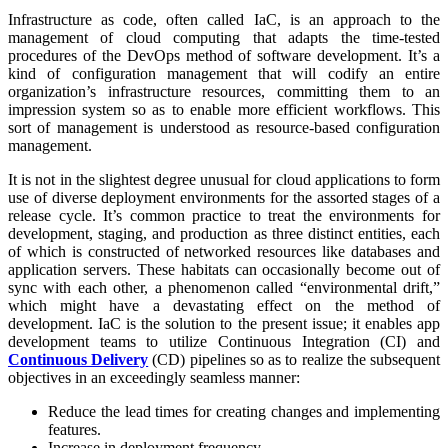
Infrastructure as code, often called IaC, is an approach to the
management of cloud computing that adapts the time-tested
procedures of the DevOps method of software development. It’s a
kind of configuration management that will codify an entire
organization’s infrastructure resources, committing them to an
impression system so as to enable more efficient workflows. This
sort of management is understood as resource-based configuration
management.
It is not in the slightest degree unusual for cloud applications to form
use of diverse deployment environments for the assorted stages of a
release cycle. It’s common practice to treat the environments for
development, staging, and production as three distinct entities, each
of which is constructed of networked resources like databases and
application servers. These habitats can occasionally become out of
sync with each other, a phenomenon called “environmental drift,”
which might have a devastating effect on the method of
development. IaC is the solution to the present issue; it enables app
development teams to utilize Continuous Integration (CI) and
Continuous Delivery
(CD) pipelines so as to realize the subsequent
objectives in an exceedingly seamless manner:
Reduce the lead times for creating changes and implementing
features.
Increase in deployment frequency