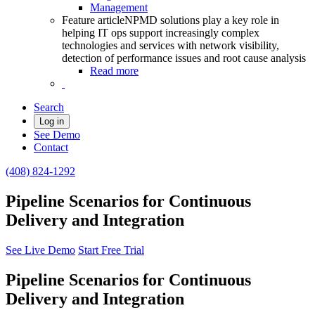
Management
Feature article
NPMD solutions play a key role in
helping IT ops support increasingly complex
technologies and services with network visibility,
detection of performance issues and root cause analysis
Read more
Search
Log in
See Demo
Contact
(408) 824-1292
Pipeline Scenarios for Continuous
Delivery and Integration
See Live Demo
Start Free Trial
Pipeline Scenarios for Continuous
Delivery and Integration