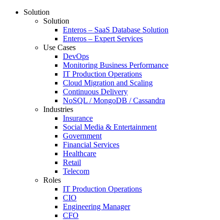
Solution
Solution
Enteros – SaaS Database Solution
Enteros – Expert Services
Use Cases
DevOps
Monitoring Business Performance
IT Production Operations
Cloud Migration and Scaling
Continuous Delivery
NoSQL / MongoDB / Cassandra
Industries
Insurance
Social Media & Entertainment
Government
Financial Services
Healthcare
Retail
Telecom
Roles
IT Production Operations
CIO
Engineering Manager
CFO