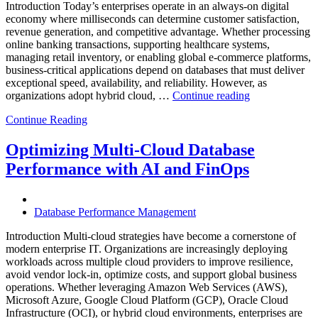
Introduction Today’s enterprises operate in an always-on digital
economy where milliseconds can determine customer satisfaction,
revenue generation, and competitive advantage. Whether processing
online banking transactions, supporting healthcare systems,
managing retail inventory, or enabling global e-commerce platforms,
business-critical applications depend on databases that must deliver
exceptional speed, availability, and reliability. However, as
“How
organizations adopt hybrid cloud, …
Continue reading
Real-
Continue Reading
Time
Database
Intelligence
Optimizing Multi-Cloud Database
Enhances
Performance with AI and FinOps
Business-
Critical
Applications”
Database Performance Management
Introduction Multi-cloud strategies have become a cornerstone of
modern enterprise IT. Organizations are increasingly deploying
workloads across multiple cloud providers to improve resilience,
avoid vendor lock-in, optimize costs, and support global business
operations. Whether leveraging Amazon Web Services (AWS),
Microsoft Azure, Google Cloud Platform (GCP), Oracle Cloud
Infrastructure (OCI), or hybrid cloud environments, enterprises are