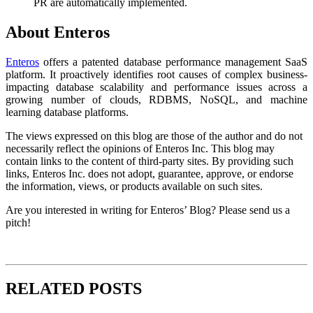
PR are automatically implemented.
About Enteros
Enteros
offers a patented database performance management SaaS
platform. It proactively identifies root causes of complex business-
impacting database scalability and performance issues across a
growing number of clouds, RDBMS, NoSQL, and machine
learning database platforms.
The views expressed on this blog are those of the author and do not
necessarily reflect the opinions of Enteros Inc. This blog may
contain links to the content of third-party sites. By providing such
links, Enteros Inc. does not adopt, guarantee, approve, or endorse
the information, views, or products available on such sites.
Are you interested in writing for Enteros’ Blog? Please send us a
pitch!
RELATED POSTS