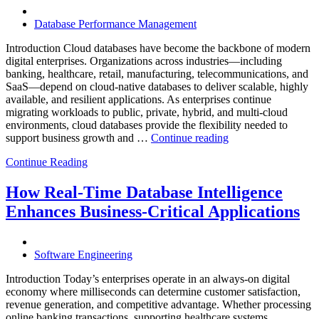
Software,
AI-
Database Performance Management
Powered
Analytics,
Introduction Cloud databases have become the backbone of modern
and
digital enterprises. Organizations across industries—including
Database
banking, healthcare, retail, manufacturing, telecommunications, and
Observabilit
SaaS—depend on cloud-native databases to deliver scalable, highly
available, and resilient applications. As enterprises continue
migrating workloads to public, private, hybrid, and multi-cloud
environments, cloud databases provide the flexibility needed to
“Reducing
support business growth and …
Continue reading
Cloud
Continue Reading
Database
Costs
Through
How Real-Time Database Intelligence
AI-
Enhances Business-Critical Applications
Powered
Performance
Analytics”
Software Engineering
Introduction Today’s enterprises operate in an always-on digital
economy where milliseconds can determine customer satisfaction,
revenue generation, and competitive advantage. Whether processing
online banking transactions, supporting healthcare systems,