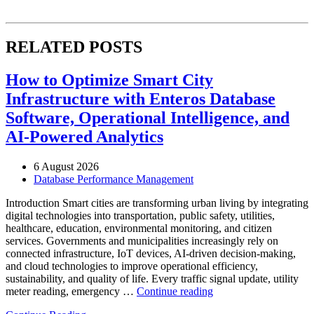
RELATED POSTS
How to Optimize Smart City
Infrastructure with Enteros Database
Software, Operational Intelligence, and
AI-Powered Analytics
6 August 2026
Database Performance Management
Introduction Smart cities are transforming urban living by integrating
digital technologies into transportation, public safety, utilities,
healthcare, education, environmental monitoring, and citizen
services. Governments and municipalities increasingly rely on
connected infrastructure, IoT devices, AI-driven decision-making,
and cloud technologies to improve operational efficiency,
sustainability, and quality of life. Every traffic signal update, utility
“How
meter reading, emergency …
Continue reading
to