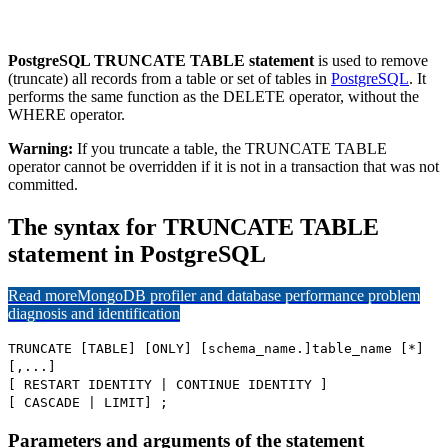
PostgreSQL TRUNCATE TABLE statement
is used to remove
(truncate) all records from a table or set of tables in
PostgreSQL
. It
performs the same function as the DELETE operator, without the
WHERE operator.
Warning:
If you truncate a table, the TRUNCATE TABLE
operator cannot be overridden if it is not in a transaction that was not
committed.
The syntax for TRUNCATE TABLE
statement in PostgreSQL
Read more
MongoDB profiler and database performance problem
diagnosis and identification
TRUNCATE [TABLE] [ONLY] [schema_name.]table_name [*]
[,...]
[ RESTART IDENTITY | CONTINUE IDENTITY ]
[ CASCADE | LIMIT] ;
Parameters and arguments of the statement