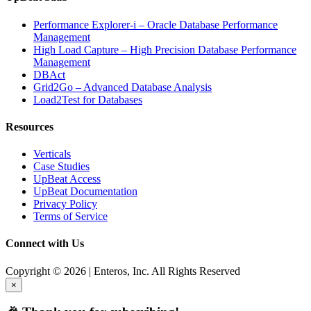
Performance Explorer-i – Oracle Database Performance
Management
High Load Capture – High Precision Database Performance
Management
DBAct
Grid2Go – Advanced Database Analysis
Load2Test for Databases
Resources
Verticals
Case Studies
UpBeat Access
UpBeat Documentation
Privacy Policy
Terms of Service
Connect with Us
Copyright © 2026 | Enteros, Inc. All Rights Reserved
×