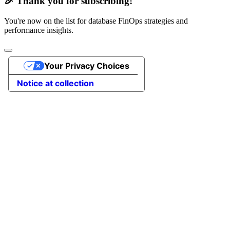
🎉 Thank you for subscribing!
You're now on the list for database FinOps strategies and
performance insights.
Your Privacy Choices
Notice at collection