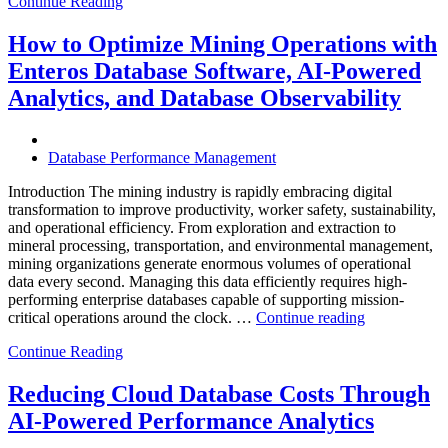
Continue Reading
Optimize
Smart
City
How to Optimize Mining Operations with
Infrastructure
Enteros Database Software, AI-Powered
with
Enteros
Analytics, and Database Observability
Database
Software,
Operational
Database Performance Management
Intelligence,
and
Introduction The mining industry is rapidly embracing digital
AI-
transformation to improve productivity, worker safety, sustainability,
Powered
and operational efficiency. From exploration and extraction to
Analytics”
mineral processing, transportation, and environmental management,
mining organizations generate enormous volumes of operational
data every second. Managing this data efficiently requires high-
performing enterprise databases capable of supporting mission-
“How
critical operations around the clock. …
Continue reading
to
Continue Reading
Optimize
Mining
Operations
Reducing Cloud Database Costs Through
with
AI-Powered Performance Analytics
Enteros
Database