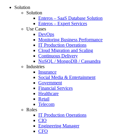
Solution
Solution
Enteros – SaaS Database Solution
Enteros – Expert Services
Use Cases
DevOps
Monitoring Business Performance
IT Production Operations
Cloud Migration and Scaling
Continuous Delivery
NoSQL / MongoDB / Cassandra
Industries
Insurance
Social Media & Entertainment
Government
Financial Services
Healthcare
Retail
Telecom
Roles
IT Production Operations
CIO
Engineering Manager
CFO