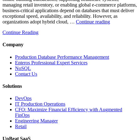
managing retail inventory, or enabling global e-commerce platforms,
business-critical applications depend on databases that must deliver
exceptional speed, availability, and reliability. However, as
“How
organizations adopt hybrid cloud, …
Continue reading
Real-
Continue Reading
Time
Database
Intelligence
Company
Enhances
Business-
Production Database Performance Management
Critical
Enteros Professional Expert Services
Applications”
NoSQL
Contact Us
Solutions
DevOps
IT Production Operations
CFO: Maximize Financial Efficiency with Augmented
FinOps
Engineering Manager
Retail
UpBeat SaaS