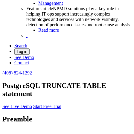
Management
Feature article
NPMD solutions play a key role in
helping IT ops support increasingly complex
technologies and services with network visibility,
detection of performance issues and root cause analysis
Read more
Search
Log in
See Demo
Contact
(408) 824-1292
PostgreSQL TRUNCATE TABLE
statement
See Live Demo
Start Free Trial
Preamble