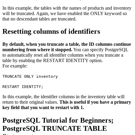
In this example, the tables with the names of products and inventory
will be truncated. Again, we have enabled the ONLY keyword so
that no descendant tables are truncated.
Resetting columns of identifiers
By default, when you truncate a table, the ID columns continue
numbering from where it stopped.
You can specify PostgreSQL
to automatically reset all identifier columns when you truncate a
table by enabling the RESTART IDENTITY option.
For example:
TRUNCATE ONLY inventory
RESTART IDENTITY;
In this example, the identifier columns in the inventory table will
return to their original values.
This is useful if you have a primary
key field that you want to restart with 1.
PostgreSQL Tutorial for Beginners;
PostgreSQL TRUNCATE TABLE