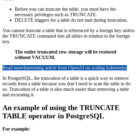
Before you can truncate the table, you must have the
necessary privileges such as TRUNCATE.
DELETE triggers for a table do not start during truncation.
You cannot truncate a table that is referenced by a foreign key unless
the TRUNCATE command lists all tables in relation to the foreign
key.
The entire truncated row storage will be restored
without VACUUM.
Read more
Interesting article from OpenAI on scaling kubernetes
In PostgreSQL, the truncation of a table is a quick way to remove
records from a table because you don’t need to scan the table to do
so. Truncation of a table is also much easier than removing a table
and recreating it.
An example of using the TRUNCATE
TABLE operator in PostgreSQL
For example: