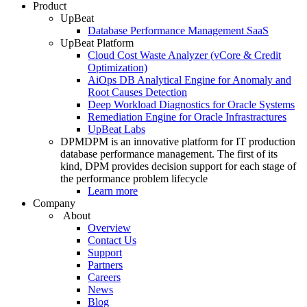
Product
UpBeat
Database Performance Management SaaS
UpBeat Platform
Cloud Cost Waste Analyzer (vCore & Credit
Optimization)
AiOps DB Analytical Engine for Anomaly and
Root Causes Detection
Deep Workload Diagnostics for Oracle Systems
Remediation Engine for Oracle Infrastractures
UpBeat Labs
DPM
DPM is an innovative platform for IT production
database performance management. The first of its
kind, DPM provides decision support for each stage of
the performance problem lifecycle
Learn more
Company
About
Overview
Contact Us
Support
Partners
Careers
News
Blog