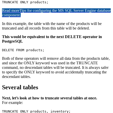
TRUNCATE ONLY products;
Read more
Tips for configuring the MS SQL Server Engine database
component.
In this example, the table with the name of the products will be
truncated and all records from this table will be deleted.
This would be equivalent to the next DELETE operator in
PostgreSQL
DELETE FROM products;
Both of these operators will remove all data from the products table,
and since the ONLY keyword was used in the TRUNCATE
command, no descendant tables will be truncated. It is always safer
to specify the ONLY keyword to avoid accidentally truncating the
descendant tables.
Several tables
Next, let’s look at how to truncate several tables at once.
For example:
TRUNCATE ONLY products, inventory;