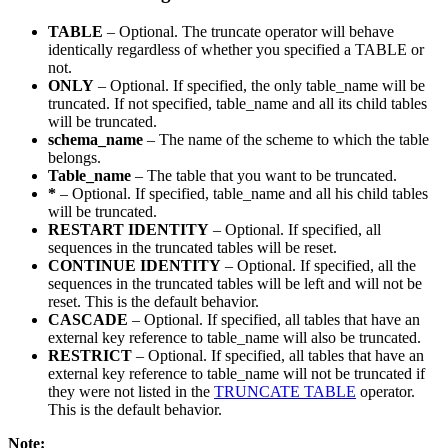
TABLE
– Optional. The truncate operator will behave
identically regardless of whether you specified a TABLE or
not.
ONLY
– Optional. If specified, the only table_name will be
truncated. If not specified, table_name and all its child tables
will be truncated.
schema_name
– The name of the scheme to which the table
belongs.
Table_name
– The table that you want to be truncated.
*
– Optional. If specified, table_name and all his child tables
will be truncated.
RESTART IDENTITY
– Optional. If specified, all
sequences in the truncated tables will be reset.
CONTINUE IDENTITY
– Optional. If specified, all the
sequences in the truncated tables will be left and will not be
reset. This is the default behavior.
CASCADE
– Optional. If specified, all tables that have an
external key reference to table_name will also be truncated.
RESTRICT
– Optional. If specified, all tables that have an
external key reference to table_name will not be truncated if
they were not listed in the
TRUNCATE TABLE
operator.
This is the default behavior.
Note: