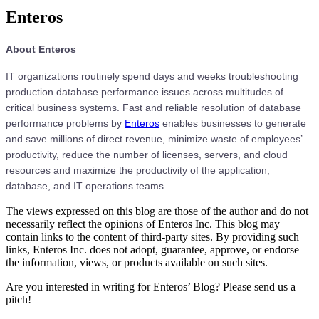
Enteros
About Enteros
IT organizations routinely spend days and weeks troubleshooting
production database performance issues across multitudes of
critical business systems. Fast and reliable resolution of database
performance problems by
Enteros
enables businesses to generate
and save millions of direct revenue, minimize waste of employees’
productivity, reduce the number of licenses, servers, and cloud
resources and maximize the productivity of the application,
database, and IT operations teams.
The views expressed on this blog are those of the author and do not
necessarily reflect the opinions of Enteros Inc. This blog may
contain links to the content of third-party sites. By providing such
links, Enteros Inc. does not adopt, guarantee, approve, or endorse
the information, views, or products available on such sites.
Are you interested in writing for Enteros’ Blog? Please send us a
pitch!