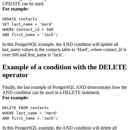
UPDATE can be used.
For example:
UPDATE contacts
SET last_name = 'Hard'
WHERE contact_id > 500
AND first_name = 'Jack';
In this PostgreSQL example, the AND condition will update all
last_name values in the contacts table to ‘Hard’, where contact_id is
over 500 and first_name is ‘Jack’.
Example of a condition with the DELETE
operator
Finally, the last example of PostgreSQL AND demonstrates how the
AND condition can be used in a DELETE statement.
For example:
DELETE FROM contacts
WHERE last_name = 'Hard'
AND first_name = 'Jack';
In this PostgreSQL example, the AND condition will delete all