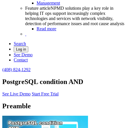
Management
Feature article
NPMD solutions play a key role in
helping IT ops support increasingly complex
technologies and services with network visibility,
detection of performance issues and root cause analysis
Read more
Search
Log in
See Demo
Contact
(408) 824-1292
PostgreSQL condition AND
See Live Demo
Start Free Trial
Preamble