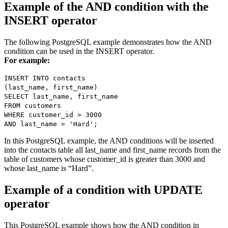
Example of the AND condition with the
INSERT operator
The following PostgreSQL example demonstrates how the AND
condition can be used in the INSERT operator.
For example:
INSERT INTO contacts
(last_name, first_name)
SELECT last_name, first_name
FROM customers
WHERE customer_id > 3000
AND last_name = 'Hard';
In this PostgreSQL example, the AND conditions will be inserted
into the contacts table all last_name and first_name records from the
table of customers whose customer_id is greater than 3000 and
whose last_name is “Hard”.
Example of a condition with UPDATE
operator
This PostgreSQL example shows how the AND condition in