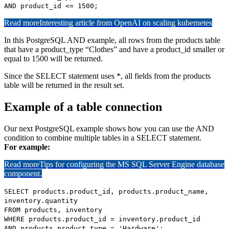
AND product_id <= 1500;
Read more
Interesting article from OpenAI on scaling kubernetes
In this PostgreSQL AND example, all rows from the products table
that have a product_type “Clothes” and have a product_id smaller or
equal to 1500 will be returned.
Since the SELECT statement uses *, all fields from the products
table will be returned in the result set.
Example of a table connection
Our next PostgreSQL example shows how you can use the AND
condition to combine multiple tables in a SELECT statement.
For example:
Read more
Tips for configuring the MS SQL Server Engine database
component.
SELECT products.product_id, products.product_name,
inventory.quantity
FROM products, inventory
WHERE products.product_id = inventory.product_id
AND products.product_type = 'Hardware';