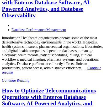
with Enteros Database Software, AI-
Effici
Digita
Powered Analytics, and Database
Trans
Observability
in
Bank
Database Performance Management
Introduction Healthcare organizations operate some of the most
data-intensive technology environments in the world. Hospitals,
health systems, insurers, pharmaceutical organizations, laboratories,
and digital health companies depend on databases to manage
electronic health records, patient scheduling, billing, clinical
workflows, medical imaging, pharmacy systems, and operational
analytics. Database performance directly affects clinician
productivity, patient access, administrative efficiency, …
Continue
“How
reading
to
Continue Reading
Optimize
Healthcare
Operations
How to Optimize Telecommunications
with
Operations with Enteros Database
Enteros
Database
Software, AI-Powered Analytics, and
Software,