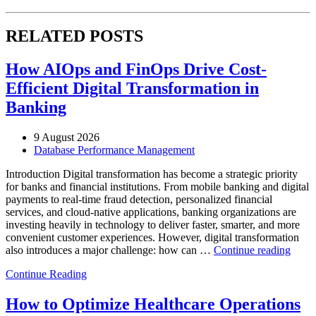
RELATED POSTS
How AIOps and FinOps Drive Cost-
Efficient Digital Transformation in
Banking
9 August 2026
Database Performance Management
Introduction Digital transformation has become a strategic priority
for banks and financial institutions. From mobile banking and digital
payments to real-time fraud detection, personalized financial
services, and cloud-native applications, banking organizations are
investing heavily in technology to deliver faster, smarter, and more
convenient customer experiences. However, digital transformation
“Ho
also introduces a major challenge: how can …
Continue reading
AIOp
Continue Reading
and
FinO
Drive
How to Optimize Healthcare Operations
Cost-