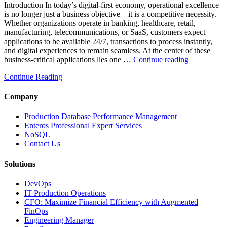
Introduction In today’s digital-first economy, operational excellence
Database
is no longer just a business objective—it is a competitive necessity.
Observability”
Whether organizations operate in banking, healthcare, retail,
manufacturing, telecommunications, or SaaS, customers expect
applications to be available 24/7, transactions to process instantly,
and digital experiences to remain seamless. At the center of these
“How
business-critical applications lies one …
Continue reading
Intelligent
Continue Reading
Database
Observabili
Helps
Company
Enterprises
Achieve
Production Database Performance Management
Operational
Enteros Professional Expert Services
Excellence”
NoSQL
Contact Us
Solutions
DevOps
IT Production Operations
CFO: Maximize Financial Efficiency with Augmented
FinOps
Engineering Manager