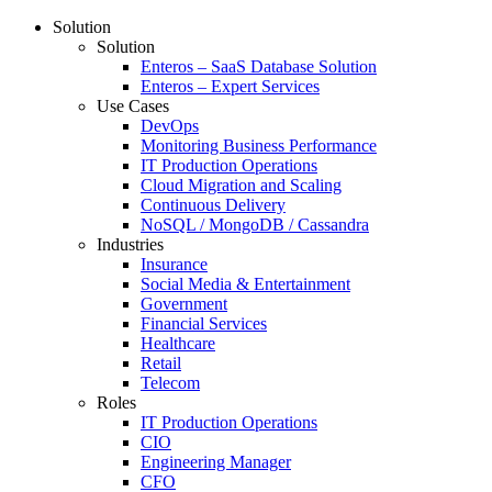
Solution
Solution
Enteros – SaaS Database Solution
Enteros – Expert Services
Use Cases
DevOps
Monitoring Business Performance
IT Production Operations
Cloud Migration and Scaling
Continuous Delivery
NoSQL / MongoDB / Cassandra
Industries
Insurance
Social Media & Entertainment
Government
Financial Services
Healthcare
Retail
Telecom
Roles
IT Production Operations
CIO
Engineering Manager
CFO