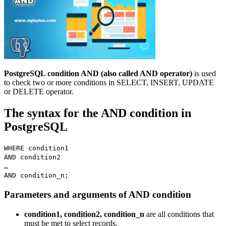
PostgreSQL condition AND (also called AND operator)
is used
to check two or more conditions in SELECT, INSERT, UPDATE
or DELETE operator.
The syntax for the AND condition in
PostgreSQL
WHERE condition1
AND condition2
…
AND condition_n;
Parameters and arguments of AND condition
condition1, condition2, condition_n
are all conditions that
must be met to select records.