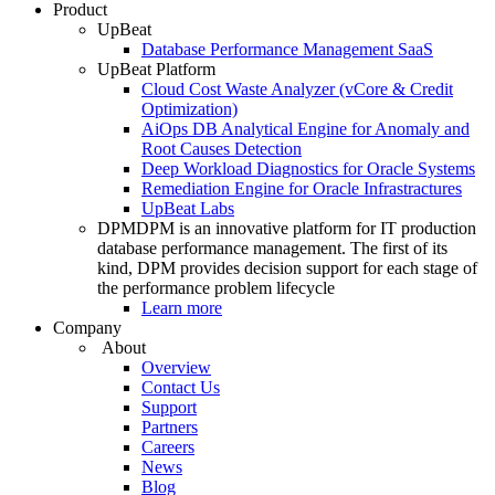
Product
UpBeat
Database Performance Management SaaS
UpBeat Platform
Cloud Cost Waste Analyzer (vCore & Credit
Optimization)
AiOps DB Analytical Engine for Anomaly and
Root Causes Detection
Deep Workload Diagnostics for Oracle Systems
Remediation Engine for Oracle Infrastractures
UpBeat Labs
DPM
DPM is an innovative platform for IT production
database performance management. The first of its
kind, DPM provides decision support for each stage of
the performance problem lifecycle
Learn more
Company
About
Overview
Contact Us
Support
Partners
Careers
News
Blog