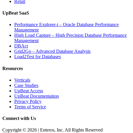
Retail
UpBeat SaaS
Performance Explorer-i – Oracle Database Performance
Management
High Load Capture – High Precision Database Performance
Management
DBAct
Grid2Go – Advanced Database Analysis
Load2Test for Databases
Resources
Verticals
Case Studies
UpBeat Access
UpBeat Documentation
Privacy Policy
Terms of Service
Connect with Us
Copyright © 2026 | Enteros, Inc. All Rights Reserved