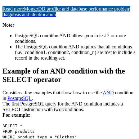
Read more
MongoDB profiler and database performance problem
diagnosis and identification
Note:
PostgreSQL condition AND allows you to test 2 or more
conditions.
The PostgreSQL condition AND requires that all conditions
(i.e.: condition1, condition2, condition_n) are met to include a
record in the resulting set.
Example of an AND condition with the
SELECT operator
Consider a few examples that show how to use the
AND
condition
in
PostgreSQL
.
The first PostgreSQL query for the AND condition includes a
SELECT instruction with two conditions.
For example:
SELECT *
FROM products
WHERE product_type = "Clothes"