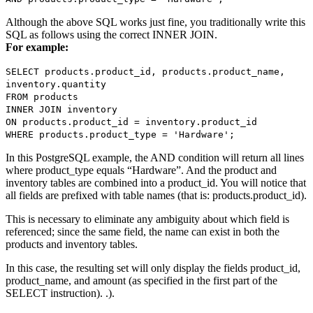
Although the above SQL works just fine, you traditionally write this
SQL as follows using the correct INNER JOIN.
For example:
SELECT products.product_id, products.product_name,
inventory.quantity
FROM products
INNER JOIN inventory
ON products.product_id = inventory.product_id
WHERE products.product_type = 'Hardware';
In this PostgreSQL example, the AND condition will return all lines
where product_type equals “Hardware”. And the product and
inventory tables are combined into a product_id. You will notice that
all fields are prefixed with table names (that is: products.product_id).
This is necessary to eliminate any ambiguity about which field is
referenced; since the same field, the name can exist in both the
products and inventory tables.
In this case, the resulting set will only display the fields product_id,
product_name, and amount (as specified in the first part of the
SELECT instruction). .).