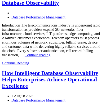
Database Observability
AI-
Powered
Analytics,
and
Database Performance Management
Database
Observability”
Introduction The telecommunications industry is undergoing rapid
transformation as providers expand 5G networks, fiber
infrastructure, cloud services, IoT platforms, edge computing, and
AI-driven customer experiences. Telecom operators must process
enormous volumes of network, subscriber, billing, usage, device,
and customer data while delivering highly reliable services around
the clock. Every subscriber authentication, call record, billing
“How
transaction, …
Continue reading
to
Continue Reading
Optimize
Telecommunications
Operations
How Intelligent Database Observability
with
Helps Enterprises Achieve Operational
Enteros
Database
Excellence
Software,
AI-
7 August 2026
Powered
Database Performance Management
Analytics,
and