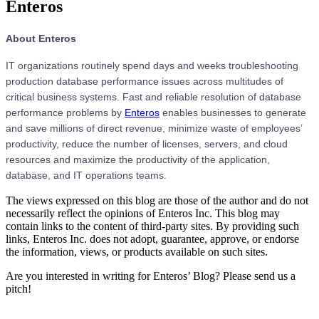
Enteros
About Enteros
IT organizations routinely spend days and weeks troubleshooting
production database performance issues across multitudes of
critical business systems. Fast and reliable resolution of database
performance problems by
Enteros
enables businesses to generate
and save millions of direct revenue, minimize waste of employees’
productivity, reduce the number of licenses, servers, and cloud
resources and maximize the productivity of the application,
database, and IT operations teams.
The views expressed on this blog are those of the author and do not
necessarily reflect the opinions of Enteros Inc. This blog may
contain links to the content of third-party sites. By providing such
links, Enteros Inc. does not adopt, guarantee, approve, or endorse
the information, views, or products available on such sites.
Are you interested in writing for Enteros’ Blog? Please send us a
pitch!