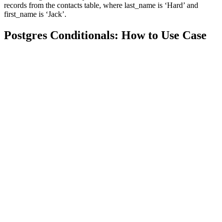
records from the contacts table, where last_name is ‘Hard’ and
first_name is ‘Jack’.
Postgres Conditionals: How to Use Case