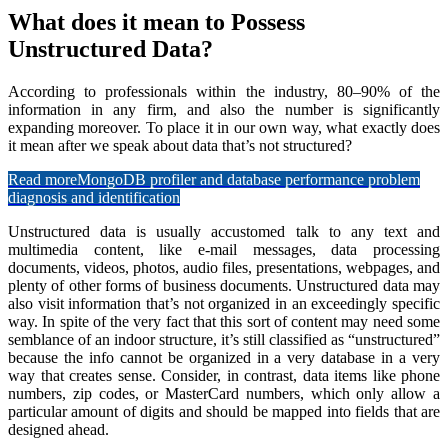
What does it mean to Possess
Unstructured Data?
According to professionals within the industry, 80–90% of the
information in any firm, and also the number is significantly
expanding moreover. To place it in our own way, what exactly does
it mean after we speak about data that’s not structured?
Read more
MongoDB profiler and database performance problem
diagnosis and identification
Unstructured data is usually accustomed talk to any text and
multimedia content, like e-mail messages, data processing
documents, videos, photos, audio files, presentations, webpages, and
plenty of other forms of business documents. Unstructured data may
also visit information that’s not organized in an exceedingly specific
way. In spite of the very fact that this sort of content may need some
semblance of an indoor structure, it’s still classified as “unstructured”
because the info cannot be organized in a very database in a very
way that creates sense. Consider, in contrast, data items like phone
numbers, zip codes, or MasterCard numbers, which only allow a
particular amount of digits and should be mapped into fields that are
designed ahead.