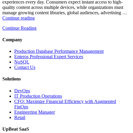
experiences every day. Consumers expect instant access to high-
quality content across multiple devices, while organizations must
manage growing content libraries, global audiences, advertising …
“How
Continue reading
to
Continue Reading
Optimize
Media
and
Company
Entertainment
Operations
Production Database Performance Management
with
Enteros Professional Expert Services
Enteros
NoSQL
Database
Contact Us
Software,
AI-
Solutions
Powered
Analytics,
DevOps
and
IT Production Operations
Database
CFO: Maximize Financial Efficiency with Augmented
Observability”
FinOps
Engineering Manager
Retail
UpBeat SaaS