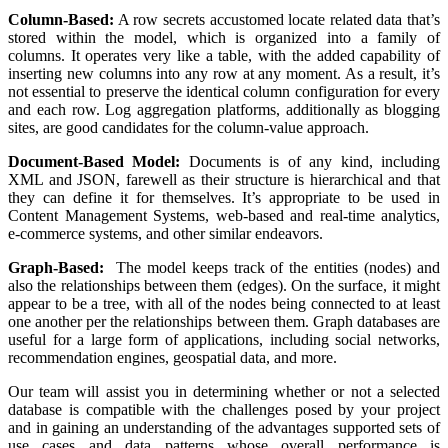
Column-Based:
A row secrets accustomed locate related data that’s
stored within the model, which is organized into a family of
columns. It operates very like a table, with the added capability of
inserting new columns into any row at any moment. As a result, it’s
not essential to preserve the identical column configuration for every
and each row. Log aggregation platforms, additionally as blogging
sites, are good candidates for the column-value approach.
Document-Based Model:
Documents is of any kind, including
XML and JSON, farewell as their structure is hierarchical and that
they can define it for themselves. It’s appropriate to be used in
Content Management Systems, web-based and real-time analytics,
e-commerce systems, and other similar endeavors.
Graph-Based:
The model keeps track of the entities (nodes) and
also the relationships between them (edges). On the surface, it might
appear to be a tree, with all of the nodes being connected to at least
one another per the relationships between them. Graph databases are
useful for a large form of applications, including social networks,
recommendation engines, geospatial data, and more.
Our team will assist you in determining whether or not a selected
database is compatible with the challenges posed by your project
and in gaining an understanding of the advantages supported sets of
use cases and data patterns whose overall performance is