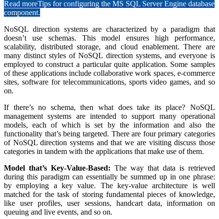
Read more
Tips for configuring the MS SQL Server Engine database
component.
NoSQL direction systems are characterized by a paradigm that
doesn’t use schemas. This model ensures high performance,
scalability, distributed storage, and cloud enablement. There are
many distinct styles of NoSQL direction systems, and everyone is
employed to construct a particular quite application. Some samples
of these applications include collaborative work spaces, e-commerce
sites, software for telecommunications, sports video games, and so
on.
If there’s no schema, then what does take its place? NoSQL
management systems are intended to support many operational
models, each of which is set by the information and also the
functionality that’s being targeted. There are four primary categories
of NoSQL direction systems and that we are visiting discuss those
categories in tandem with the applications that make use of them.
Model that’s Key-Value-Based:
The way that data is retrieved
during this paradigm can essentially be summed up in one phrase:
by employing a key value. The key-value architecture is well
matched for the task of storing fundamental pieces of knowledge,
like user profiles, user sessions, handcart data, information on
queuing and live events, and so on.