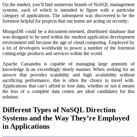
On the market, you’ll find numerous brands of NoSQL management
systems, each of which is intended to figure with a particular
category of applications. The subsequent was discovered to be the
foremost helpful for projects that our teams are acting on recently:
MongoDB could be a document-oriented, distributed database that
was designed to be used within the modern application development
environment still because the age of cloud computing. Employed by
a lot of developers worldwide to power a number of the foremost
cutting-edge products and services within the world.
Apache Cassandra is capable of managing large amounts of
knowledge in an exceedingly timely manner. When seeking for an
answer that provides scalability and high availability without
sacrificing performance, this is often the choice to travel with.
Applications that can’t afford to lose data, whether or not it means
the loss of a complete data center, are ideal candidates for this
solution.
Different Types of NoSQL Direction
Systems and the Way They’re Employed
in Applications