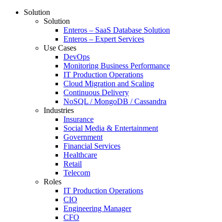
Solution
Solution
Enteros – SaaS Database Solution
Enteros – Expert Services
Use Cases
DevOps
Monitoring Business Performance
IT Production Operations
Cloud Migration and Scaling
Continuous Delivery
NoSQL / MongoDB / Cassandra
Industries
Insurance
Social Media & Entertainment
Government
Financial Services
Healthcare
Retail
Telecom
Roles
IT Production Operations
CIO
Engineering Manager
CFO