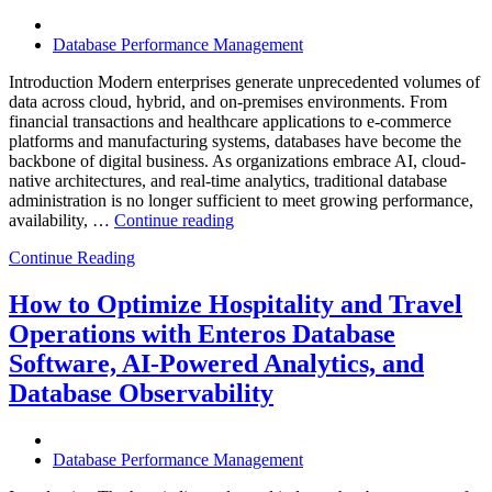
Database Performance Management
Introduction Modern enterprises generate unprecedented volumes of
data across cloud, hybrid, and on-premises environments. From
financial transactions and healthcare applications to e-commerce
platforms and manufacturing systems, databases have become the
backbone of digital business. As organizations embrace AI, cloud-
native architectures, and real-time analytics, traditional database
administration is no longer sufficient to meet growing performance,
“The
availability, …
Continue reading
Future
Continue Reading
of
Autonomous
Database
How to Optimize Hospitality and Travel
Operations:
Operations with Enteros Database
Trends
Every
Software, AI-Powered Analytics, and
Enterprise
Database Observability
Should
Know”
Database Performance Management