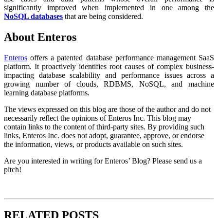
significantly improved when implemented in one among the
NoSQL databases
that are being considered.
About Enteros
Enteros
offers a patented database performance management SaaS
platform. It proactively identifies root causes of complex business-
impacting database scalability and performance issues across a
growing number of clouds, RDBMS, NoSQL, and machine
learning database platforms.
The views expressed on this blog are those of the author and do not
necessarily reflect the opinions of Enteros Inc. This blog may
contain links to the content of third-party sites. By providing such
links, Enteros Inc. does not adopt, guarantee, approve, or endorse
the information, views, or products available on such sites.
Are you interested in writing for Enteros’ Blog? Please send us a
pitch!
RELATED POSTS