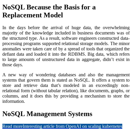
NoSQL Because the Basis for a
Replacement Model
In the days before the arrival of huge data, the overwhelming
majority of the knowledge included in business documents was of
the structured type. As a result, software engineers constructed data-
processing programs supported relational storage models. The minor
anomalies were taken care of by a spread of tools that organized the
defiant data and loaded it into the RDBMS. Big data, which refers
to large amounts of unstructured data in aggregate, didn’t exist in
those days.
A new way of wondering databases and also the management
systems that govern them is stated as NoSQL. It offers a system to
store and retrieve data that’s modeled in an exceedingly non-
relational form (without tabular relation), like documents, graphs, or
columns, and it does this by providing a mechanism to store the
information.
NoSQL Management Systems
Read more
Interesting article from OpenAI on scaling kubernetes