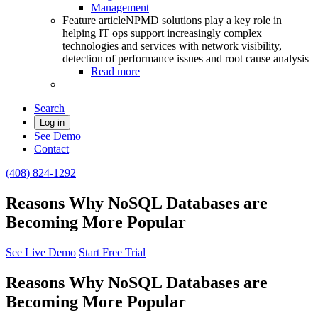
Management
Feature article
NPMD solutions play a key role in
helping IT ops support increasingly complex
technologies and services with network visibility,
detection of performance issues and root cause analysis
Read more
Search
Log in
See Demo
Contact
(408) 824-1292
Reasons Why NoSQL Databases are
Becoming More Popular
See Live Demo
Start Free Trial
Reasons Why NoSQL Databases are
Becoming More Popular