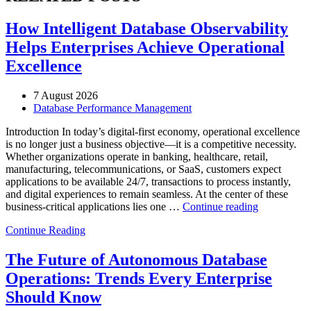
How Intelligent Database Observability
Helps Enterprises Achieve Operational
Excellence
7 August 2026
Database Performance Management
Introduction In today’s digital-first economy, operational excellence
is no longer just a business objective—it is a competitive necessity.
Whether organizations operate in banking, healthcare, retail,
manufacturing, telecommunications, or SaaS, customers expect
applications to be available 24/7, transactions to process instantly,
and digital experiences to remain seamless. At the center of these
“How
business-critical applications lies one …
Continue reading
Intelligent
Continue Reading
Database
Observabili
Helps
The Future of Autonomous Database
Enterprises
Operations: Trends Every Enterprise
Achieve
Operational
Should Know
Excellence”