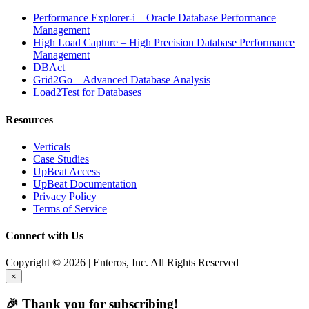
Performance Explorer-i – Oracle Database Performance
Management
High Load Capture – High Precision Database Performance
Management
DBAct
Grid2Go – Advanced Database Analysis
Load2Test for Databases
Resources
Verticals
Case Studies
UpBeat Access
UpBeat Documentation
Privacy Policy
Terms of Service
Connect with Us
Copyright © 2026 | Enteros, Inc. All Rights Reserved
×
🎉 Thank you for subscribing!