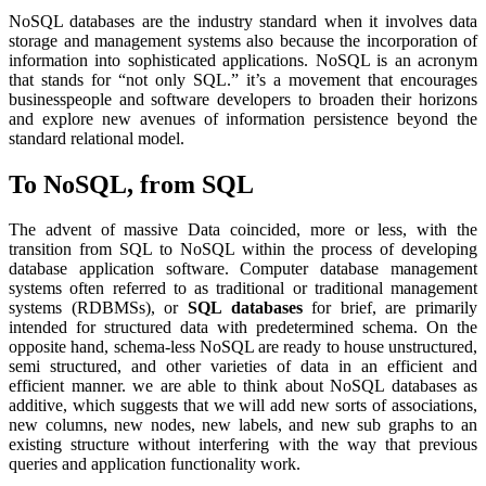
NoSQL databases are the industry standard when it involves data
storage and management systems also because the incorporation of
information into sophisticated applications. NoSQL is an acronym
that stands for “not only SQL.” it’s a movement that encourages
businesspeople and software developers to broaden their horizons
and explore new avenues of information persistence beyond the
standard relational model.
To NoSQL, from SQL
The advent of massive Data coincided, more or less, with the
transition from SQL to NoSQL within the process of developing
database application software. Computer database management
systems often referred to as traditional or traditional management
systems (RDBMSs), or
SQL databases
for brief, are primarily
intended for structured data with predetermined schema. On the
opposite hand, schema-less NoSQL are ready to house unstructured,
semi structured, and other varieties of data in an efficient and
efficient manner. we are able to think about NoSQL databases as
additive, which suggests that we will add new sorts of associations,
new columns, new nodes, new labels, and new sub graphs to an
existing structure without interfering with the way that previous
queries and application functionality work.