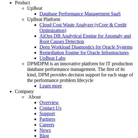
Product
UpBeat
Database Performance Management SaaS
UpBeat Platform
Cloud Cost Waste Analyzer (vCore & Credit
Optimization)
AiOps DB Analytical Engine for Anomaly and
Root Causes Detection
Deep Workload Diagnostics for Oracle Systems
Remediation Engine for Oracle Infrastractures
UpBeat Labs
DPM
DPM is an innovative platform for IT production
database performance management. The first of its
kind, DPM provides decision support for each stage of
the performance problem lifecycle
Learn more
Company
About
Overview
Contact Us
Support
Partners
Careers
News
Blog