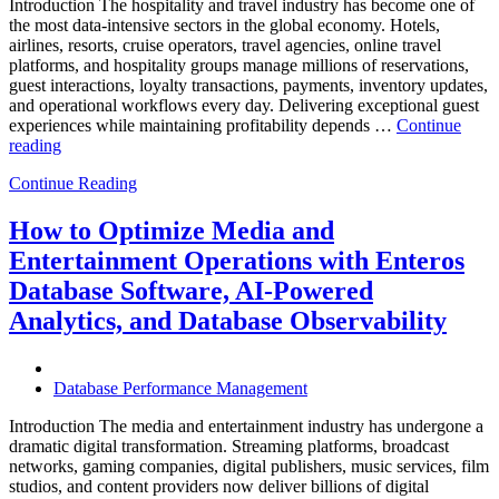
Introduction The hospitality and travel industry has become one of
the most data-intensive sectors in the global economy. Hotels,
airlines, resorts, cruise operators, travel agencies, online travel
platforms, and hospitality groups manage millions of reservations,
guest interactions, loyalty transactions, payments, inventory updates,
and operational workflows every day. Delivering exceptional guest
experiences while maintaining profitability depends …
Continue
“How
reading
to
Continue Reading
Optimize
Hospitality
and
How to Optimize Media and
Travel
Entertainment Operations with Enteros
Operations
with
Database Software, AI-Powered
Enteros
Analytics, and Database Observability
Database
Software,
AI-
Powered
Database Performance Management
Analytics,
and
Introduction The media and entertainment industry has undergone a
Database
dramatic digital transformation. Streaming platforms, broadcast
Observability”
networks, gaming companies, digital publishers, music services, film
studios, and content providers now deliver billions of digital