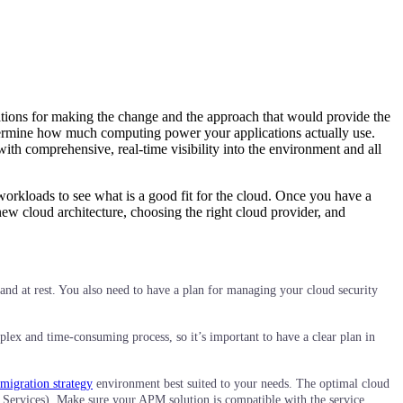
vations for making the change and the approach that would provide the
 determine how much computing power your applications actually use.
th comprehensive, real-time visibility into the environment and all
 workloads to see what is a good fit for the cloud. Once you have a
new cloud architecture, choosing the right cloud provider, and
 and at rest. You also need to have a plan for managing your cloud security
plex and time-consuming process, so it’s important to have a clear plan in
migration strategy
environment best suited to your needs. The optimal cloud
b Services). Make sure your APM solution is compatible with the service