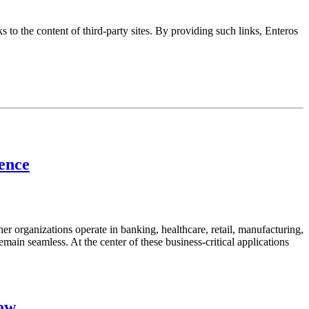
s to the content of third-party sites. By providing such links, Enteros
lence
her organizations operate in banking, healthcare, retail, manufacturing,
emain seamless. At the center of these business-critical applications
now