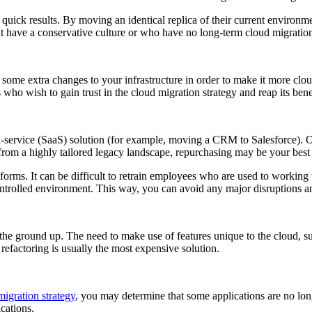
e quick results. By moving an identical replica of their current environ
hat have a conservative culture or who have no long-term cloud migration
ing some extra changes to your infrastructure in order to make it more cl
s who wish to gain trust in the cloud migration strategy and reap its be
s-a-service (SaaS) solution (for example, moving a CRM to Salesforce). On
rom a highly tailored legacy landscape, repurchasing may be your best 
atforms. It can be difficult to retrain employees who are used to workin
controlled environment. This way, you can avoid any major disruptions
 the ground up. The need to make use of features unique to the cloud, s
 refactoring is usually the most expensive solution.
migration strategy
, you may determine that some applications are no lon
cations.