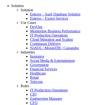
Solution
Solution
Enteros – SaaS Database Solution
Enteros – Expert Services
Use Cases
DevOps
Monitoring Business Performance
IT Production Operations
Cloud Migration and Scaling
Continuous Delivery
NoSQL / MongoDB / Cassandra
Industries
Insurance
Social Media & Entertainment
Government
Financial Services
Healthcare
Retail
Telecom
Roles
IT Production Operations
CIO
Engineering Manager
CFO