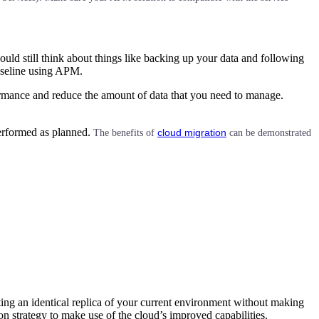
uld still think about things like backing up your data and following
baseline using APM.
ormance and reduce the amount of data that you need to manage.
performed as planned.
cloud migration
The benefits of
can be demonstrated
orting an identical replica of your current environment without making
on strategy to make use of the cloud’s improved capabilities.