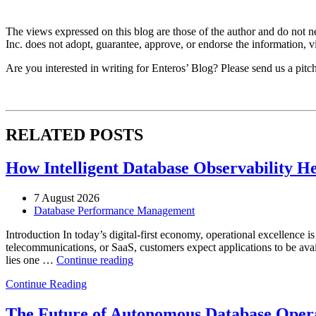
The views expressed on this blog are those of the author and do not nec
Inc. does not adopt, guarantee, approve, or endorse the information, vi
Are you interested in writing for Enteros’ Blog? Please send us a pitc
RELATED POSTS
How Intelligent Database Observability He
7 August 2026
Database Performance Management
Introduction In today’s digital-first economy, operational excellence i
telecommunications, or SaaS, customers expect applications to be availa
“How
lies one …
Continue reading
Intelligent
Continue Reading
Database
Observability
Helps
The Future of Autonomous Database Opera