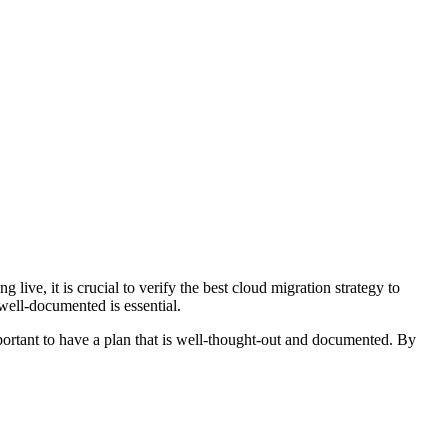
live, it is crucial to verify the best cloud migration strategy to
well-documented is essential.
mportant to have a plan that is well-thought-out and documented. By