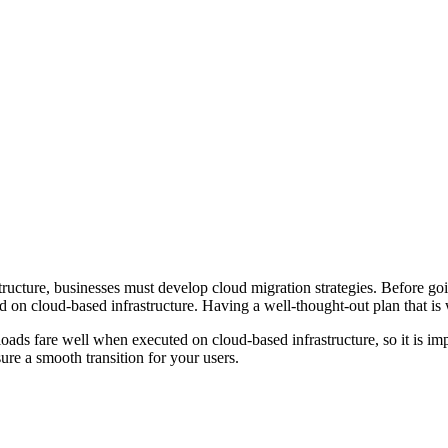
ucture, businesses must develop cloud migration strategies. Before going 
d on cloud-based infrastructure. Having a well-thought-out plan that is 
kloads fare well when executed on cloud-based infrastructure, so it is i
ure a smooth transition for your users.