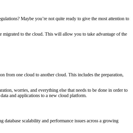
regulations? Maybe you’re not quite ready to give the most attention to
igrated to the cloud. This will allow you to take advantage of the
ation from one cloud to another cloud. This includes the preparation,
aration, worries, and everything else that needs to be done in order to
data and applications to a new cloud platform.
ng database scalability and performance issues across a growing