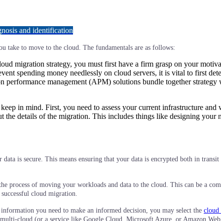
osis and identification
you take to move to the cloud. The fundamentals are as follows:
cloud migration strategy, you must first have a firm grasp on your moti
revent spending money needlessly on cloud servers, it is vital to first
tion performance management (APM) solutions bundle together strategy wi
 keep in mind. First, you need to assess your current infrastructure and
the details of the migration. This includes things like designing your 
data is secure. This means ensuring that your data is encrypted both in transit
 the process of moving your workloads and data to the cloud. This can be a com
 successful cloud migration.
 information you need to make an informed decision, you may select the
cloud 
 or multi-cloud (or a service like Google Cloud, Microsoft Azure, or Amazon We