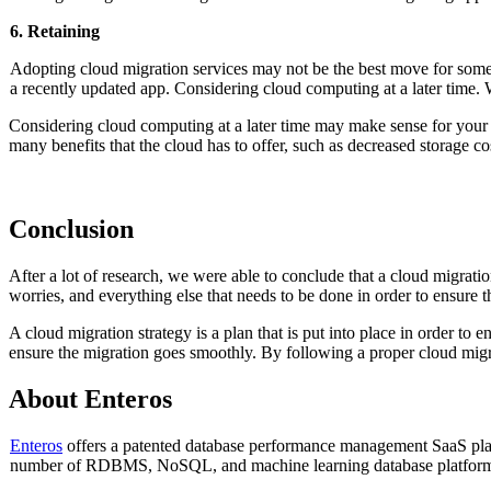
6. Retaining
Adopting cloud migration services may not be the best move for some bus
a recently updated app. Considering cloud computing at a later time
Considering cloud computing at a later time may make sense for your
many benefits that the cloud has to offer, such as decreased storage cos
Conclusion
After a lot of research, we were able to conclude that a cloud migration
worries, and everything else that needs to be done in order to ensure 
A cloud migration strategy is a plan that is put into place in order to 
ensure the migration goes smoothly. By following a proper cloud migr
About Enteros
Enteros
offers a patented database performance management SaaS platf
number of RDBMS, NoSQL, and machine learning database platform