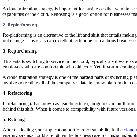
A cloud migration strategy is important for businesses that want to se
capabilities of the cloud. Rehosting is a good option for businesses t
2. Replatforming
Re-platforming is an alternative to the lift and shift that entails mak
not change. This is also an excellent technique for cautious businesse
3. Repurchasing
This entails switching to service in the cloud, typically a software-a
employees who are comfortable with old code. Yet, if you’re coming f
A cloud migration strategy is one of the hardest parts of switching pl
involves migrating all of the company’s data to a new platform in a 
4. Refactoring
In refactoring (also known as rearchitecting), programs are built from
behind this shift. When it comes to compatibility with future versions,
5. Retiring
After evaluating your application portfolio for suitability in the
cloud 
ensuing savings could strengthen the business case for migrating appli