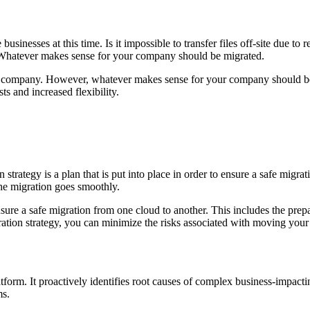
inesses at this time. Is it impossible to transfer files off-site due to 
. Whatever makes sense for your company should be migrated.
 company. However, whatever makes sense for your company should be m
ts and increased flexibility.
 strategy is a plan that is put into place in order to ensure a safe migr
the migration goes smoothly.
ensure a safe migration from one cloud to another. This includes the prep
ation strategy, you can minimize the risks associated with moving your 
orm. It proactively identifies root causes of complex business-impacti
s.