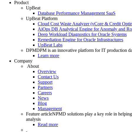
Product
UpBeat
Database Performance Management SaaS
UpBeat Platform
Cloud Cost Waste Analyzer (vCore & Credit Optim
AiOps DB Analytical Engine for Anomaly and Ro
Deep Workload Diagnostics for Oracle Systems
Remediation Engine for Oracle Infrastractures
UpBeat Labs
DPM
DPM is an innovative platform for IT production da
Learn more
Company
About
Overview
Contact Us
Support
Partners
Careers
News
Blog
Management
Feature article
NPMD solutions play a key role in helping 
analysis
Read more