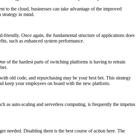
ment to the cloud, businesses can take advantage of the improved
 strategy in mind.
oud-friendly. Once again, the fundamental structure of applications does
nefits, such as enhanced system performance.
e of the hardest parts of switching platforms is having to retrain
bet.
g with old code, and repurchasing may be your best bet. This strategy
 and keep your employees on board with the new platform.
uch as auto-scaling and serverless computing, is frequently the impetus
ger needed. Disabling them is the best course of action here. The