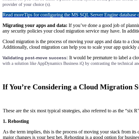
provider of your choice (s).
Read more
Tips for configuring the MS SQL Server Engine database
Migrating your apps and data:
If you’ve done a good job of plannin
any security policies your cloud migration service may have. In addit
Cloud migration is the process of moving your apps and data to a clo
Additionally, cloud migration can help you to scale your app quickly a
It would be premature to label a clo
Validating post-move success:
with a solution like AppDynamics Business iQ by contrasting the technical and
If You’re Considering a Cloud Migration 
These are the six most typical strategies, also referred to as the “six R
1. Rehosting
As the term implies, this is the process of moving your stack from its 
major changes is your best bet. Rehosting is a good option for busines