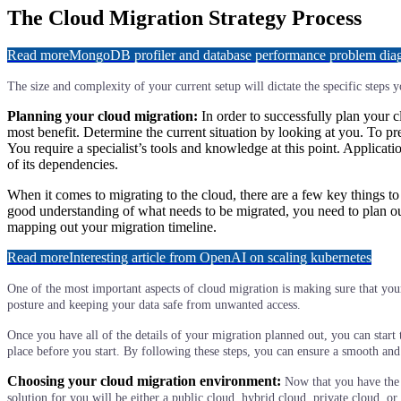
The Cloud Migration Strategy Process
Read more
MongoDB profiler and database performance problem diagn
The size and complexity of your current setup will dictate the specific steps 
Planning your cloud migration:
In order to successfully plan your 
most benefit. Determine the current situation by looking at you. To p
You require a specialist’s tools and knowledge at this point. Applica
of its dependencies.
When it comes to migrating to the cloud, there are a few key things to
good understanding of what needs to be migrated, you need to plan out 
mapping out your migration timeline.
Read more
Interesting article from OpenAI on scaling kubernetes
One of the most important aspects of cloud migration is making sure that your 
posture and keeping your data safe from unwanted access.
Once you have all of the details of your migration planned out, you can start
place before you start. By following these steps, you can ensure a smooth and
Choosing your cloud migration environment:
Now that you have the
solution for you will be either a public cloud, hybrid cloud, private cloud,