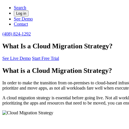
Search
Log in
See Demo
Contact
(408) 824-1292
What Is a Cloud Migration Strategy?
See Live Demo
Start Free Trial
What is a Cloud Migration Strategy?
In order to make the transition from on-premises to cloud-based infrastr
prioritize and move apps, as not all workloads fare well when execute
A cloud migration strategy is essential before going live. Not all wor
prioritizing the apps and resources that need to be moved, you can ens