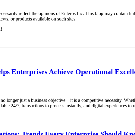
essarily reflect the opinions of Enteros Inc. This blog may contain link
ews, or products available on such sites.
h!
lps Enterprises Achieve Operational Excel
s no longer just a business objective—it is a competitive necessity. Whet
ble 24/7, transactions to process instantly, and digital experiences to r
tions: Trends Every Enterprise Should K