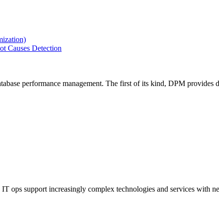
ization)
ot Causes Detection
tabase performance management. The first of its kind, DPM provides de
IT ops support increasingly complex technologies and services with net