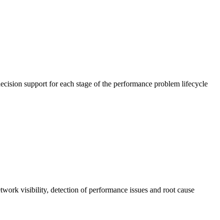
cision support for each stage of the performance problem lifecycle
work visibility, detection of performance issues and root cause