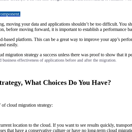
 component.
g, moving your data and applications shouldn’t be too difficult. You sho
ion, before moving forward, it is important to establish a performance 
ud-based platform. This can be a great way to improve your app’s perf
nd easily.
ud migration strategy a success unless there was proof to show that it 
 business effectiveness of applications before and after the migration.
Strategy, What Choices Do You Have?
” of cloud migration strategy:
current location to the cloud. If you want to see results quickly, transp
ses that have a conservative culture or have no long-term cloud migrati