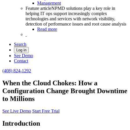
Management
Feature article
NPMD solutions play a key role in
helping IT ops support increasingly complex
technologies and services with network visibility,
detection of performance issues and root cause analysis
Read more
Search
Log in
See Demo
Contact
(408) 824-1292
When the Cloud Chokes: How a
Configuration Change Brought Downtime
to Millions
See Live Demo
Start Free Trial
Introduction