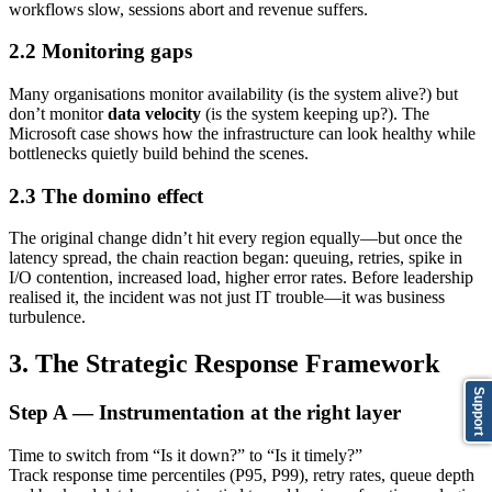
workflows slow, sessions abort and revenue suffers.
2.2 Monitoring gaps
Many organisations monitor availability (is the system alive?) but
don’t monitor
data velocity
(is the system keeping up?). The
Microsoft case shows how the infrastructure can look healthy while
bottlenecks quietly build behind the scenes.
2.3 The domino effect
The original change didn’t hit every region equally—but once the
latency spread, the chain reaction began: queuing, retries, spike in
I/O contention, increased load, higher error rates. Before leadership
realised it, the incident was not just IT trouble—it was business
turbulence.
3. The Strategic Response Framework
Support
Step A — Instrumentation at the right layer
Time to switch from “Is it down?” to “Is it timely?”
Track response time percentiles (P95, P99), retry rates, queue depth