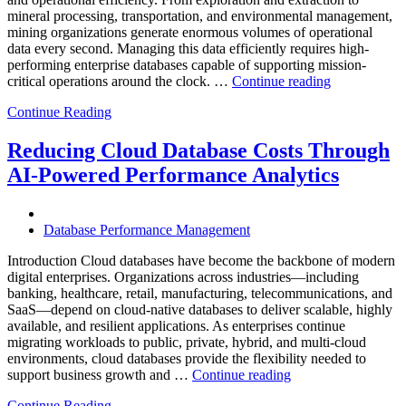
Analytics”
mineral processing, transportation, and environmental management,
mining organizations generate enormous volumes of operational
data every second. Managing this data efficiently requires high-
performing enterprise databases capable of supporting mission-
“How
critical operations around the clock. …
Continue reading
to
Continue Reading
Optimize
Mining
Operations
Reducing Cloud Database Costs Through
with
AI-Powered Performance Analytics
Enteros
Database
Software,
AI-
Database Performance Management
Powered
Analytics,
Introduction Cloud databases have become the backbone of modern
and
digital enterprises. Organizations across industries—including
Database
banking, healthcare, retail, manufacturing, telecommunications, and
Observabilit
SaaS—depend on cloud-native databases to deliver scalable, highly
available, and resilient applications. As enterprises continue
migrating workloads to public, private, hybrid, and multi-cloud
environments, cloud databases provide the flexibility needed to
“Reducing
support business growth and …
Continue reading
Cloud
Continue Reading