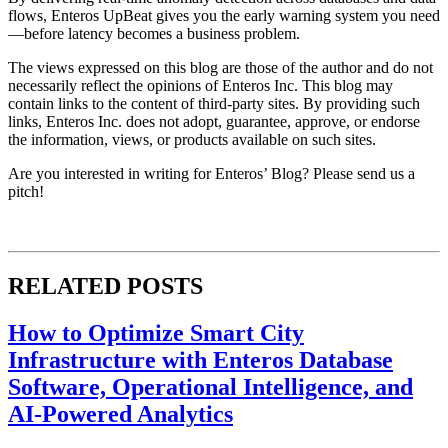
flows, Enteros UpBeat gives you the early warning system you need
—before latency becomes a business problem.
The views expressed on this blog are those of the author and do not
necessarily reflect the opinions of Enteros Inc. This blog may
contain links to the content of third-party sites. By providing such
links, Enteros Inc. does not adopt, guarantee, approve, or endorse
the information, views, or products available on such sites.
Are you interested in writing for Enteros’ Blog? Please send us a
pitch!
RELATED POSTS
How to Optimize Smart City
Infrastructure with Enteros Database
Software, Operational Intelligence, and
AI-Powered Analytics