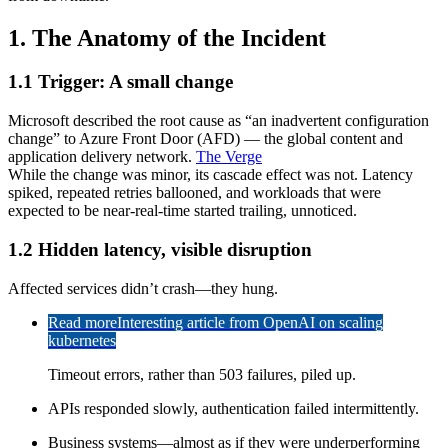
1. The Anatomy of the Incident
1.1 Trigger: A small change
Microsoft described the root cause as “an inadvertent configuration
change” to Azure Front Door (AFD) — the global content and
application delivery network.
The Verge
While the change was minor, its cascade effect was not. Latency
spiked, repeated retries ballooned, and workloads that were
expected to be near-real-time started trailing, unnoticed.
1.2 Hidden latency, visible disruption
Affected services didn’t crash—they hung.
Read more
Interesting article from OpenAI on scaling
kubernetes
Timeout errors, rather than 503 failures, piled up.
APIs responded slowly, authentication failed intermittently.
Business systems—almost as if they were underperforming