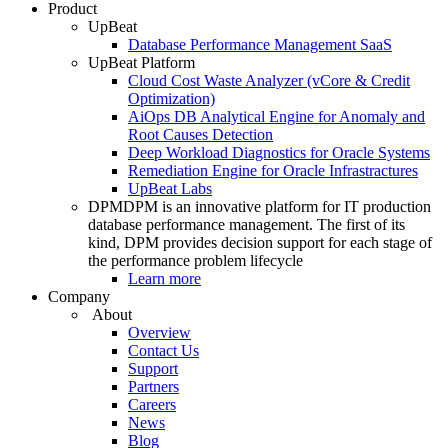
Product
UpBeat
Database Performance Management SaaS
UpBeat Platform
Cloud Cost Waste Analyzer (vCore & Credit
Optimization)
AiOps DB Analytical Engine for Anomaly and
Root Causes Detection
Deep Workload Diagnostics for Oracle Systems
Remediation Engine for Oracle Infrastractures
UpBeat Labs
DPM
DPM is an innovative platform for IT production
database performance management. The first of its
kind, DPM provides decision support for each stage of
the performance problem lifecycle
Learn more
Company
About
Overview
Contact Us
Support
Partners
Careers
News
Blog