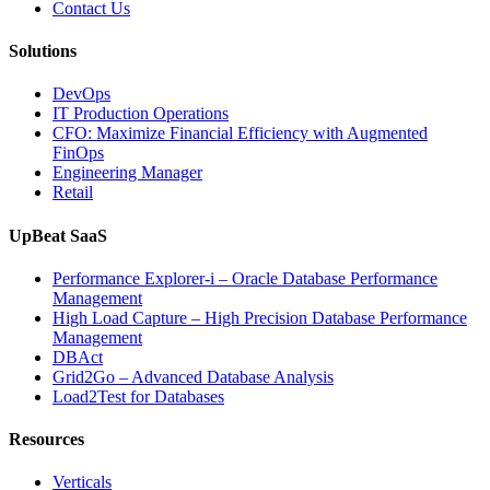
Contact Us
Solutions
DevOps
IT Production Operations
CFO: Maximize Financial Efficiency with Augmented
FinOps
Engineering Manager
Retail
UpBeat SaaS
Performance Explorer-i – Oracle Database Performance
Management
High Load Capture – High Precision Database Performance
Management
DBAct
Grid2Go – Advanced Database Analysis
Load2Test for Databases
Resources
Verticals