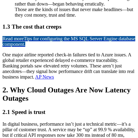
rather than down—began behaving erratically.
Those are the kinds of issues that never make headlines—but
they cost money, trust and time.
1.3 The cost that creeps
Read more
Tips for configuring the MS SQL Server Engine database
component.
One major airline reported check-in failures tied to Azure issues. A
global retailer experienced delayed e-commerce traceability.
Banking portals saw elevated retry volumes. These aren’t just
anecdotes—they signal how performance drift can translate into real
business impact.
AP News
2. Why Cloud Outages Are Now Latency
Outages
2.1 Speed is trust
In digital business, performance isn’t just a technical metric—it’s a
pillar of customer trust. A service may be “up” at 99.9 % availability,
but if critical API responses now take 300 ms instead of 80 ms,