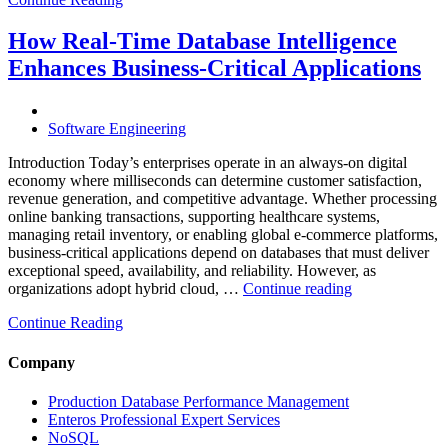
Database
Costs
Through
How Real-Time Database Intelligence
AI-
Enhances Business-Critical Applications
Powered
Performance
Analytics”
Software Engineering
Introduction Today’s enterprises operate in an always-on digital
economy where milliseconds can determine customer satisfaction,
revenue generation, and competitive advantage. Whether processing
online banking transactions, supporting healthcare systems,
managing retail inventory, or enabling global e-commerce platforms,
business-critical applications depend on databases that must deliver
exceptional speed, availability, and reliability. However, as
“How
organizations adopt hybrid cloud, …
Continue reading
Real-
Continue Reading
Time
Database
Intelligence
Company
Enhances
Business-
Production Database Performance Management
Critical
Enteros Professional Expert Services
Applications”
NoSQL