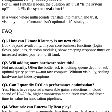
For IT and FinOps leaders, the question isn’t just “Is the system
up?” — it’s
“Is the system real-time?”
In a world where milliseconds translate into margin and trust,
visibility into performance isn’t optional—it’s strategic.
FAQ
Q1. How can I know if latency is my next risk?
Look beyond availability. If your core business functions (login
flows, pipelines, decision modules) show creeping response times or
increased retries, you’re in drift-land.
Q2. Will adding more hardware solve this?
Not necessarily. Often the bottleneck is locking, queue depth or sub-
optimal query patterns—not raw compute. Without visibility, scaling
hardware just hides symptoms.
Q3. Can I quantify ROI on performance optimisation?
Yes. Firms have reported measurable gains: reductions in cloud
spend of 10–20 %, higher transaction completion rates and faster
time-to-value for innovation pipelines.
Q4. What role can Enteros UpBeat play?
By delivering real-time anomaly detection across databases and data