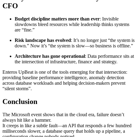
CFO
Budget discipline matters more than ever
: Invisible
slowdowns bleed resources while leadership thinks systems
are “fine.”
Risk landscape has evolved
: It’s no longer just “the system is
down.” Now it’s “the system is slow—so business is offline.”
Architecture has gone operational
: Data performance sits at
the intersection of infrastructure, finance and strategy.
Enteros UpBeat is one of the tools emerging for that intersection:
providing baseline performance intelligence, anomaly detection
across database workloads and helping decision-makers prevent
“silent storms”.
Conclusion
The Microsoft event shows that in the cloud era, failure doesn’t
always hit like a hammer.
It creeps in like a subtle fault—an API that responds a few hundred
milliseconds slower, a database query that holds up a pipeline, a
configuration change nobody noticed.