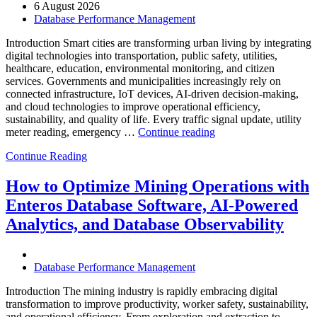
6 August 2026
Database Performance Management
Introduction Smart cities are transforming urban living by integrating
digital technologies into transportation, public safety, utilities,
healthcare, education, environmental monitoring, and citizen
services. Governments and municipalities increasingly rely on
connected infrastructure, IoT devices, AI-driven decision-making,
and cloud technologies to improve operational efficiency,
sustainability, and quality of life. Every traffic signal update, utility
“How
meter reading, emergency …
Continue reading
to
Continue Reading
Optimize
Smart
City
How to Optimize Mining Operations with
Infrastructure
Enteros Database Software, AI-Powered
with
Enteros
Analytics, and Database Observability
Database
Software,
Operational
Database Performance Management
Intelligence,
and
Introduction The mining industry is rapidly embracing digital
AI-
transformation to improve productivity, worker safety, sustainability,
Powered
and operational efficiency. From exploration and extraction to