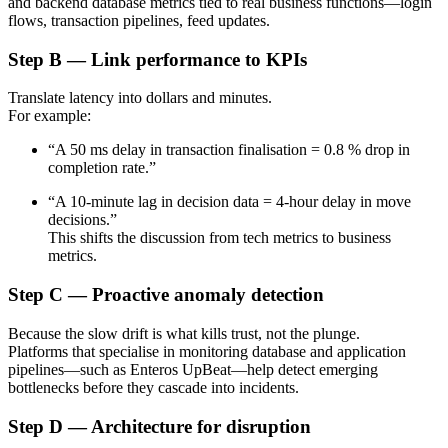
and backend database metrics tied to real business functions—login
flows, transaction pipelines, feed updates.
Step B — Link performance to KPIs
Translate latency into dollars and minutes.
For example:
“A 50 ms delay in transaction finalisation = 0.8 % drop in
completion rate.”
“A 10-minute lag in decision data = 4-hour delay in move
decisions.”
This shifts the discussion from tech metrics to business
metrics.
Step C — Proactive anomaly detection
Because the slow drift is what kills trust, not the plunge.
Platforms that specialise in monitoring database and application
pipelines—such as Enteros UpBeat—help detect emerging
bottlenecks before they cascade into incidents.
Step D — Architecture for disruption