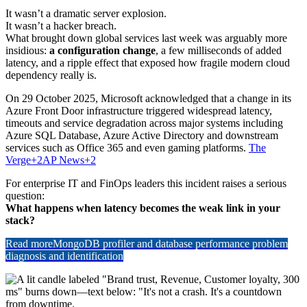
It wasn’t a dramatic server explosion.
It wasn’t a hacker breach.
What brought down global services last week was arguably more
insidious:
a configuration change
, a few milliseconds of added
latency, and a ripple effect that exposed how fragile modern cloud
dependency really is.
On 29 October 2025, Microsoft acknowledged that a change in its
Azure Front Door infrastructure triggered widespread latency,
timeouts and service degradation across major systems including
Azure SQL Database, Azure Active Directory and downstream
services such as Office 365 and even gaming platforms.
The
Verge
+2
AP News
+2
For enterprise IT and FinOps leaders this incident raises a serious
question:
What happens when latency becomes the weak link in your
stack?
Read more
MongoDB profiler and database performance problem
diagnosis and identification