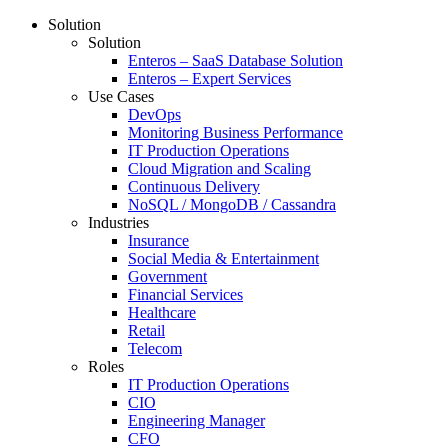
Solution
Solution
Enteros – SaaS Database Solution
Enteros – Expert Services
Use Cases
DevOps
Monitoring Business Performance
IT Production Operations
Cloud Migration and Scaling
Continuous Delivery
NoSQL / MongoDB / Cassandra
Industries
Insurance
Social Media & Entertainment
Government
Financial Services
Healthcare
Retail
Telecom
Roles
IT Production Operations
CIO
Engineering Manager
CFO