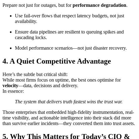
Prepare not just for outages, but for
performance degradation
.
Use fail-over flows that respect latency budgets, not just
availability.
Ensure data pipelines are resilient to queuing spikes and
cascading locks.
Model performance scenarios—not just disaster recovery.
4. A Quiet Competitive Advantage
Here’s the subtle but critical shift:
While most firms focus on uptime, the best ones optimise for
velocity
—data, decisions and delivery.
In essence:
The system that delivers truth fastest wins the trust war.
Those enterprises that embedded high-fidelity instrumentation, real-
time visibility, and actionable intelligence into their stack did more
than survive earlier incidents—they converted them into trust assets.
5. Why This Matters for Today’s CIO &