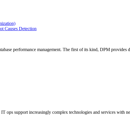
ization)
ot Causes Detection
tabase performance management. The first of its kind, DPM provides de
IT ops support increasingly complex technologies and services with net