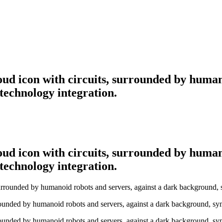
ud icon with circuits, surrounded by human
technology integration.
ud icon with circuits, surrounded by human
technology integration.
rounded by humanoid robots and servers, against a dark background, sym
rounded by humanoid robots and servers, against a dark background, sym