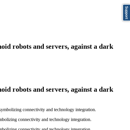
Support
oid robots and servers, against a dark
oid robots and servers, against a dark
bolizing connectivity and technology integration.
bolizing connectivity and technology integration.