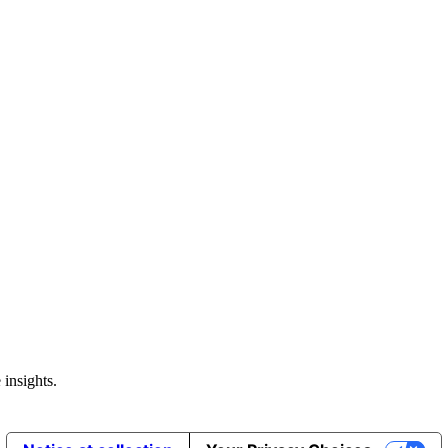
 insights.