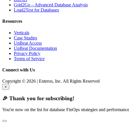
Grid2Go – Advanced Database Analysis
Load2Test for Databases
Resources
Verticals
Case Studies
UpBeat Access
UpBeat Documentation
Privacy Policy
Terms of Service
Connect with Us
Copyright © 2026 | Enteros, Inc. All Rights Reserved
×
🎉 Thank you for subscribing!
You're now on the list for database FinOps strategies and performance