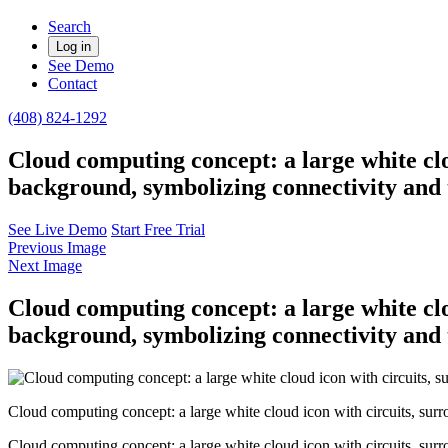
Search
Log in
See Demo
Contact
(408) 824-1292
Cloud computing concept: a large white clo
background, symbolizing connectivity and 
See Live Demo
Start Free Trial
Previous Image
Next Image
Cloud computing concept: a large white clo
background, symbolizing connectivity and 
Cloud computing concept: a large white cloud icon with circuits, sur
Cloud computing concept: a large white cloud icon with circuits, sur