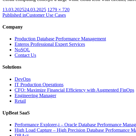
Posted
Full
13.03.2025
24.03.2025
1279 × 720
on
size
Published in
Customer Use Cases
Company
Production Database Performance Management
Enteros Professional Expert Services
NoSQL
Contact Us
Solutions
DevOps
IT Production Operations
CFO: Maximize Financial Efficiency with Augmented FinOps
Engineering Manager
Retail
UpBeat SaaS
Performance Explorer-i – Oracle Database Performance Mana
High Load Capture – High Precision Database Performance 
DBAct