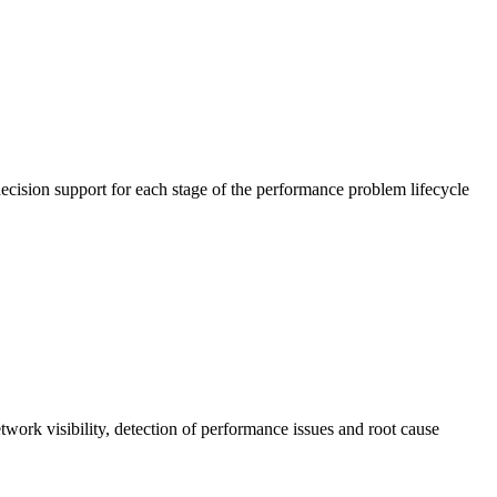
cision support for each stage of the performance problem lifecycle
work visibility, detection of performance issues and root cause