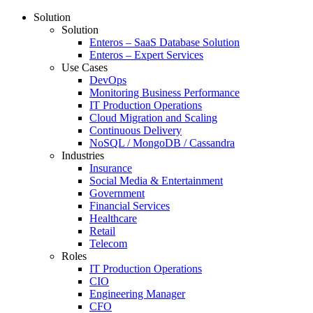
Solution
Solution
Enteros – SaaS Database Solution
Enteros – Expert Services
Use Cases
DevOps
Monitoring Business Performance
IT Production Operations
Cloud Migration and Scaling
Continuous Delivery
NoSQL / MongoDB / Cassandra
Industries
Insurance
Social Media & Entertainment
Government
Financial Services
Healthcare
Retail
Telecom
Roles
IT Production Operations
CIO
Engineering Manager
CFO