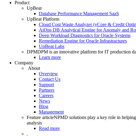
Product
UpBeat
Database Performance Management SaaS
UpBeat Platform
Cloud Cost Waste Analyzer (vCore & Credit Optim
AiOps DB Analytical Engine for Anomaly and Ro
Deep Workload Diagnostics for Oracle Systems
Remediation Engine for Oracle Infrastractures
UpBeat Labs
DPM
DPM is an innovative platform for IT production da
Learn more
Company
About
Overview
Contact Us
Support
Partners
Careers
News
Blog
Management
Feature article
NPMD solutions play a key role in helping 
analysis
Read more