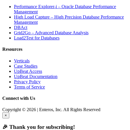
Performance Explorer-i – Oracle Database Performance
Management
High Load Capture – High Precision Database Performance
Management
DBAct
Grid2Go – Advanced Database Analysis
Load2Test for Databases
Resources
Verticals
Case Studies
UpBeat Access
UpBeat Documentation
Privacy Policy
Terms of Service
Connect with Us
Copyright © 2026 | Enteros, Inc. All Rights Reserved
×
🎉 Thank you for subscribing!