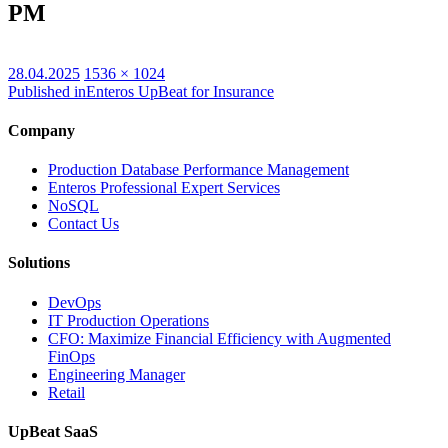
PM
Posted
Full
28.04.2025
1536 × 1024
on
size
Published in
Enteros UpBeat for Insurance
Company
Production Database Performance Management
Enteros Professional Expert Services
NoSQL
Contact Us
Solutions
DevOps
IT Production Operations
CFO: Maximize Financial Efficiency with Augmented
FinOps
Engineering Manager
Retail
UpBeat SaaS