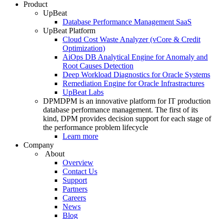
Product
UpBeat
Database Performance Management SaaS
UpBeat Platform
Cloud Cost Waste Analyzer (vCore & Credit
Optimization)
AiOps DB Analytical Engine for Anomaly and
Root Causes Detection
Deep Workload Diagnostics for Oracle Systems
Remediation Engine for Oracle Infrastractures
UpBeat Labs
DPM
DPM is an innovative platform for IT production
database performance management. The first of its
kind, DPM provides decision support for each stage of
the performance problem lifecycle
Learn more
Company
About
Overview
Contact Us
Support
Partners
Careers
News
Blog