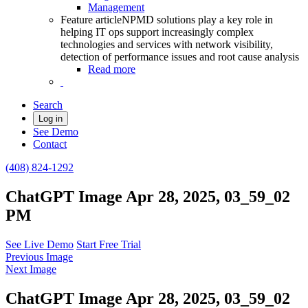
Management
Feature article
NPMD solutions play a key role in
helping IT ops support increasingly complex
technologies and services with network visibility,
detection of performance issues and root cause analysis
Read more
Search
Log in
See Demo
Contact
(408) 824-1292
ChatGPT Image Apr 28, 2025, 03_59_02
PM
See Live Demo
Start Free Trial
Previous Image
Next Image
ChatGPT Image Apr 28, 2025, 03_59_02