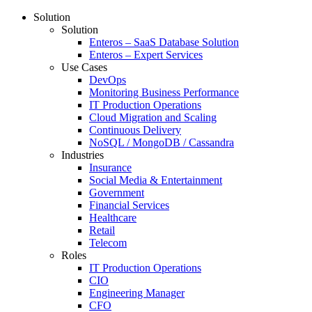
Solution
Solution
Enteros – SaaS Database Solution
Enteros – Expert Services
Use Cases
DevOps
Monitoring Business Performance
IT Production Operations
Cloud Migration and Scaling
Continuous Delivery
NoSQL / MongoDB / Cassandra
Industries
Insurance
Social Media & Entertainment
Government
Financial Services
Healthcare
Retail
Telecom
Roles
IT Production Operations
CIO
Engineering Manager
CFO