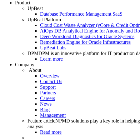
Product
UpBeat
Database Performance Management SaaS
UpBeat Platform
Cloud Cost Waste Analyzer (vCore & Credit Optim
AiOps DB Analytical Engine for Anomaly and Ro
Deep Workload Diagnostics for Oracle Systems
Remediation Engine for Oracle Infrastractures
UpBeat Labs
DPM
DPM is an innovative platform for IT production da
Learn more
Company
About
Overview
Contact Us
Support
Partners
Careers
News
Blog
Management
Feature article
NPMD solutions play a key role in helping 
analysis
Read more