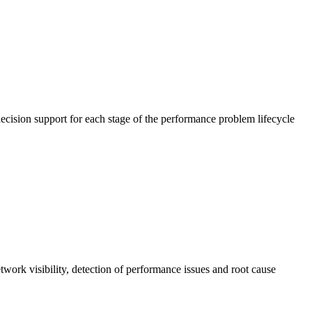
cision support for each stage of the performance problem lifecycle
work visibility, detection of performance issues and root cause