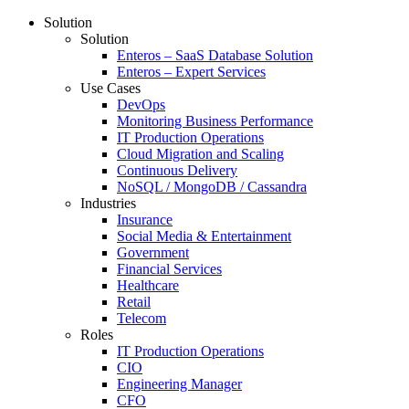
Solution
Solution
Enteros – SaaS Database Solution
Enteros – Expert Services
Use Cases
DevOps
Monitoring Business Performance
IT Production Operations
Cloud Migration and Scaling
Continuous Delivery
NoSQL / MongoDB / Cassandra
Industries
Insurance
Social Media & Entertainment
Government
Financial Services
Healthcare
Retail
Telecom
Roles
IT Production Operations
CIO
Engineering Manager
CFO