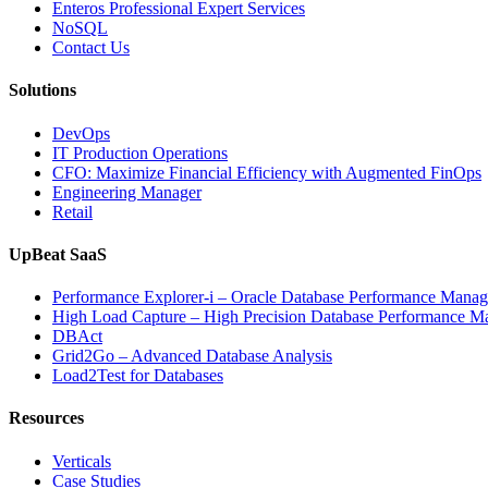
Enteros Professional Expert Services
NoSQL
Contact Us
Solutions
DevOps
IT Production Operations
CFO: Maximize Financial Efficiency with Augmented FinOps
Engineering Manager
Retail
UpBeat SaaS
Performance Explorer-i – Oracle Database Performance Mana
High Load Capture – High Precision Database Performance 
DBAct
Grid2Go – Advanced Database Analysis
Load2Test for Databases
Resources
Verticals
Case Studies