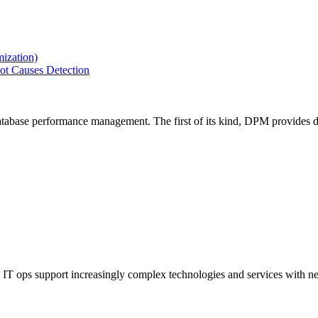
ization)
ot Causes Detection
tabase performance management. The first of its kind, DPM provides de
IT ops support increasingly complex technologies and services with net