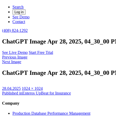
Search
Log in
See Demo
Contact
(408) 824-1292
ChatGPT Image Apr 28, 2025, 04_30_00 
See Live Demo
Start Free Trial
Previous Image
Next Image
ChatGPT Image Apr 28, 2025, 04_30_00 
Posted
Full
28.04.2025
1024 × 1024
on
size
Published in
Enteros UpBeat for Insurance
Company
Production Database Performance Management