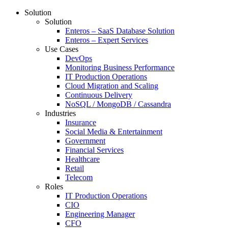
Solution
Solution
Enteros – SaaS Database Solution
Enteros – Expert Services
Use Cases
DevOps
Monitoring Business Performance
IT Production Operations
Cloud Migration and Scaling
Continuous Delivery
NoSQL / MongoDB / Cassandra
Industries
Insurance
Social Media & Entertainment
Government
Financial Services
Healthcare
Retail
Telecom
Roles
IT Production Operations
CIO
Engineering Manager
CFO