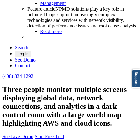
Management
Feature article
NPMD solutions play a key role in
helping IT ops support increasingly complex
technologies and services with network visibility,
detection of performance issues and root cause analysis
Read more
Search
Log in
See Demo
Contact
Support
(408) 824-1292
Three people monitor multiple screens
displaying global data, network
connections, and analytics in a dark
control room with a large world map
highlighting AWS and cloud icons.
See Live Demo
Start Free Trial