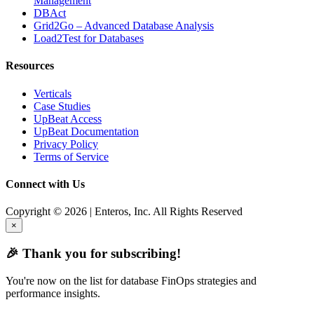
Management
DBAct
Grid2Go – Advanced Database Analysis
Load2Test for Databases
Resources
Verticals
Case Studies
UpBeat Access
UpBeat Documentation
Privacy Policy
Terms of Service
Connect with Us
Copyright © 2026 | Enteros, Inc. All Rights Reserved
×
🎉 Thank you for subscribing!
You're now on the list for database FinOps strategies and
performance insights.