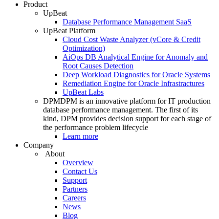
Product
UpBeat
Database Performance Management SaaS
UpBeat Platform
Cloud Cost Waste Analyzer (vCore & Credit
Optimization)
AiOps DB Analytical Engine for Anomaly and
Root Causes Detection
Deep Workload Diagnostics for Oracle Systems
Remediation Engine for Oracle Infrastractures
UpBeat Labs
DPM
DPM is an innovative platform for IT production
database performance management. The first of its
kind, DPM provides decision support for each stage of
the performance problem lifecycle
Learn more
Company
About
Overview
Contact Us
Support
Partners
Careers
News
Blog