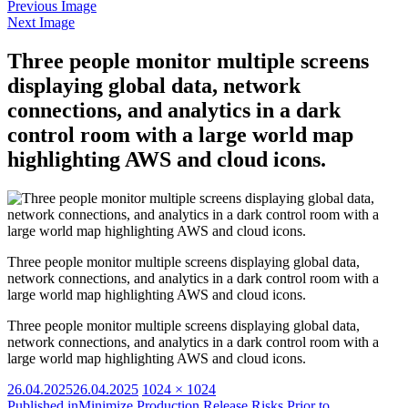
Previous Image
Next Image
Three people monitor multiple screens
displaying global data, network
connections, and analytics in a dark
control room with a large world map
highlighting AWS and cloud icons.
Three people monitor multiple screens displaying global data,
network connections, and analytics in a dark control room with a
large world map highlighting AWS and cloud icons.
Three people monitor multiple screens displaying global data,
network connections, and analytics in a dark control room with a
large world map highlighting AWS and cloud icons.
Posted
Full
26.04.2025
26.04.2025
1024 × 1024
on
size
Published in
Minimize Production Release Risks Prior to