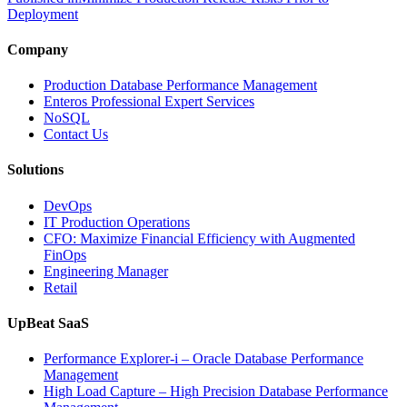
Deployment
Company
Production Database Performance Management
Enteros Professional Expert Services
NoSQL
Contact Us
Solutions
DevOps
IT Production Operations
CFO: Maximize Financial Efficiency with Augmented
FinOps
Engineering Manager
Retail
UpBeat SaaS
Performance Explorer-i – Oracle Database Performance
Management
High Load Capture – High Precision Database Performance