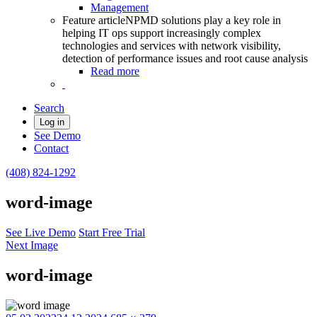
Management
Feature article
NPMD solutions play a key role in
helping IT ops support increasingly complex
technologies and services with network visibility,
detection of performance issues and root cause analysis
Read more
Search
Log in
See Demo
Contact
(408) 824-1292
word-image
See Live Demo
Start Free Trial
Next Image
word-image