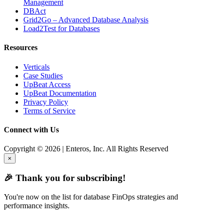
Management
DBAct
Grid2Go – Advanced Database Analysis
Load2Test for Databases
Resources
Verticals
Case Studies
UpBeat Access
UpBeat Documentation
Privacy Policy
Terms of Service
Connect with Us
Copyright © 2026 | Enteros, Inc. All Rights Reserved
×
🎉 Thank you for subscribing!
You're now on the list for database FinOps strategies and
performance insights.