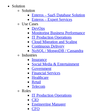
Solution
Solution
Enteros – SaaS Database Solution
Enteros – Expert Services
Use Cases
DevOps
Monitoring Business Performance
IT Production Operations
Cloud Migration and Scaling
Continuous Delivery
NoSQL / MongoDB / Cassandra
Industries
Insurance
Social Media & Entertainment
Government
Financial Services
Healthcare
Retail
Telecom
Roles
IT Production Operations
CIO
Engineering Manager
CFO