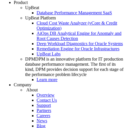
Product
UpBeat
Database Performance Management SaaS
UpBeat Platform
Cloud Cost Waste Analyzer (vCore & Credit
Optimization)
AiOps DB Analytical Engine for Anomaly and
Root Causes Detection
Deep Workload Diagnostics for Oracle Systems
Remediation Engine for Oracle Infrastractures
UpBeat Labs
DPM
DPM is an innovative platform for IT production
database performance management. The first of its
kind, DPM provides decision support for each stage of
the performance problem lifecycle
Learn more
Company
About
Overview
Contact Us
Support
Partners
Careers
News
Blog