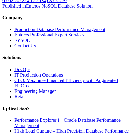
Posted
Full
05.02.2022
24.12.2024
685 × 279
on
size
Published in
Enteros NoSQL Database Solution
Company
Production Database Performance Management
Enteros Professional Expert Services
NoSQL
Contact Us
Solutions
DevOps
IT Production Operations
CFO: Maximize Financial Efficiency with Augmented
FinOps
Engineering Manager
Retail
UpBeat SaaS
Performance Explorer-i – Oracle Database Performance
Management
High Load Capture – High Precision Database Performance