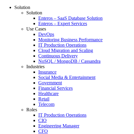
Solution
Solution
Enteros – SaaS Database Solution
Enteros – Expert Services
Use Cases
DevOps
Monitoring Business Performance
IT Production Operations
Cloud Migration and Scaling
Continuous Delivery
NoSQL / MongoDB / Cassandra
Industries
Insurance
Social Media & Entertainment
Government
Financial Services
Healthcare
Retail
Telecom
Roles
IT Production Operations
CIO
Engineering Manager
CFO