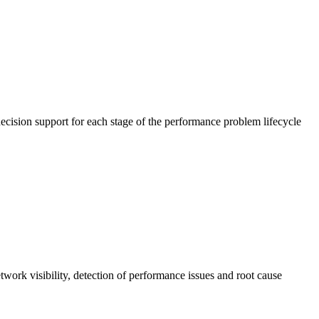
cision support for each stage of the performance problem lifecycle
work visibility, detection of performance issues and root cause