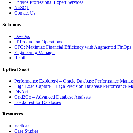
Enteros Professional Expert Services
NoSQL
Contact Us
Solutions
DevOps
IT Production Operations
CFO: Maximize Financial Efficiency with Augmented FinOps
Engineering Manager
Retail
UpBeat SaaS
Performance Explorer-i – Oracle Database Performance Mana
High Load Capture – High Precision Database Performance 
DBAct
Grid2Go – Advanced Database Analysis
Load2Test for Databases
Resources
Verticals
Case Studies