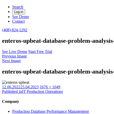
Search
Log in
See Demo
Contact
(408) 824-1292
enteros-upbeat-database-problem-analys
See Live Demo
Start Free Trial
Previous Image
Next Image
enteros-upbeat-database-problem-analys
Posted
Full
12.06.2022
25.04.2023
1676 × 1049
on
size
Published in
IT Production Operations
Company
Production Database Performance Management