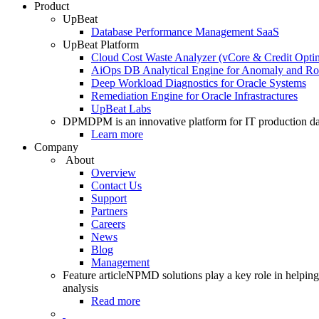
Product
UpBeat
Database Performance Management SaaS
UpBeat Platform
Cloud Cost Waste Analyzer (vCore & Credit Optim
AiOps DB Analytical Engine for Anomaly and Ro
Deep Workload Diagnostics for Oracle Systems
Remediation Engine for Oracle Infrastractures
UpBeat Labs
DPM
DPM is an innovative platform for IT production da
Learn more
Company
About
Overview
Contact Us
Support
Partners
Careers
News
Blog
Management
Feature article
NPMD solutions play a key role in helping 
analysis
Read more