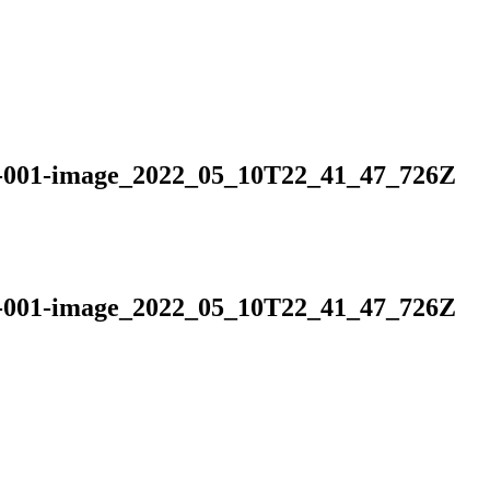
is-001-image_2022_05_10T22_41_47_726Z
is-001-image_2022_05_10T22_41_47_726Z