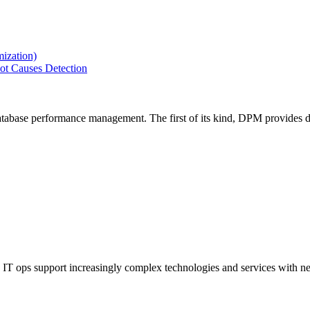
ization)
ot Causes Detection
tabase performance management. The first of its kind, DPM provides de
IT ops support increasingly complex technologies and services with net