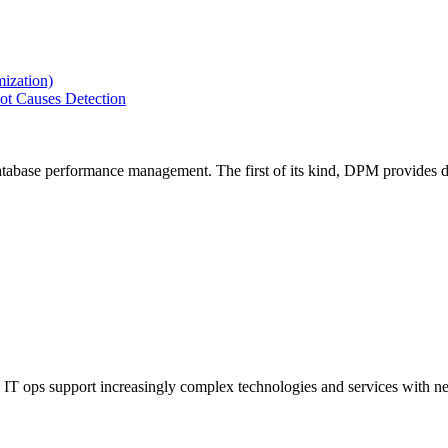
ization)
ot Causes Detection
tabase performance management. The first of its kind, DPM provides de
IT ops support increasingly complex technologies and services with net