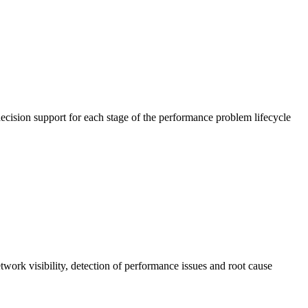
cision support for each stage of the performance problem lifecycle
work visibility, detection of performance issues and root cause