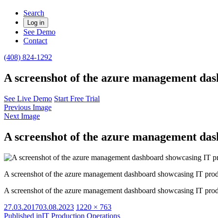
Search
Log in
See Demo
Contact
(408) 824-1292
A screenshot of the azure management das
See Live Demo
Start Free Trial
Previous Image
Next Image
A screenshot of the azure management das
A screenshot of the azure management dashboard showcasing IT prod
A screenshot of the azure management dashboard showcasing IT prod
Posted
Full
27.03.2017
03.08.2023
1220 × 763
on
size
Published in
IT Production Operations