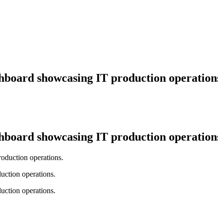
hboard showcasing IT production operation
hboard showcasing IT production operation
uction operations.
uction operations.