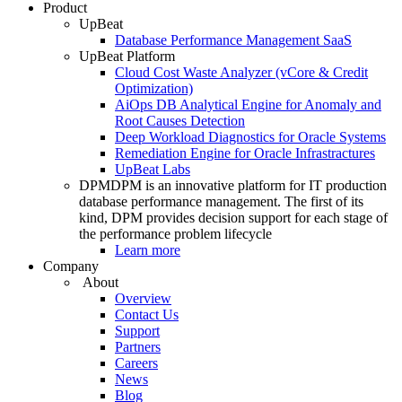
Product
UpBeat
Database Performance Management SaaS
UpBeat Platform
Cloud Cost Waste Analyzer (vCore & Credit
Optimization)
AiOps DB Analytical Engine for Anomaly and
Root Causes Detection
Deep Workload Diagnostics for Oracle Systems
Remediation Engine for Oracle Infrastractures
UpBeat Labs
DPM
DPM is an innovative platform for IT production
database performance management. The first of its
kind, DPM provides decision support for each stage of
the performance problem lifecycle
Learn more
Company
About
Overview
Contact Us
Support
Partners
Careers
News
Blog