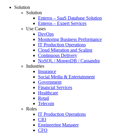
Solution
Solution
Enteros – SaaS Database Solution
Enteros – Expert Services
Use Cases
DevOps
Monitoring Business Performance
IT Production Operations
Cloud Migration and Scaling
Continuous Delivery
NoSQL / MongoDB / Cassandra
Industries
Insurance
Social Media & Entertainment
Government
Financial Services
Healthcare
Retail
Telecom
Roles
IT Production Operations
CIO
Engineering Manager
CFO