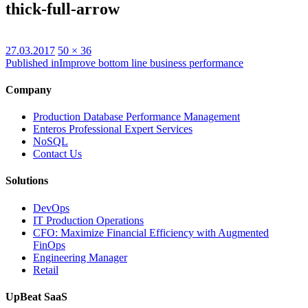
thick-full-arrow
Posted
Full
27.03.2017
50 × 36
on
size
Published in
Improve bottom line business performance
Company
Production Database Performance Management
Enteros Professional Expert Services
NoSQL
Contact Us
Solutions
DevOps
IT Production Operations
CFO: Maximize Financial Efficiency with Augmented
FinOps
Engineering Manager
Retail
UpBeat SaaS