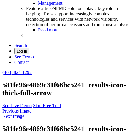
Management
Feature article
NPMD solutions play a key role in
helping IT ops support increasingly complex
technologies and services with network visibility,
detection of performance issues and root cause analysis
Read more
Search
Log in
See Demo
Contact
(408) 824-1292
581fe96e4869c31f66bc5241_results-icon-
thick-full-arrow
See Live Demo
Start Free Trial
Previous Image
Next Image
581fe96e4869c31f66bc5241_results-icon-