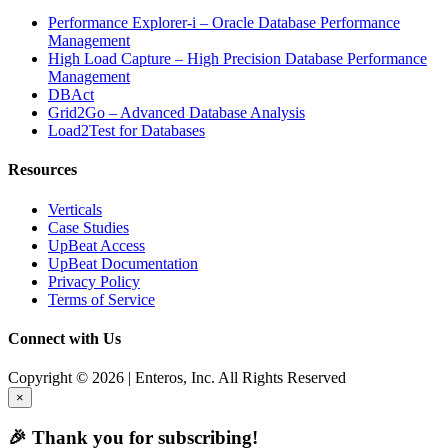
Performance Explorer-i – Oracle Database Performance
Management
High Load Capture – High Precision Database Performance
Management
DBAct
Grid2Go – Advanced Database Analysis
Load2Test for Databases
Resources
Verticals
Case Studies
UpBeat Access
UpBeat Documentation
Privacy Policy
Terms of Service
Connect with Us
Copyright © 2026 | Enteros, Inc. All Rights Reserved
×
🎉 Thank you for subscribing!