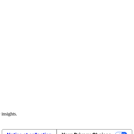
 insights.