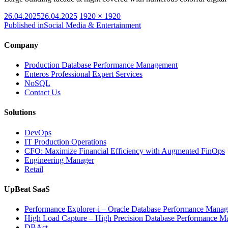
Posted
Full
26.04.2025
26.04.2025
1920 × 1920
on
size
Published in
Social Media & Entertainment
Company
Production Database Performance Management
Enteros Professional Expert Services
NoSQL
Contact Us
Solutions
DevOps
IT Production Operations
CFO: Maximize Financial Efficiency with Augmented FinOps
Engineering Manager
Retail
UpBeat SaaS
Performance Explorer-i – Oracle Database Performance Mana
High Load Capture – High Precision Database Performance 
DBAct