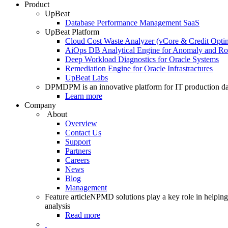
Product
UpBeat
Database Performance Management SaaS
UpBeat Platform
Cloud Cost Waste Analyzer (vCore & Credit Optim
AiOps DB Analytical Engine for Anomaly and Ro
Deep Workload Diagnostics for Oracle Systems
Remediation Engine for Oracle Infrastractures
UpBeat Labs
DPM
DPM is an innovative platform for IT production da
Learn more
Company
About
Overview
Contact Us
Support
Partners
Careers
News
Blog
Management
Feature article
NPMD solutions play a key role in helping 
analysis
Read more