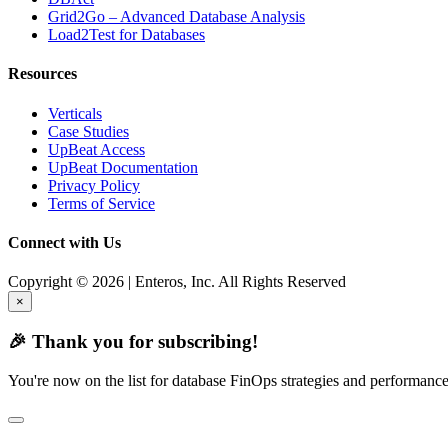
Grid2Go – Advanced Database Analysis
Load2Test for Databases
Resources
Verticals
Case Studies
UpBeat Access
UpBeat Documentation
Privacy Policy
Terms of Service
Connect with Us
Copyright © 2026 | Enteros, Inc. All Rights Reserved
×
🎉 Thank you for subscribing!
You're now on the list for database FinOps strategies and performance