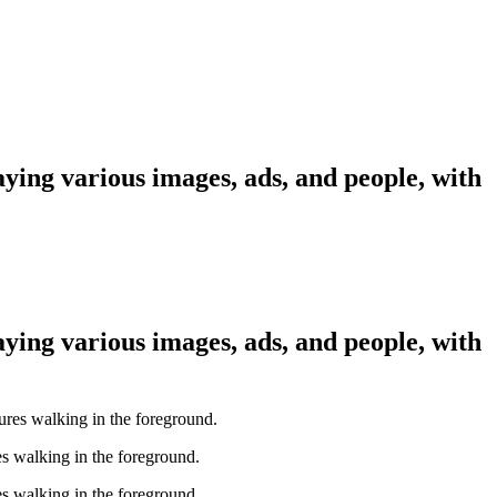
aying various images, ads, and people, with
aying various images, ads, and people, with
es walking in the foreground.
es walking in the foreground.