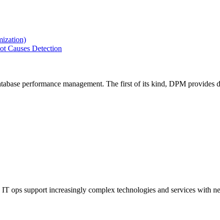
ization)
ot Causes Detection
tabase performance management. The first of its kind, DPM provides de
IT ops support increasingly complex technologies and services with net