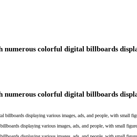
h numerous colorful digital billboards displ
h numerous colorful digital billboards displ
billboards displaying various images, ads, and people, with small figur
billboards displaying various images, ads, and people, with small figur