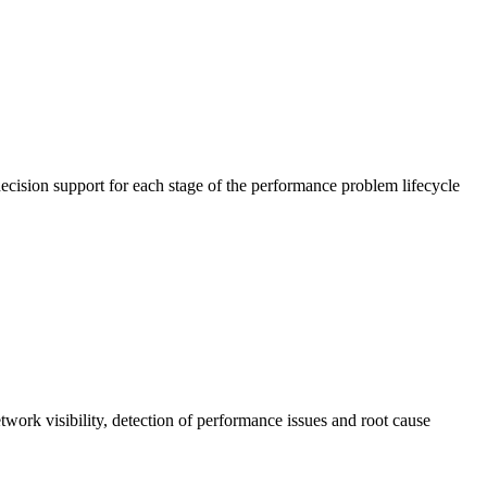
cision support for each stage of the performance problem lifecycle
work visibility, detection of performance issues and root cause