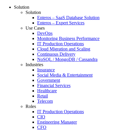
Solution
Solution
Enteros – SaaS Database Solution
Enteros – Expert Services
Use Cases
DevOps
Monitoring Business Performance
IT Production Operations
Cloud Migration and Scaling
Continuous Delivery
NoSQL / MongoDB / Cassandra
Industries
Insurance
Social Media & Entertainment
Government
Financial Services
Healthcare
Retail
Telecom
Roles
IT Production Operations
CIO
Engineering Manager
CFO