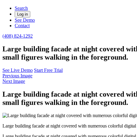
Search
Log in
See Demo
Contact
(408) 824-1292
Large building facade at night covered wit
small figures walking in the foreground.
See Live Demo
Start Free Trial
Previous Image
Next Image
Large building facade at night covered wit
small figures walking in the foreground.
Large building facade at night covered with numerous colorful digital 
Large building facade at night covered with numerous colorful digital 