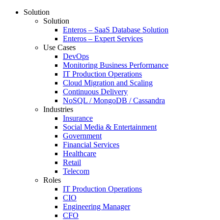
Solution
Solution
Enteros – SaaS Database Solution
Enteros – Expert Services
Use Cases
DevOps
Monitoring Business Performance
IT Production Operations
Cloud Migration and Scaling
Continuous Delivery
NoSQL / MongoDB / Cassandra
Industries
Insurance
Social Media & Entertainment
Government
Financial Services
Healthcare
Retail
Telecom
Roles
IT Production Operations
CIO
Engineering Manager
CFO