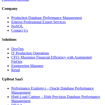
Company
Production Database Performance Management
Enteros Professional Expert Services
NoSQL
Contact Us
Solutions
DevOps
IT Production Operations
CFO: Maximize Financial Efficiency with Augmented
FinOps
Engineering Manager
Retail
UpBeat SaaS
Performance Explorer-i – Oracle Database Performance
Management
High Load Capture – High Precision Database Performance
Management