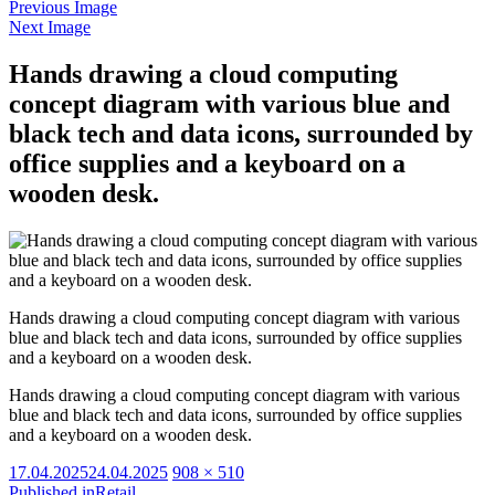
Previous Image
Next Image
Hands drawing a cloud computing
concept diagram with various blue and
black tech and data icons, surrounded by
office supplies and a keyboard on a
wooden desk.
Hands drawing a cloud computing concept diagram with various
blue and black tech and data icons, surrounded by office supplies
and a keyboard on a wooden desk.
Hands drawing a cloud computing concept diagram with various
blue and black tech and data icons, surrounded by office supplies
and a keyboard on a wooden desk.
Posted
Full
17.04.2025
24.04.2025
908 × 510
on
size
Published in
Retail