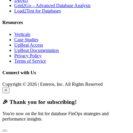
DBAct
Grid2Go – Advanced Database Analysis
Load2Test for Databases
Resources
Verticals
Case Studies
UpBeat Access
UpBeat Documentation
Privacy Policy
Terms of Service
Connect with Us
Copyright © 2026 | Enteros, Inc. All Rights Reserved
×
🎉 Thank you for subscribing!
You're now on the list for database FinOps strategies and
performance insights.