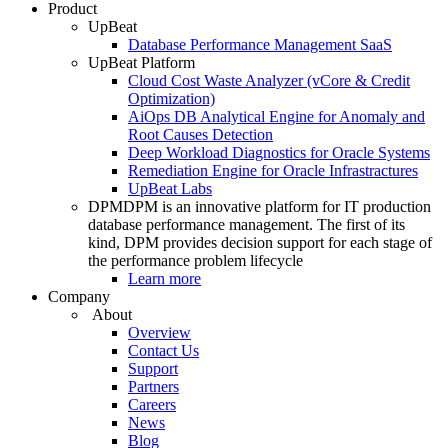
Product
UpBeat
Database Performance Management SaaS
UpBeat Platform
Cloud Cost Waste Analyzer (vCore & Credit
Optimization)
AiOps DB Analytical Engine for Anomaly and
Root Causes Detection
Deep Workload Diagnostics for Oracle Systems
Remediation Engine for Oracle Infrastractures
UpBeat Labs
DPM
DPM is an innovative platform for IT production
database performance management. The first of its
kind, DPM provides decision support for each stage of
the performance problem lifecycle
Learn more
Company
About
Overview
Contact Us
Support
Partners
Careers
News
Blog