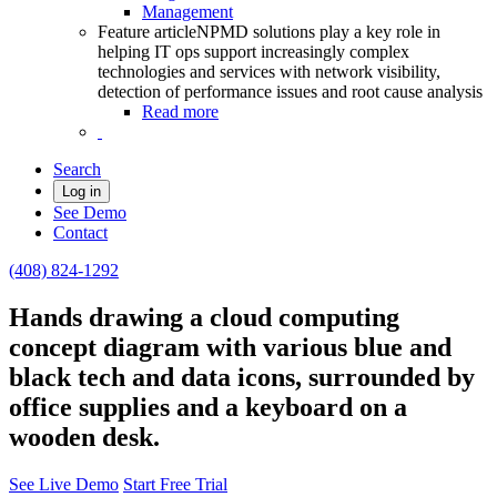
Management
Feature article
NPMD solutions play a key role in
helping IT ops support increasingly complex
technologies and services with network visibility,
detection of performance issues and root cause analysis
Read more
Search
Log in
See Demo
Contact
(408) 824-1292
Hands drawing a cloud computing
concept diagram with various blue and
black tech and data icons, surrounded by
office supplies and a keyboard on a
wooden desk.
See Live Demo
Start Free Trial