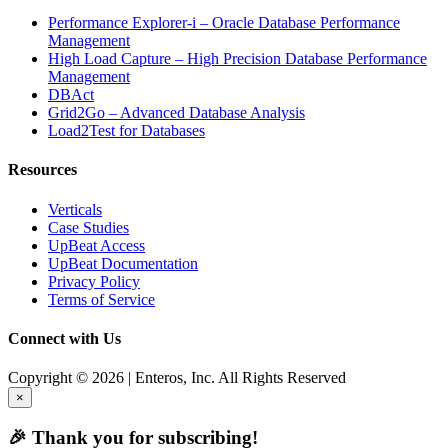
Performance Explorer-i – Oracle Database Performance
Management
High Load Capture – High Precision Database Performance
Management
DBAct
Grid2Go – Advanced Database Analysis
Load2Test for Databases
Resources
Verticals
Case Studies
UpBeat Access
UpBeat Documentation
Privacy Policy
Terms of Service
Connect with Us
Copyright © 2026 | Enteros, Inc. All Rights Reserved
×
🎉 Thank you for subscribing!