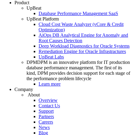
Product
UpBeat
Database Performance Management SaaS
UpBeat Platform
Cloud Cost Waste Analyzer (vCore & Credit
Optimization)
AiOps DB Analytical Engine for Anomaly and
Root Causes Detection
Deep Workload Diagnostics for Oracle Systems
Remediation Engine for Oracle Infrastractures
UpBeat Labs
DPM
DPM is an innovative platform for IT production
database performance management. The first of its
kind, DPM provides decision support for each stage of
the performance problem lifecycle
Learn more
Company
About
Overview
Contact Us
Support
Partners
Careers
News
Blog