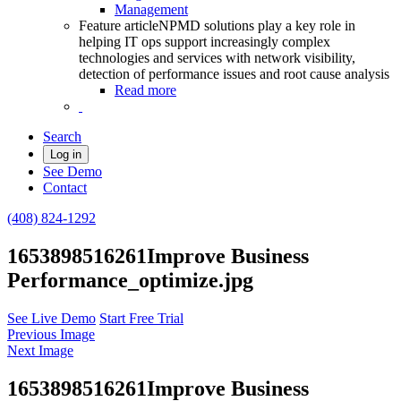
Management
Feature article
NPMD solutions play a key role in
helping IT ops support increasingly complex
technologies and services with network visibility,
detection of performance issues and root cause analysis
Read more
Search
Log in
See Demo
Contact
(408) 824-1292
1653898516261Improve Business
Performance_optimize.jpg
See Live Demo
Start Free Trial
Previous Image
Next Image
1653898516261Improve Business