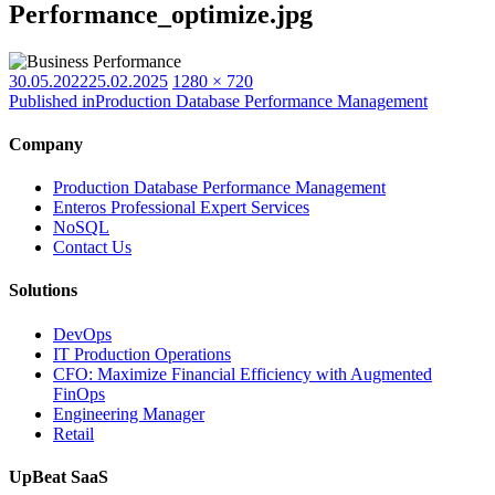
Performance_optimize.jpg
Posted
Full
30.05.2022
25.02.2025
1280 × 720
on
size
Published in
Production Database Performance Management
Company
Production Database Performance Management
Enteros Professional Expert Services
NoSQL
Contact Us
Solutions
DevOps
IT Production Operations
CFO: Maximize Financial Efficiency with Augmented
FinOps
Engineering Manager
Retail
UpBeat SaaS