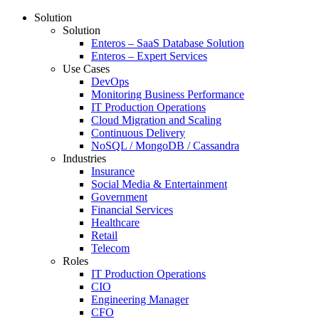
Solution
Solution
Enteros – SaaS Database Solution
Enteros – Expert Services
Use Cases
DevOps
Monitoring Business Performance
IT Production Operations
Cloud Migration and Scaling
Continuous Delivery
NoSQL / MongoDB / Cassandra
Industries
Insurance
Social Media & Entertainment
Government
Financial Services
Healthcare
Retail
Telecom
Roles
IT Production Operations
CIO
Engineering Manager
CFO