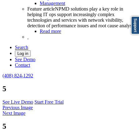
Management
Feature article
NPMD solutions play a key role in
helping IT ops support increasingly complex
technologies and services with network visibility,
Support
detection of performance issues and root cause analysis
Read more
Search
Log in
See Demo
Contact
(408) 824-1292
5
See Live Demo
Start Free Trial
Previous Image
Next Image
5