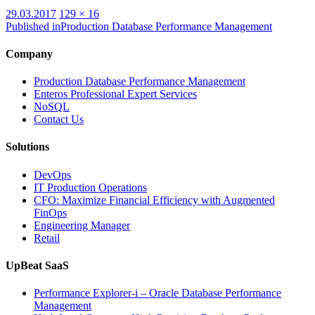
Posted
Full
29.03.2017
129 × 16
on
size
Published in
Production Database Performance Management
Company
Production Database Performance Management
Enteros Professional Expert Services
NoSQL
Contact Us
Solutions
DevOps
IT Production Operations
CFO: Maximize Financial Efficiency with Augmented
FinOps
Engineering Manager
Retail
UpBeat SaaS
Performance Explorer-i – Oracle Database Performance
Management