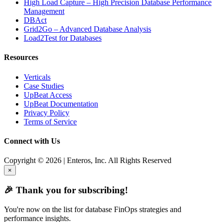
High Load Capture – High Precision Database Performance
Management
DBAct
Grid2Go – Advanced Database Analysis
Load2Test for Databases
Resources
Verticals
Case Studies
UpBeat Access
UpBeat Documentation
Privacy Policy
Terms of Service
Connect with Us
Copyright © 2026 | Enteros, Inc. All Rights Reserved
×
🎉 Thank you for subscribing!
You're now on the list for database FinOps strategies and
performance insights.