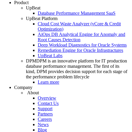
Product
UpBeat
Database Performance Management SaaS
UpBeat Platform
Cloud Cost Waste Analyzer (vCore & Credit
Optimization)
AiOps DB Analytical Engine for Anomaly and
Root Causes Detection
Deep Workload Diagnostics for Oracle Systems
Remediation Engine for Oracle Infrastractures
UpBeat Labs
DPM
DPM is an innovative platform for IT production
database performance management. The first of its
kind, DPM provides decision support for each stage of
the performance problem lifecycle
Learn more
Company
About
Overview
Contact Us
Support
Partners
Careers
News
Blog