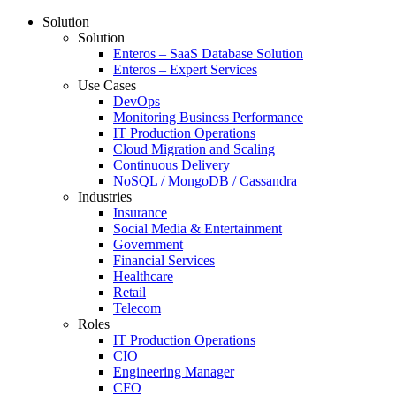
Solution
Solution
Enteros – SaaS Database Solution
Enteros – Expert Services
Use Cases
DevOps
Monitoring Business Performance
IT Production Operations
Cloud Migration and Scaling
Continuous Delivery
NoSQL / MongoDB / Cassandra
Industries
Insurance
Social Media & Entertainment
Government
Financial Services
Healthcare
Retail
Telecom
Roles
IT Production Operations
CIO
Engineering Manager
CFO