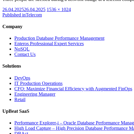
Posted
Full
26.04.2025
26.04.2025
1536 × 1024
on
size
Published in
Telecom
Company
Production Database Performance Management
Enteros Professional Expert Services
NoSQL
Contact Us
Solutions
DevOps
IT Production Operations
CFO: Maximize Financial Efficiency with Augmented FinOps
Engineering Manager
Retail
UpBeat SaaS
Performance Explorer-i – Oracle Database Performance Mana
High Load Capture – High Precision Database Performance 
DBAct