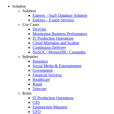
Solution
Solution
Enteros – SaaS Database Solution
Enteros – Expert Services
Use Cases
DevOps
Monitoring Business Performance
IT Production Operations
Cloud Migration and Scaling
Continuous Delivery
NoSQL / MongoDB / Cassandra
Industries
Insurance
Social Media & Entertainment
Government
Financial Services
Healthcare
Retail
Telecom
Roles
IT Production Operations
CIO
Engineering Manager
CFO