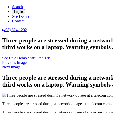
Search
Log in
See Demo
Contact
(408) 824-1292
Three people are stressed during a network
third works on a laptop. Warning symbols 
See Live Demo
Start Free Trial
Previous Image
Next Image
Three people are stressed during a network
third works on a laptop. Warning symbols 
Three people are stressed during a network outage at a telecom compa
Three people are stressed during a network outage at a telecom compa