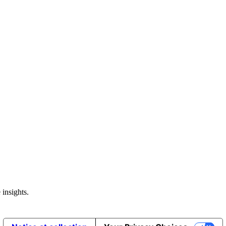
 insights.