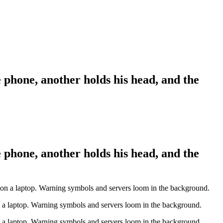
 phone, another holds his head, and the
 phone, another holds his head, and the
n a laptop. Warning symbols and servers loom in the background.
n a laptop. Warning symbols and servers loom in the background.