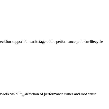
cision support for each stage of the performance problem lifecycle
work visibility, detection of performance issues and root cause