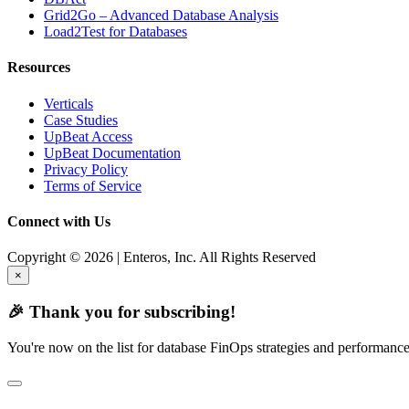
Grid2Go – Advanced Database Analysis
Load2Test for Databases
Resources
Verticals
Case Studies
UpBeat Access
UpBeat Documentation
Privacy Policy
Terms of Service
Connect with Us
Copyright © 2026 | Enteros, Inc. All Rights Reserved
×
🎉 Thank you for subscribing!
You're now on the list for database FinOps strategies and performance