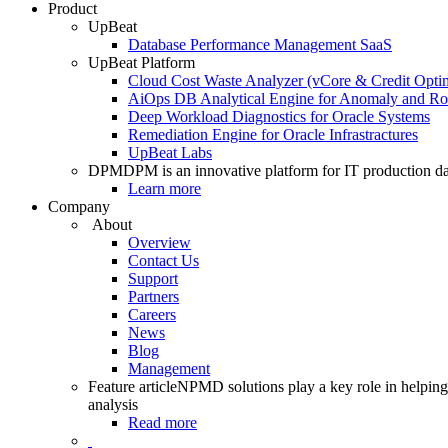
Product
UpBeat
Database Performance Management SaaS
UpBeat Platform
Cloud Cost Waste Analyzer (vCore & Credit Optim
AiOps DB Analytical Engine for Anomaly and Ro
Deep Workload Diagnostics for Oracle Systems
Remediation Engine for Oracle Infrastractures
UpBeat Labs
DPM
DPM is an innovative platform for IT production da
Learn more
Company
About
Overview
Contact Us
Support
Partners
Careers
News
Blog
Management
Feature article
NPMD solutions play a key role in helping 
analysis
Read more