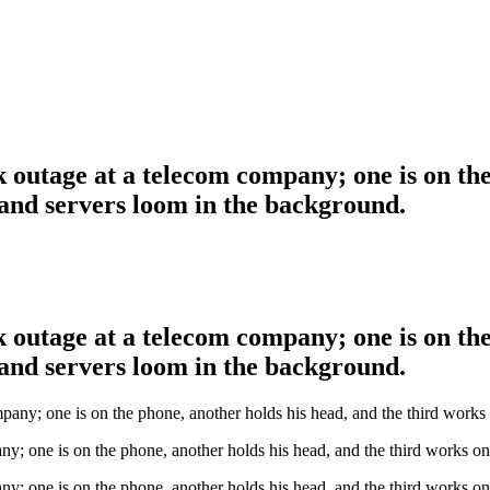
 outage at a telecom company; one is on the
and servers loom in the background.
 outage at a telecom company; one is on the
and servers loom in the background.
ny; one is on the phone, another holds his head, and the third works o
ny; one is on the phone, another holds his head, and the third works o