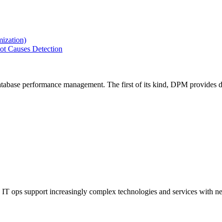
ization)
ot Causes Detection
tabase performance management. The first of its kind, DPM provides de
IT ops support increasingly complex technologies and services with net