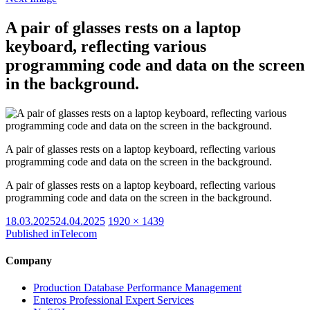
A pair of glasses rests on a laptop
keyboard, reflecting various
programming code and data on the screen
in the background.
A pair of glasses rests on a laptop keyboard, reflecting various
programming code and data on the screen in the background.
A pair of glasses rests on a laptop keyboard, reflecting various
programming code and data on the screen in the background.
Posted
Full
18.03.2025
24.04.2025
1920 × 1439
on
size
Published in
Telecom
Company
Production Database Performance Management
Enteros Professional Expert Services