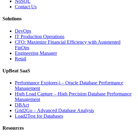
NoSQL
Contact Us
Solutions
DevOps
IT Production Operations
CFO: Maximize Financial Efficiency with Augmented
FinOps
Engineering Manager
Retail
UpBeat SaaS
Performance Explorer-i – Oracle Database Performance
Management
High Load Capture – High Precision Database Performance
Management
DBAct
Grid2Go – Advanced Database Analysis
Load2Test for Databases
Resources