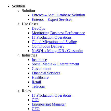
Solution
Solution
Enteros – SaaS Database Solution
Enteros – Expert Services
Use Cases
DevOps
Monitoring Business Performance
IT Production Operations
Cloud Migration and Scaling
Continuous Delivery
NoSQL / MongoDB / Cassandra
Industries
Insurance
Social Media & Entertainment
Government
Financial Services
Healthcare
Retail
Telecom
Roles
IT Production Operations
CIO
Engineering Manager
CFO