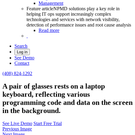
Management
Feature article
NPMD solutions play a key role in
helping IT ops support increasingly complex
technologies and services with network visibility,
detection of performance issues and root cause analysis
Read more
Search
Log in
See Demo
Contact
(408) 824-1292
A pair of glasses rests on a laptop
keyboard, reflecting various
programming code and data on the screen
in the background.
See Live Demo
Start Free Trial
Previous Image
Next Image