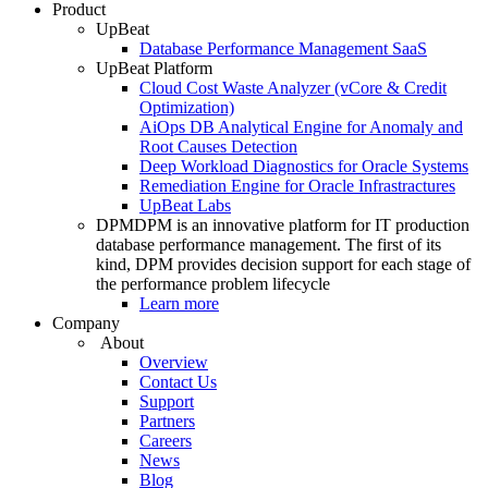
Product
UpBeat
Database Performance Management SaaS
UpBeat Platform
Cloud Cost Waste Analyzer (vCore & Credit
Optimization)
AiOps DB Analytical Engine for Anomaly and
Root Causes Detection
Deep Workload Diagnostics for Oracle Systems
Remediation Engine for Oracle Infrastractures
UpBeat Labs
DPM
DPM is an innovative platform for IT production
database performance management. The first of its
kind, DPM provides decision support for each stage of
the performance problem lifecycle
Learn more
Company
About
Overview
Contact Us
Support
Partners
Careers
News
Blog