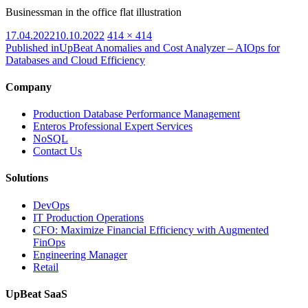
Businessman in the office flat illustration
Posted
Full
17.04.2022
10.10.2022
414 × 414
on
size
Published in
UpBeat Anomalies and Cost Analyzer – AIOps for
Databases and Cloud Efficiency
Company
Production Database Performance Management
Enteros Professional Expert Services
NoSQL
Contact Us
Solutions
DevOps
IT Production Operations
CFO: Maximize Financial Efficiency with Augmented
FinOps
Engineering Manager
Retail
UpBeat SaaS