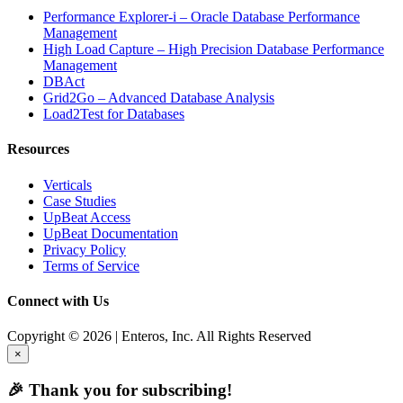
Performance Explorer-i – Oracle Database Performance
Management
High Load Capture – High Precision Database Performance
Management
DBAct
Grid2Go – Advanced Database Analysis
Load2Test for Databases
Resources
Verticals
Case Studies
UpBeat Access
UpBeat Documentation
Privacy Policy
Terms of Service
Connect with Us
Copyright © 2026 | Enteros, Inc. All Rights Reserved
×
🎉 Thank you for subscribing!