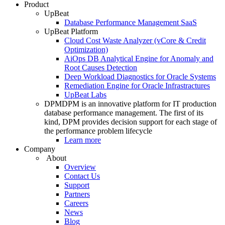
Product
UpBeat
Database Performance Management SaaS
UpBeat Platform
Cloud Cost Waste Analyzer (vCore & Credit
Optimization)
AiOps DB Analytical Engine for Anomaly and
Root Causes Detection
Deep Workload Diagnostics for Oracle Systems
Remediation Engine for Oracle Infrastractures
UpBeat Labs
DPM
DPM is an innovative platform for IT production
database performance management. The first of its
kind, DPM provides decision support for each stage of
the performance problem lifecycle
Learn more
Company
About
Overview
Contact Us
Support
Partners
Careers
News
Blog