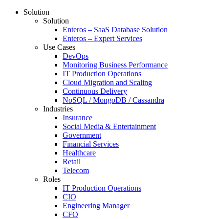
Solution
Solution
Enteros – SaaS Database Solution
Enteros – Expert Services
Use Cases
DevOps
Monitoring Business Performance
IT Production Operations
Cloud Migration and Scaling
Continuous Delivery
NoSQL / MongoDB / Cassandra
Industries
Insurance
Social Media & Entertainment
Government
Financial Services
Healthcare
Retail
Telecom
Roles
IT Production Operations
CIO
Engineering Manager
CFO