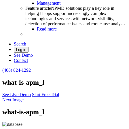
Management
Feature article
NPMD solutions play a key role in
helping IT ops support increasingly complex
technologies and services with network visibility,
detection of performance issues and root cause analysis
Read more
Search
Log in
See Demo
Contact
(408) 824-1292
what-is-apm_l
See Live Demo
Start Free Trial
Next Image
what-is-apm_l