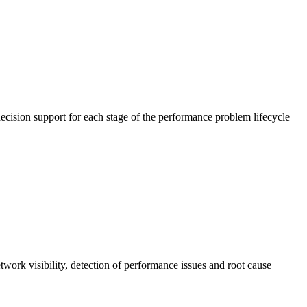
cision support for each stage of the performance problem lifecycle
work visibility, detection of performance issues and root cause