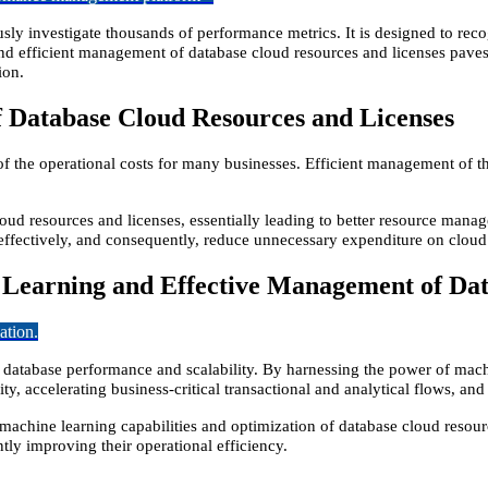
usly investigate thousands of performance metrics. It is designed to rec
nd efficient management of database cloud resources and licenses paves
ion.
 Database Cloud Resources and Licenses
 of the operational costs for many businesses. Efficient management of t
loud resources and licenses, essentially leading to better resource man
d effectively, and consequently, reduce unnecessary expenditure on cloud
 Learning and Effective Management of Dat
ation.
 database performance and scalability. By harnessing the power of mac
ty, accelerating business-critical transactional and analytical flows, a
 machine learning capabilities and optimization of database cloud resour
ntly improving their operational efficiency.