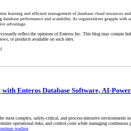
hine learning and efficient management of database cloud resources and
database performance and scalability. As organizations grapple with an
tive advantage.
essarily reflect the opinions of Enteros Inc. This blog may contain link
ews, or products available on such sites.
h!
with Enteros Database Software, AI-Powere
the most complex, safety-critical, and process-intensive environments 
inimize operational risks, and control costs while managing continuous p
“How
ontinue reading