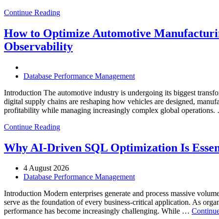
Continue Reading
How to Optimize Automotive Manufacturin
Observability
Database Performance Management
Introduction The automotive industry is undergoing its biggest transfo
digital supply chains are reshaping how vehicles are designed, manufa
profitability while managing increasingly complex global operations
Continue Reading
Why AI-Driven SQL Optimization Is Essen
4 August 2026
Database Performance Management
Introduction Modern enterprises generate and process massive volume
serve as the foundation of every business-critical application. As org
performance has become increasingly challenging. While …
Continue