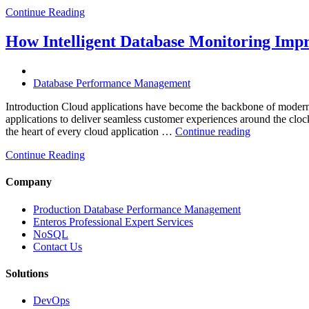
Continue Reading
How Intelligent Database Monitoring Impro
Database Performance Management
Introduction Cloud applications have become the backbone of modern 
applications to deliver seamless customer experiences around the clock. 
“How
the heart of every cloud application …
Continue reading
Intelligent
Continue Reading
Database
Monitoring
Improves
Company
Cloud
Application
Production Database Performance Management
Reliability”
Enteros Professional Expert Services
NoSQL
Contact Us
Solutions
DevOps