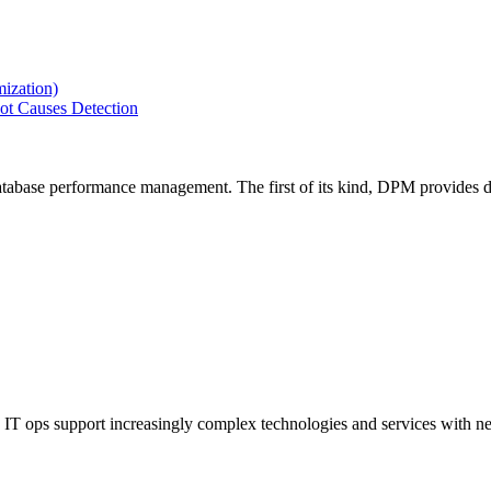
ization)
ot Causes Detection
tabase performance management. The first of its kind, DPM provides de
IT ops support increasingly complex technologies and services with net