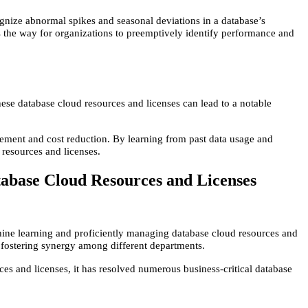
ognize abnormal spikes and seasonal deviations in a database’s
 the way for organizations to preemptively identify performance and
hese database cloud resources and licenses can lead to a notable
agement and cost reduction. By learning from past data usage and
 resources and licenses.
abase Cloud Resources and Licenses
hine learning and proficiently managing database cloud resources and
nd fostering synergy among different departments.
ces and licenses, it has resolved numerous business-critical database