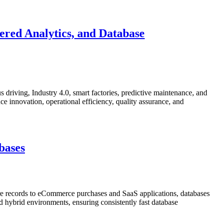
red Analytics, and Database
 driving, Industry 4.0, smart factories, predictive maintenance, and
e innovation, operational efficiency, quality assurance, and
bases
re records to eCommerce purchases and SaaS applications, databases
nd hybrid environments, ensuring consistently fast database