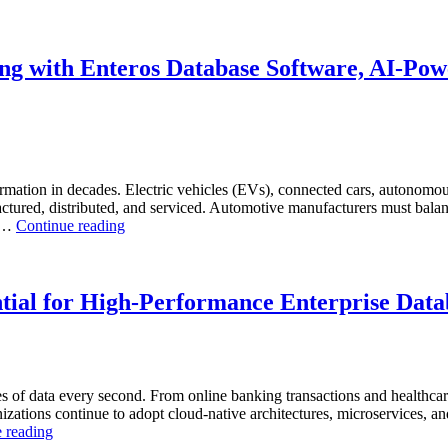
to
Optimize
Chemical
Manufacturing
g with Enteros Database Software, AI-Powe
with
Enteros
Database
Software,
AI-
Powered
Analytics,
rmation in decades. Electric vehicles (EVs), connected cars, autonomous
and
ctured, distributed, and serviced. Automotive manufacturers must balanc
“How
Database
. …
Continue reading
to
Observability”
Optimize
Automotive
Manufacturing
tial for High-Performance Enterprise Data
with
Enteros
Database
Software,
AI-
s of data every second. From online banking transactions and healthca
Powered
anizations continue to adopt cloud-native architectures, microservices, a
Analytics,
“Why
 reading
and