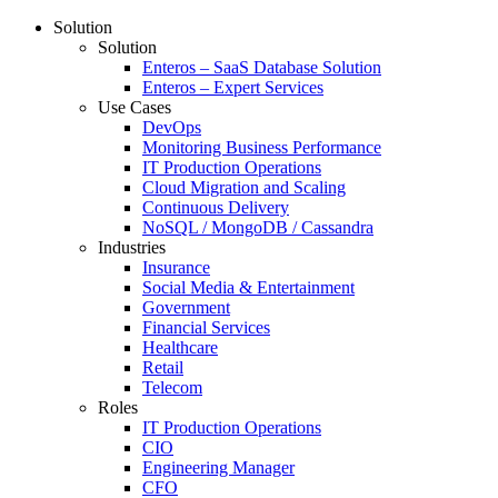
Solution
Solution
Enteros – SaaS Database Solution
Enteros – Expert Services
Use Cases
DevOps
Monitoring Business Performance
IT Production Operations
Cloud Migration and Scaling
Continuous Delivery
NoSQL / MongoDB / Cassandra
Industries
Insurance
Social Media & Entertainment
Government
Financial Services
Healthcare
Retail
Telecom
Roles
IT Production Operations
CIO
Engineering Manager
CFO