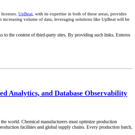
 licenses.
UpBeat
, with its expertise in both of these areas, provides
 increasing volume of data, leveraging solutions like UpBeat will be
s to the content of third-party sites. By providing such links, Enteros
d Analytics, and Database Observability
in the world. Chemical manufacturers must optimize production
roduction facilities and global supply chains. Every production batch,