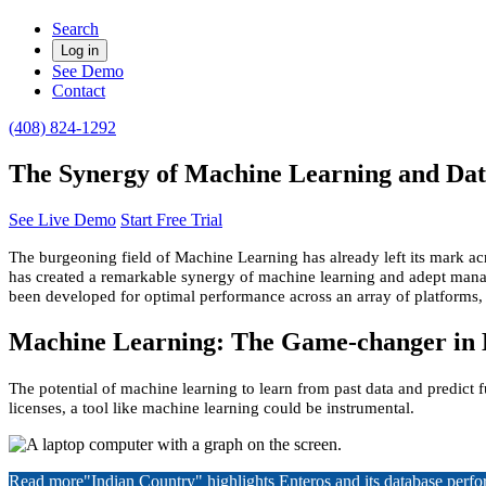
Search
Log in
See Demo
Contact
(408) 824-1292
The Synergy of Machine Learning and Dat
See Live Demo
Start Free Trial
The burgeoning field of Machine Learning has already left its mark a
has created a remarkable synergy of machine learning and adept manag
been developed for optimal performance across an array of platform
Machine Learning: The Game-changer in
The potential of machine learning to learn from past data and predict 
licenses, a tool like machine learning could be instrumental.
Read more
"Indian Country" highlights Enteros and its database per