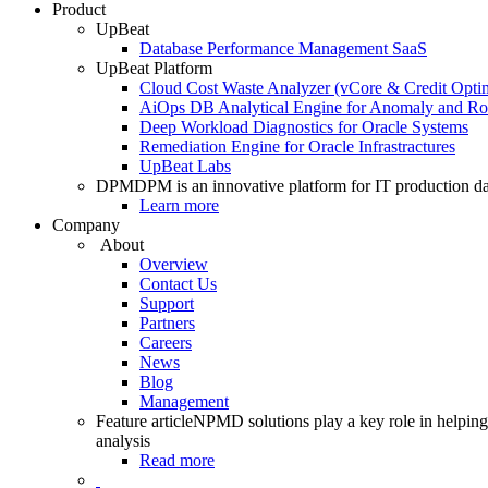
Product
UpBeat
Database Performance Management SaaS
UpBeat Platform
Cloud Cost Waste Analyzer (vCore & Credit Optim
AiOps DB Analytical Engine for Anomaly and Ro
Deep Workload Diagnostics for Oracle Systems
Remediation Engine for Oracle Infrastractures
UpBeat Labs
DPM
DPM is an innovative platform for IT production da
Learn more
Company
About
Overview
Contact Us
Support
Partners
Careers
News
Blog
Management
Feature article
NPMD solutions play a key role in helping 
analysis
Read more