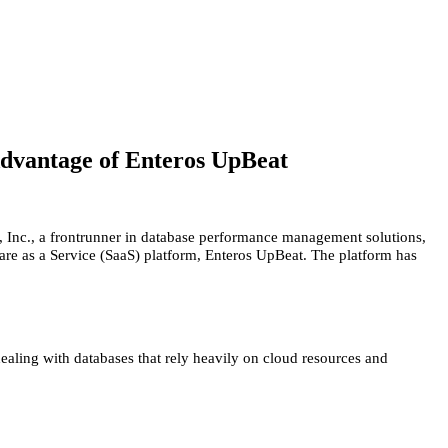
dvantage of Enteros UpBeat
, Inc., a frontrunner in database performance management solutions,
are as a Service (SaaS) platform, Enteros UpBeat. The platform has
ealing with databases that rely heavily on cloud resources and