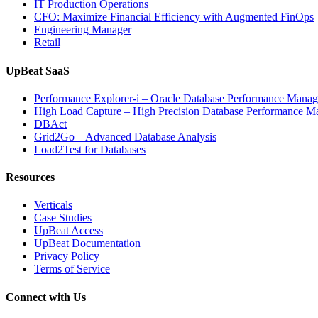
IT Production Operations
CFO: Maximize Financial Efficiency with Augmented FinOps
Engineering Manager
Retail
UpBeat SaaS
Performance Explorer-i – Oracle Database Performance Mana
High Load Capture – High Precision Database Performance 
DBAct
Grid2Go – Advanced Database Analysis
Load2Test for Databases
Resources
Verticals
Case Studies
UpBeat Access
UpBeat Documentation
Privacy Policy
Terms of Service
Connect with Us