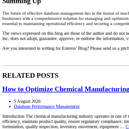
Summing Up
The future of effective database management lies in the fusion of mac
businesses with a comprehensive solution for managing and optimizing 
essential to maintaining operational efficiency and securing a competi
The views expressed on this blog are those of the author and do not nec
Inc. does not adopt, guarantee, approve, or endorse the information, vi
Are you interested in writing for Enteros’ Blog? Please send us a pitc
RELATED POSTS
How to Optimize Chemical Manufacturing 
5 August 2026
Database Performance Management
Introduction The chemical manufacturing industry operates in one of 
efficiency, maintain product quality, ensure regulatory compliance, m
formulation, quality inspection, inventory movement, equipment …
C