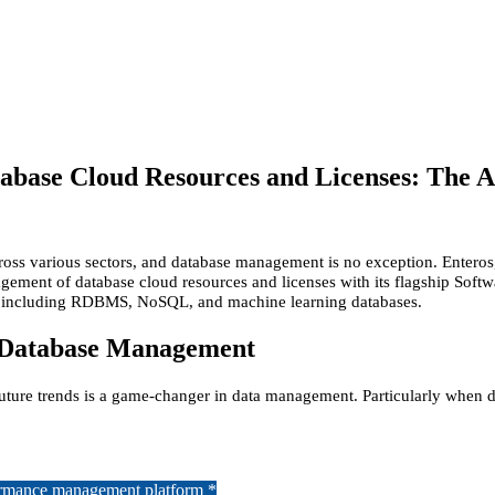
abase Cloud Resources and Licenses: The A
cross various sectors, and database management is no exception. Enteros
ement of database cloud resources and licenses with its flagship Softw
s, including RDBMS, NoSQL, and machine learning databases.
 Database Management
future trends is a game-changer in data management. Particularly when d
formance management platform *