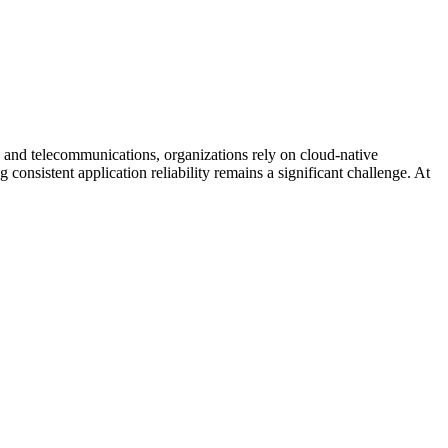
and telecommunications, organizations rely on cloud-native
 consistent application reliability remains a significant challenge. At