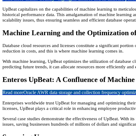
UpBeat capitalizes on the capabilities of machine learning to meticulo
historical performance data. This amalgamation of machine learning a
scalability issues, thus ensuring seamless and efficient database operat
Machine Learning and the Optimization of
Database cloud resources and licenses constitute a significant portion
reduction in costs, and this is where machine learning comes in.
With machine learning, UpBeat optimizes the utilization of database c
predicting future trends, it can allocate resources more efficiently an
Enteros UpBeat: A Confluence of Machine
Read more
Oracle AWR data storage and collection frequency optimiz
Enterprises worldwide trust UpBeat for managing and optimizing their
licenses, UpBeat plays a critical role in enhancing employee productivi
Several case studies demonstrate the effectiveness of UpBeat. With its
issues, saving businesses hundreds of millions of dollars and significa