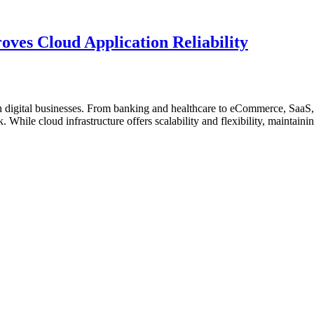
AI-
Database
Driven
Observability”
SQL
Optimization
ves Cloud Application Reliability
Is
Essential
for
High-
Performance
digital businesses. From banking and healthcare to eCommerce, SaaS, 
Enterprise
While cloud infrastructure offers scalability and flexibility, maintaining
Databases”