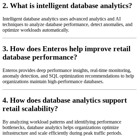
2. What is intelligent database analytics?
Intelligent database analytics uses advanced analytics and AI
techniques to analyze database performance, detect anomalies, and
optimize workloads automatically.
3. How does Enteros help improve retail
database performance?
Enteros provides deep performance insights, real-time monitoring,
anomaly detection, and SQL optimization recommendations to help
organizations maintain high-performance databases.
4. How does database analytics support
retail scalability?
By analyzing workload patterns and identifying performance
bottlenecks, database analytics helps organizations optimize
infrastructure and scale efficiently during peak traffic periods.