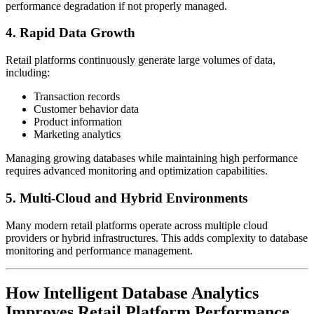
performance degradation if not properly managed.
4. Rapid Data Growth
Retail platforms continuously generate large volumes of data,
including:
Transaction records
Customer behavior data
Product information
Marketing analytics
Managing growing databases while maintaining high performance
requires advanced monitoring and optimization capabilities.
5. Multi-Cloud and Hybrid Environments
Many modern retail platforms operate across multiple cloud
providers or hybrid infrastructures. This adds complexity to database
monitoring and performance management.
How Intelligent Database Analytics
Improves Retail Platform Performance