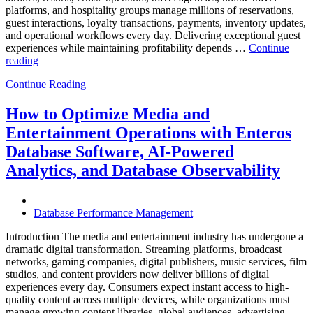
platforms, and hospitality groups manage millions of reservations,
guest interactions, loyalty transactions, payments, inventory updates,
and operational workflows every day. Delivering exceptional guest
experiences while maintaining profitability depends …
Continue
“How
reading
to
Continue Reading
Optimize
Hospitality
and
How to Optimize Media and
Travel
Entertainment Operations with Enteros
Operations
with
Database Software, AI-Powered
Enteros
Analytics, and Database Observability
Database
Software,
AI-
Powered
Database Performance Management
Analytics,
and
Introduction The media and entertainment industry has undergone a
Database
dramatic digital transformation. Streaming platforms, broadcast
Observability”
networks, gaming companies, digital publishers, music services, film
studios, and content providers now deliver billions of digital
experiences every day. Consumers expect instant access to high-
quality content across multiple devices, while organizations must
manage growing content libraries, global audiences, advertising …