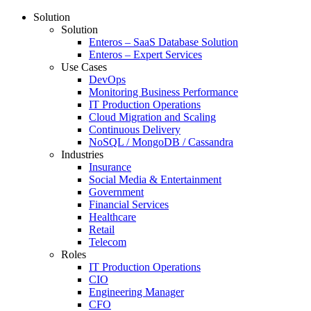
Solution
Solution
Enteros – SaaS Database Solution
Enteros – Expert Services
Use Cases
DevOps
Monitoring Business Performance
IT Production Operations
Cloud Migration and Scaling
Continuous Delivery
NoSQL / MongoDB / Cassandra
Industries
Insurance
Social Media & Entertainment
Government
Financial Services
Healthcare
Retail
Telecom
Roles
IT Production Operations
CIO
Engineering Manager
CFO