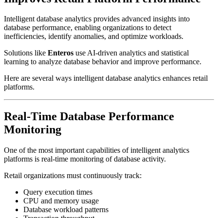
Intelligent database analytics provides advanced insights into
database performance, enabling organizations to detect
inefficiencies, identify anomalies, and optimize workloads.
Solutions like
Enteros
use AI-driven analytics and statistical
learning to analyze database behavior and improve performance.
Here are several ways intelligent database analytics enhances retail
platforms.
Real-Time Database Performance
Monitoring
One of the most important capabilities of intelligent analytics
platforms is real-time monitoring of database activity.
Retail organizations must continuously track:
Query execution times
CPU and memory usage
Database workload patterns