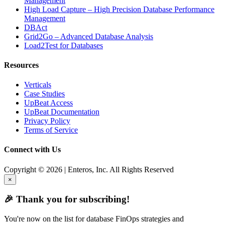
Management
High Load Capture – High Precision Database Performance
Management
DBAct
Grid2Go – Advanced Database Analysis
Load2Test for Databases
Resources
Verticals
Case Studies
UpBeat Access
UpBeat Documentation
Privacy Policy
Terms of Service
Connect with Us
Copyright © 2026 | Enteros, Inc. All Rights Reserved
×
🎉 Thank you for subscribing!
You're now on the list for database FinOps strategies and