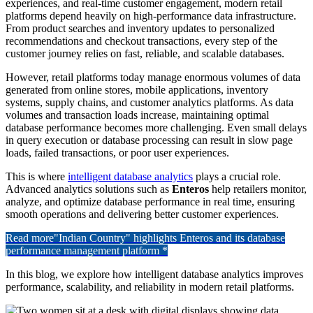
experiences, and real-time customer engagement, modern retail
platforms depend heavily on high-performance data infrastructure.
From product searches and inventory updates to personalized
recommendations and checkout transactions, every step of the
customer journey relies on fast, reliable, and scalable databases.
However, retail platforms today manage enormous volumes of data
generated from online stores, mobile applications, inventory
systems, supply chains, and customer analytics platforms. As data
volumes and transaction loads increase, maintaining optimal
database performance becomes more challenging. Even small delays
in query execution or database processing can result in slow page
loads, failed transactions, or poor user experiences.
This is where
intelligent database analytics
plays a crucial role.
Advanced analytics solutions such as
Enteros
help retailers monitor,
analyze, and optimize database performance in real time, ensuring
smooth operations and delivering better customer experiences.
Read more
"Indian Country" highlights Enteros and its database
performance management platform *
In this blog, we explore how intelligent database analytics improves
performance, scalability, and reliability in modern retail platforms.