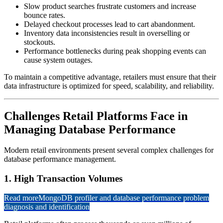
Slow product searches frustrate customers and increase
bounce rates.
Delayed checkout processes lead to cart abandonment.
Inventory data inconsistencies result in overselling or
stockouts.
Performance bottlenecks during peak shopping events can
cause system outages.
To maintain a competitive advantage, retailers must ensure that their
data infrastructure is optimized for speed, scalability, and reliability.
Challenges Retail Platforms Face in
Managing Database Performance
Modern retail environments present several complex challenges for
database performance management.
1. High Transaction Volumes
Read more
MongoDB profiler and database performance problem
diagnosis and identification