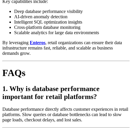
Key capabilities include:
Deep database performance visibility
AI-driven anomaly detection
Intelligent SQL optimization insights
Cross-platform database monitoring
Scalable analytics for large data environments
By leveraging
Enteros
, retail organizations can ensure their data
infrastructure remains fast, reliable, and scalable as business
demands grow.
FAQs
1. Why is database performance
important for retail platforms?
Database performance directly affects customer experiences in retail
platforms. Slow queries or database bottlenecks can lead to slow
page loads, checkout delays, and lost sales.