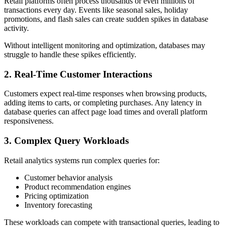
Retail platforms often process thousands or even millions of
transactions every day. Events like seasonal sales, holiday
promotions, and flash sales can create sudden spikes in database
activity.
Without intelligent monitoring and optimization, databases may
struggle to handle these spikes efficiently.
2. Real-Time Customer Interactions
Customers expect real-time responses when browsing products,
adding items to carts, or completing purchases. Any latency in
database queries can affect page load times and overall platform
responsiveness.
3. Complex Query Workloads
Retail analytics systems run complex queries for:
Customer behavior analysis
Product recommendation engines
Pricing optimization
Inventory forecasting
These workloads can compete with transactional queries, leading to