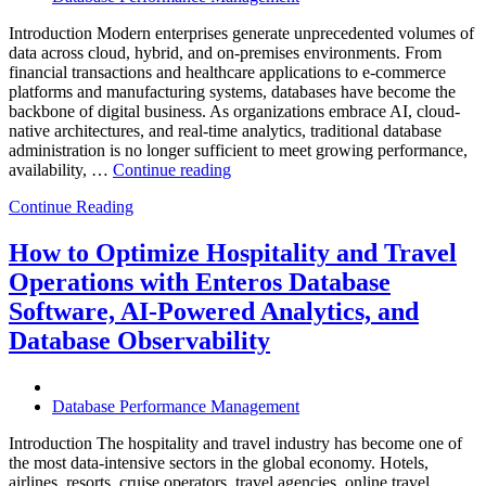
Introduction Modern enterprises generate unprecedented volumes of
data across cloud, hybrid, and on-premises environments. From
financial transactions and healthcare applications to e-commerce
platforms and manufacturing systems, databases have become the
backbone of digital business. As organizations embrace AI, cloud-
native architectures, and real-time analytics, traditional database
administration is no longer sufficient to meet growing performance,
“The
availability, …
Continue reading
Future
Continue Reading
of
Autonomous
Database
How to Optimize Hospitality and Travel
Operations:
Operations with Enteros Database
Trends
Every
Software, AI-Powered Analytics, and
Enterprise
Database Observability
Should
Know”
Database Performance Management
Introduction The hospitality and travel industry has become one of
the most data-intensive sectors in the global economy. Hotels,
airlines, resorts, cruise operators, travel agencies, online travel