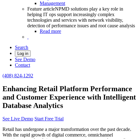
Management
Feature article
NPMD solutions play a key role in
helping IT ops support increasingly complex
technologies and services with network visibility,
detection of performance issues and root cause analysis
Read more
Search
Log in
See Demo
Contact
(408) 824-1292
Enhancing Retail Platform Performance
and Customer Experience with Intelligent
Database Analytics
See Live Demo
Start Free Trial
Retail has undergone a major transformation over the past decade.
With the rapid growth of digital commerce, omnichannel