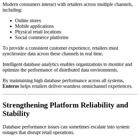
Modern consumers interact with retailers across multiple channels,
including:
Online stores
Mobile applications
Physical retail locations
Social commerce platforms
To provide a consistent customer experience, retailers must
synchronize data across these channels in real time.
Intelligent database analytics enables organizations to monitor and
optimize the performance of distributed data environments.
By maintaining high database performance across all systems,
Enteros
helps retailers deliver seamless omnichannel experiences.
Strengthening Platform Reliability and
Stability
Database performance issues can sometimes escalate into system
outages that disrupt retail operations.