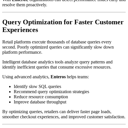
resolve them proactively.
Query Optimization for Faster Customer
Experiences
Retail platforms execute thousands of database queries every
second. Poorly optimized queries can significantly slow down
platform performance.
Intelligent database analytics tools analyze query patterns and
identify inefficient queries that consume excessive resources.
Using advanced analytics,
Enteros
helps teams:
Identify slow SQL queries
Recommend query optimization strategies
Reduce resource consumption
Improve database throughput
By optimizing queries, retailers can deliver faster page loads,
smoother checkout experiences, and improved customer satisfaction.