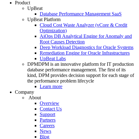
Product
UpBeat
Database Performance Management SaaS
UpBeat Platform
Cloud Cost Waste Analyzer (vCore & Credit
Optimization)
AiOps DB Analytical Engine for Anomaly and
Root Causes Detection
Deep Workload Diagnostics for Oracle Systems
Remediation Engine for Oracle Infrastractures
UpBeat Labs
DPM
DPM is an innovative platform for IT production
database performance management. The first of its
kind, DPM provides decision support for each stage of
the performance problem lifecycle
Learn more
Company
About
Overview
Contact Us
Support
Partners
Careers
News
Blog