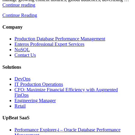
“How
Continue reading
to
Continue Reading
Optimize
Media
and
Company
Entertainment
Operations
Production Database Performance Management
with
Enteros Professional Expert Services
Enteros
NoSQL
Database
Contact Us
Software,
AI-
Solutions
Powered
Analytics,
DevOps
and
IT Production Operations
Database
CFO: Maximize Financial Efficiency with Augmented
Observability”
FinOps
Engineering Manager
Retail
UpBeat SaaS
Performance Explorer-i – Oracle Database Performance