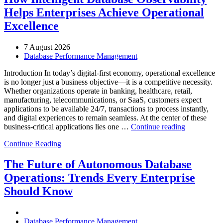
Helps Enterprises Achieve Operational
Excellence
7 August 2026
Database Performance Management
Introduction In today’s digital-first economy, operational excellence
is no longer just a business objective—it is a competitive necessity.
Whether organizations operate in banking, healthcare, retail,
manufacturing, telecommunications, or SaaS, customers expect
applications to be available 24/7, transactions to process instantly,
and digital experiences to remain seamless. At the center of these
“How
business-critical applications lies one …
Continue reading
Intelligent
Continue Reading
Database
Observabili
Helps
The Future of Autonomous Database
Enterprises
Operations: Trends Every Enterprise
Achieve
Operational
Should Know
Excellence”
Database Performance Management