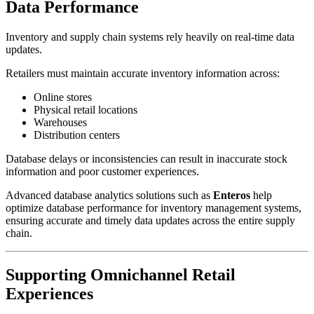
Data Performance
Inventory and supply chain systems rely heavily on real-time data
updates.
Retailers must maintain accurate inventory information across:
Online stores
Physical retail locations
Warehouses
Distribution centers
Database delays or inconsistencies can result in inaccurate stock
information and poor customer experiences.
Advanced database analytics solutions such as
Enteros
help
optimize database performance for inventory management systems,
ensuring accurate and timely data updates across the entire supply
chain.
Supporting Omnichannel Retail
Experiences