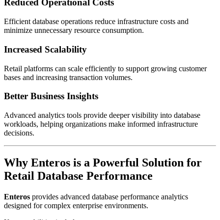
Reduced Operational Costs
Efficient database operations reduce infrastructure costs and
minimize unnecessary resource consumption.
Increased Scalability
Retail platforms can scale efficiently to support growing customer
bases and increasing transaction volumes.
Better Business Insights
Advanced analytics tools provide deeper visibility into database
workloads, helping organizations make informed infrastructure
decisions.
Why Enteros is a Powerful Solution for
Retail Database Performance
Enteros
provides advanced database performance analytics
designed for complex enterprise environments.