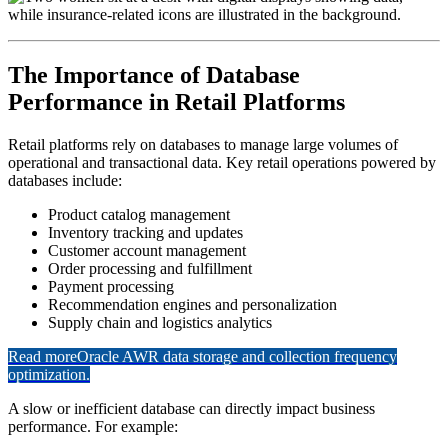
The Importance of Database
Performance in Retail Platforms
Retail platforms rely on databases to manage large volumes of
operational and transactional data. Key retail operations powered by
databases include:
Product catalog management
Inventory tracking and updates
Customer account management
Order processing and fulfillment
Payment processing
Recommendation engines and personalization
Supply chain and logistics analytics
Read more
Oracle AWR data storage and collection frequency
optimization.
A slow or inefficient database can directly impact business
performance. For example: