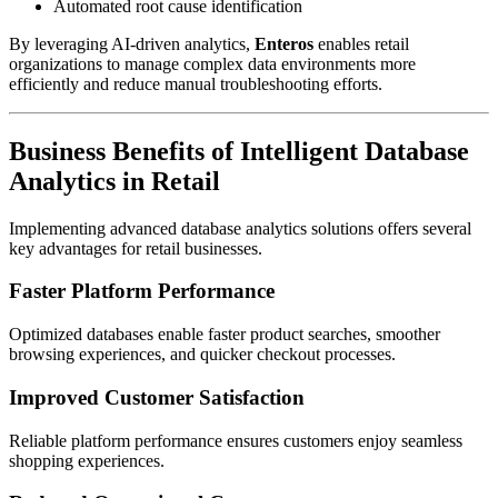
Automated root cause identification
By leveraging AI-driven analytics,
Enteros
enables retail
organizations to manage complex data environments more
efficiently and reduce manual troubleshooting efforts.
Business Benefits of Intelligent Database
Analytics in Retail
Implementing advanced database analytics solutions offers several
key advantages for retail businesses.
Faster Platform Performance
Optimized databases enable faster product searches, smoother
browsing experiences, and quicker checkout processes.
Improved Customer Satisfaction
Reliable platform performance ensures customers enjoy seamless
shopping experiences.