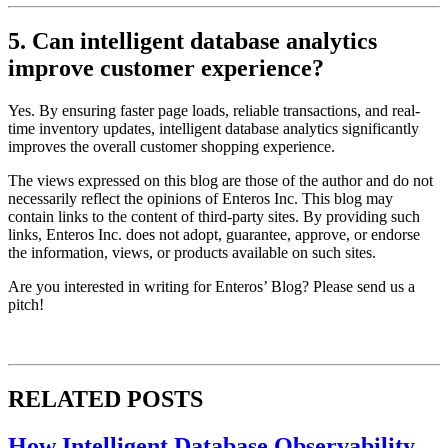
5. Can intelligent database analytics
improve customer experience?
Yes. By ensuring faster page loads, reliable transactions, and real-
time inventory updates, intelligent database analytics significantly
improves the overall customer shopping experience.
The views expressed on this blog are those of the author and do not
necessarily reflect the opinions of Enteros Inc. This blog may
contain links to the content of third-party sites. By providing such
links, Enteros Inc. does not adopt, guarantee, approve, or endorse
the information, views, or products available on such sites.
Are you interested in writing for Enteros’ Blog? Please send us a
pitch!
RELATED POSTS
How Intelligent Database Observability