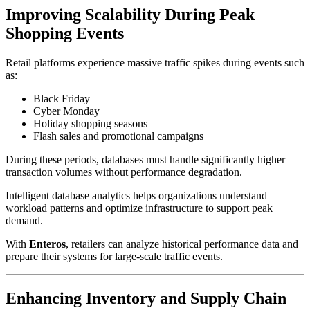
Improving Scalability During Peak
Shopping Events
Retail platforms experience massive traffic spikes during events such
as:
Black Friday
Cyber Monday
Holiday shopping seasons
Flash sales and promotional campaigns
During these periods, databases must handle significantly higher
transaction volumes without performance degradation.
Intelligent database analytics helps organizations understand
workload patterns and optimize infrastructure to support peak
demand.
With
Enteros
, retailers can analyze historical performance data and
prepare their systems for large-scale traffic events.
Enhancing Inventory and Supply Chain