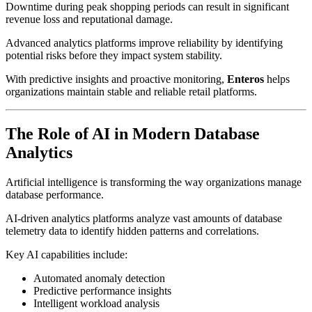
Downtime during peak shopping periods can result in significant
revenue loss and reputational damage.
Advanced analytics platforms improve reliability by identifying
potential risks before they impact system stability.
With predictive insights and proactive monitoring,
Enteros
helps
organizations maintain stable and reliable retail platforms.
The Role of AI in Modern Database
Analytics
Artificial intelligence is transforming the way organizations manage
database performance.
AI-driven analytics platforms analyze vast amounts of database
telemetry data to identify hidden patterns and correlations.
Key AI capabilities include:
Automated anomaly detection
Predictive performance insights
Intelligent workload analysis