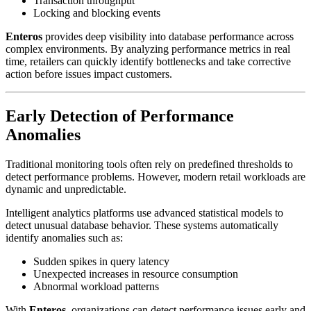
Transaction throughput
Locking and blocking events
Enteros
provides deep visibility into database performance across
complex environments. By analyzing performance metrics in real
time, retailers can quickly identify bottlenecks and take corrective
action before issues impact customers.
Early Detection of Performance
Anomalies
Traditional monitoring tools often rely on predefined thresholds to
detect performance problems. However, modern retail workloads are
dynamic and unpredictable.
Intelligent analytics platforms use advanced statistical models to
detect unusual database behavior. These systems automatically
identify anomalies such as:
Sudden spikes in query latency
Unexpected increases in resource consumption
Abnormal workload patterns
With
Enteros
, organizations can detect performance issues early and