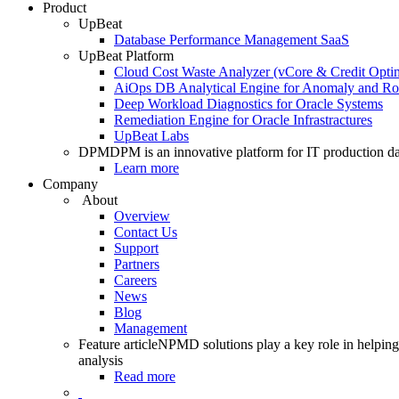
Product
UpBeat
Database Performance Management SaaS
UpBeat Platform
Cloud Cost Waste Analyzer (vCore & Credit Optim
AiOps DB Analytical Engine for Anomaly and Ro
Deep Workload Diagnostics for Oracle Systems
Remediation Engine for Oracle Infrastractures
UpBeat Labs
DPM
DPM is an innovative platform for IT production da
Learn more
Company
About
Overview
Contact Us
Support
Partners
Careers
News
Blog
Management
Feature article
NPMD solutions play a key role in helping 
analysis
Read more