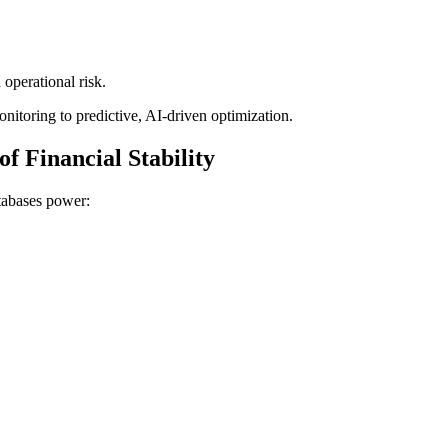
 operational risk.
nitoring to predictive, AI-driven optimization.
f Financial Stability
atabases power: