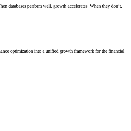
 When databases perform well, growth accelerates. When they don’t,
ance optimization into a unified growth framework for the financial