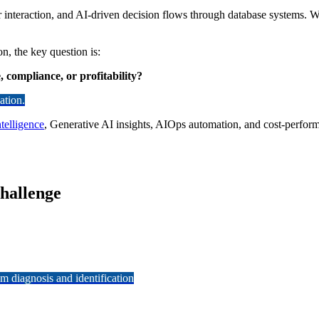
er interaction, and AI-driven decision flows through database systems.
n, the key question is:
compliance, or profitability?
ation.
telligence
, Generative AI insights, AIOps automation, and cost-perform
Challenge
 diagnosis and identification