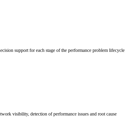
cision support for each stage of the performance problem lifecycle
work visibility, detection of performance issues and root cause