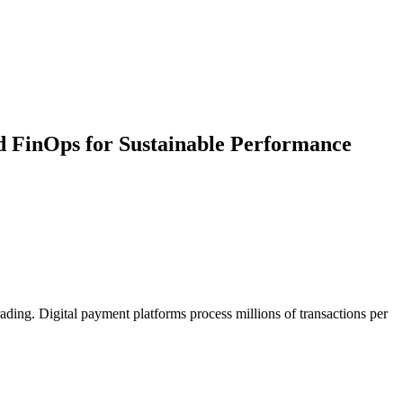
 FinOps for Sustainable Performance
ading. Digital payment platforms process millions of transactions per