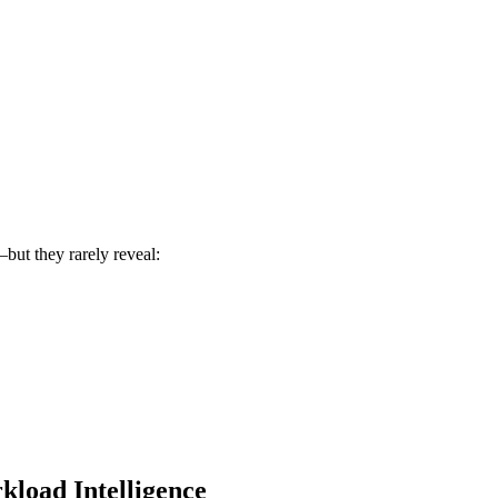
but they rarely reveal:
load Intelligence