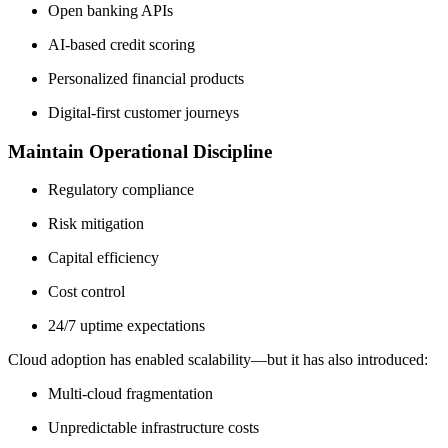
Open banking APIs
AI-based credit scoring
Personalized financial products
Digital-first customer journeys
Maintain Operational Discipline
Regulatory compliance
Risk mitigation
Capital efficiency
Cost control
24/7 uptime expectations
Cloud adoption has enabled scalability—but it has also introduced:
Multi-cloud fragmentation
Unpredictable infrastructure costs