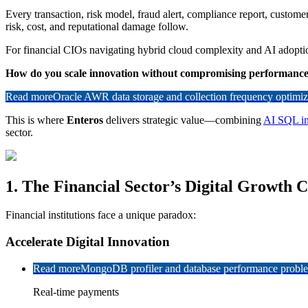
Every transaction, risk model, fraud alert, compliance report, custom
risk, cost, and reputational damage follow.
For financial CIOs navigating hybrid cloud complexity and AI adoptio
How do you scale innovation without compromising performance, 
Read more
Oracle AWR data storage and collection frequency optimiz
This is where
Enteros
delivers strategic value—combining
AI SQL in
sector.
1. The Financial Sector’s Digital Growth 
Financial institutions face a unique paradox:
Accelerate Digital Innovation
Read more
MongoDB profiler and database performance problem
Real-time payments