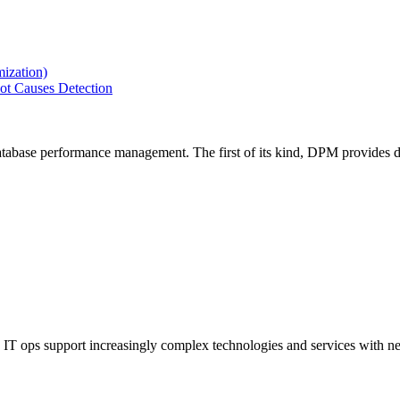
ization)
ot Causes Detection
tabase performance management. The first of its kind, DPM provides de
IT ops support increasingly complex technologies and services with net