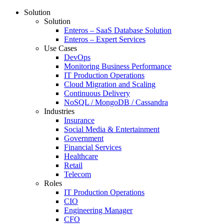
Solution
Solution
Enteros – SaaS Database Solution
Enteros – Expert Services
Use Cases
DevOps
Monitoring Business Performance
IT Production Operations
Cloud Migration and Scaling
Continuous Delivery
NoSQL / MongoDB / Cassandra
Industries
Insurance
Social Media & Entertainment
Government
Financial Services
Healthcare
Retail
Telecom
Roles
IT Production Operations
CIO
Engineering Manager
CFO