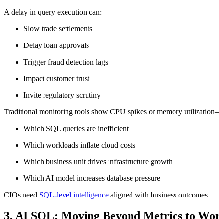
A delay in query execution can:
Slow trade settlements
Delay loan approvals
Trigger fraud detection lags
Impact customer trust
Invite regulatory scrutiny
Traditional monitoring tools show CPU spikes or memory utilization—
Which SQL queries are inefficient
Which workloads inflate cloud costs
Which business unit drives infrastructure growth
Which AI model increases database pressure
CIOs need
SQL-level intelligence
aligned with business outcomes.
3. AI SQL: Moving Beyond Metrics to Work