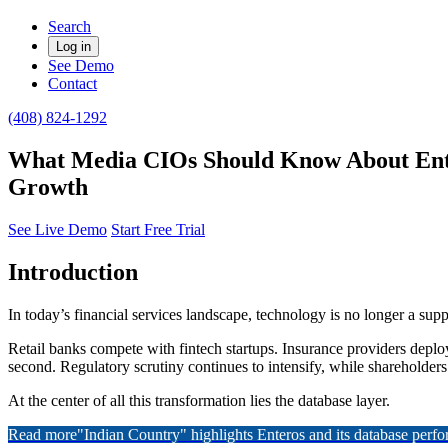
Search
Log in
See Demo
Contact
(408) 824-1292
What Media CIOs Should Know About Ente
Growth
See Live Demo
Start Free Trial
Introduction
In today’s financial services landscape, technology is no longer a sup
Retail banks compete with fintech startups. Insurance providers deplo
second. Regulatory scrutiny continues to intensify, while shareholde
At the center of all this transformation lies the database layer.
Read more
"Indian Country" highlights Enteros and its database per