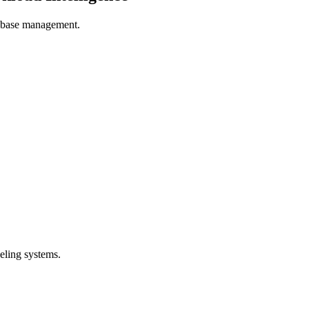
tabase management.
eling systems.