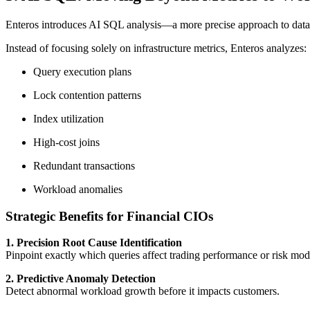
Enteros introduces AI SQL analysis—a more precise approach to da
Instead of focusing solely on infrastructure metrics, Enteros analyzes:
Query execution plans
Lock contention patterns
Index utilization
High-cost joins
Redundant transactions
Workload anomalies
Strategic Benefits for Financial CIOs
1. Precision Root Cause Identification
Pinpoint exactly which queries affect trading performance or risk mod
2. Predictive Anomaly Detection
Detect abnormal workload growth before it impacts customers.