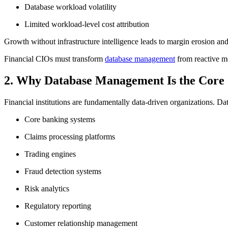
Database workload volatility
Limited workload-level cost attribution
Growth without infrastructure intelligence leads to margin erosion and
Financial CIOs must transform
database management
from reactive mo
2. Why Database Management Is the Core o
Financial institutions are fundamentally data-driven organizations. D
Core banking systems
Claims processing platforms
Trading engines
Fraud detection systems
Risk analytics
Regulatory reporting
Customer relationship management