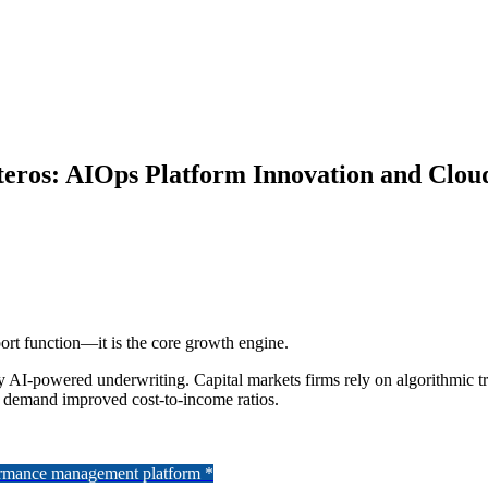
ros: AIOps Platform Innovation and Cloud
port function—it is the core growth engine.
y AI-powered underwriting. Capital markets firms rely on algorithmic tr
rs demand improved cost-to-income ratios.
formance management platform *