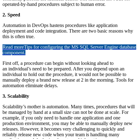
operated-by-hand procedures subject to human error.
2. Speed
Automation in DevOps hastens procedures like application
deployment and code integration. There are two basic reasons why
this is often true.
Read more
Tips for configuring the MS SQL Server Engine database
component.
First off, a procedure can begin without looking ahead to
an individual’s need to be prepared. After you depend upon an
individual to hold out the procedure, it would not be possible to
manually deploy a brand new release at 2 in the morning. Tools for
automation eliminate delays.
3. Scalability
Scalability’s mother is automation. Many times, procedures that will
be managed by hand at a small size can not be done at scale. For
example, if you only need to handle one application and one
production environment, you may be able to manually deploy new
releases. However, it becomes very challenging to quickly and
reliably release new code when your team is handling many