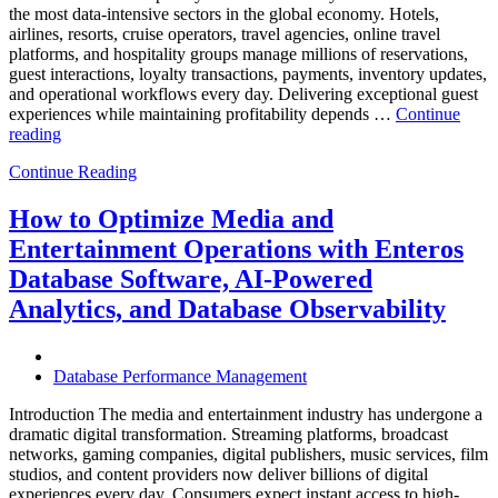
the most data-intensive sectors in the global economy. Hotels,
airlines, resorts, cruise operators, travel agencies, online travel
platforms, and hospitality groups manage millions of reservations,
guest interactions, loyalty transactions, payments, inventory updates,
and operational workflows every day. Delivering exceptional guest
experiences while maintaining profitability depends …
Continue
“How
reading
to
Continue Reading
Optimize
Hospitality
and
How to Optimize Media and
Travel
Entertainment Operations with Enteros
Operations
with
Database Software, AI-Powered
Enteros
Analytics, and Database Observability
Database
Software,
AI-
Powered
Database Performance Management
Analytics,
and
Introduction The media and entertainment industry has undergone a
Database
dramatic digital transformation. Streaming platforms, broadcast
Observability”
networks, gaming companies, digital publishers, music services, film
studios, and content providers now deliver billions of digital
experiences every day. Consumers expect instant access to high-