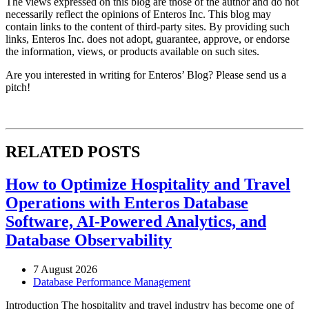
The views expressed on this blog are those of the author and do not
necessarily reflect the opinions of Enteros Inc. This blog may
contain links to the content of third-party sites. By providing such
links, Enteros Inc. does not adopt, guarantee, approve, or endorse
the information, views, or products available on such sites.
Are you interested in writing for Enteros’ Blog? Please send us a
pitch!
RELATED POSTS
How to Optimize Hospitality and Travel
Operations with Enteros Database
Software, AI-Powered Analytics, and
Database Observability
7 August 2026
Database Performance Management
Introduction The hospitality and travel industry has become one of