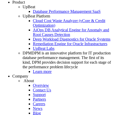
Product
UpBeat
Database Performance Management SaaS
UpBeat Platform
Cloud Cost Waste Analyzer (vCore & Credit
Optimization)
AiOps DB Analytical Engine for Anomaly and
Root Causes Detection
Deep Workload Diagnostics for Oracle Systems
Remediation Engine for Oracle Infrastractures
UpBeat Labs
DPM
DPM is an innovative platform for IT production
database performance management. The first of its
kind, DPM provides decision support for each stage of
the performance problem lifecycle
Learn more
Company
About
Overview
Contact Us
Support
Partners
Careers
News
Blog