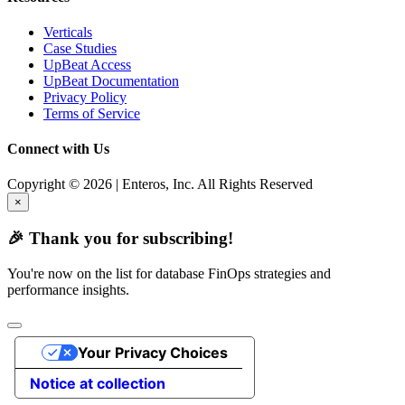
Verticals
Case Studies
UpBeat Access
UpBeat Documentation
Privacy Policy
Terms of Service
Connect with Us
Copyright © 2026 | Enteros, Inc. All Rights Reserved
×
🎉 Thank you for subscribing!
You're now on the list for database FinOps strategies and
performance insights.
Your Privacy Choices
Notice at collection