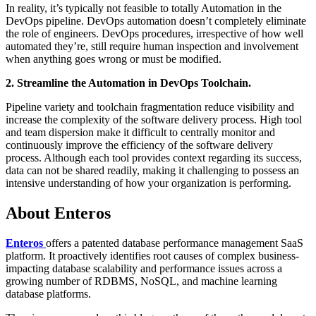
In reality, it’s typically not feasible to totally Automation in the
DevOps pipeline. DevOps automation doesn’t completely eliminate
the role of engineers. DevOps procedures, irrespective of how well
automated they’re, still require human inspection and involvement
when anything goes wrong or must be modified.
2. Streamline the Automation in DevOps Toolchain.
Pipeline variety and toolchain fragmentation reduce visibility and
increase the complexity of the software delivery process. High tool
and team dispersion make it difficult to centrally monitor and
continuously improve the efficiency of the software delivery
process. Although each tool provides context regarding its success,
data can not be shared readily, making it challenging to possess an
intensive understanding of how your organization is performing.
About Enteros
Enteros
offers a patented database performance management SaaS
platform. It proactively identifies root causes of complex business-
impacting database scalability and performance issues across a
growing number of RDBMS, NoSQL, and machine learning
database platforms.