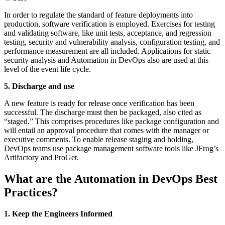
In order to regulate the standard of feature deployments into
production, software verification is employed. Exercises for testing
and validating software, like unit tests, acceptance, and regression
testing, security and vulnerability analysis, configuration testing, and
performance measurement are all included. Applications for static
security analysis and Automation in DevOps also are used at this
level of the event life cycle.
5. Discharge and use
A new feature is ready for release once verification has been
successful. The discharge must then be packaged, also cited as
“staged.” This comprises procedures like package configuration and
will entail an approval procedure that comes with the manager or
executive comments. To enable release staging and holding,
DevOps teams use package management software tools like JFrog’s
Artifactory and ProGet.
What are the Automation in DevOps Best
Practices?
1. Keep the Engineers Informed