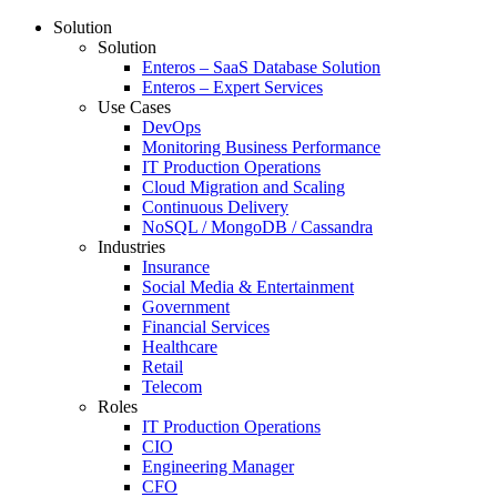
Solution
Solution
Enteros – SaaS Database Solution
Enteros – Expert Services
Use Cases
DevOps
Monitoring Business Performance
IT Production Operations
Cloud Migration and Scaling
Continuous Delivery
NoSQL / MongoDB / Cassandra
Industries
Insurance
Social Media & Entertainment
Government
Financial Services
Healthcare
Retail
Telecom
Roles
IT Production Operations
CIO
Engineering Manager
CFO