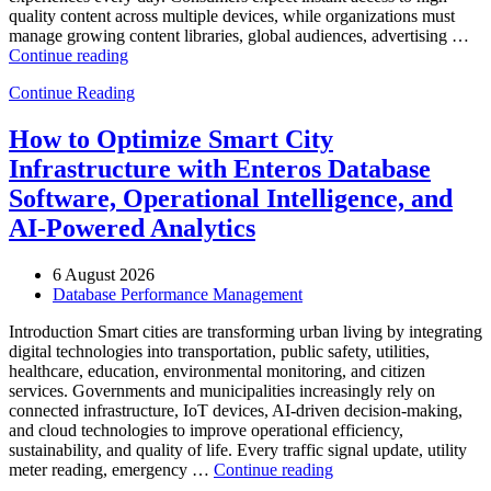
quality content across multiple devices, while organizations must
manage growing content libraries, global audiences, advertising …
“How
Continue reading
to
Continue Reading
Optimize
Media
and
How to Optimize Smart City
Entertainment
Infrastructure with Enteros Database
Operations
with
Software, Operational Intelligence, and
Enteros
AI-Powered Analytics
Database
Software,
AI-
6 August 2026
Powered
Database Performance Management
Analytics,
and
Introduction Smart cities are transforming urban living by integrating
Database
digital technologies into transportation, public safety, utilities,
Observability”
healthcare, education, environmental monitoring, and citizen
services. Governments and municipalities increasingly rely on
connected infrastructure, IoT devices, AI-driven decision-making,
and cloud technologies to improve operational efficiency,
sustainability, and quality of life. Every traffic signal update, utility
“How
meter reading, emergency …
Continue reading
to