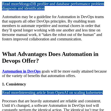
Read more
MongoDB profiler and database performance problem
diagnosis and identification
Automation may be a guideline for Automation in DevOps teams
that supports all other DevOps principles. By enabling team
members to automate repetitive and normal chores in order that
they’ll spend longer working with one another and less time on
tiresome manual work, it “takes the robot out of the human” and
fosters improved collaboration and communication.
What Advantages Does Automation in
Devops Offer?
Automation in DevOps
goals will be more easily attained because
of the variety of benefits that automation offers.
1. Consistency
Read more
Interesting article from OpenAI on scaling kubernetes
Processes that are heavily automated are reliable and consistent.
Until it’s changed, a software Automation in DevOps tool will
constantly perform the identical action. The identical isn’t true for