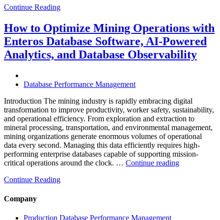
Continue Reading
Optimize
Smart
City
How to Optimize Mining Operations with
Infrastructure
Enteros Database Software, AI-Powered
with
Enteros
Analytics, and Database Observability
Database
Software,
Operational
Database Performance Management
Intelligence,
and
Introduction The mining industry is rapidly embracing digital
AI-
transformation to improve productivity, worker safety, sustainability,
Powered
and operational efficiency. From exploration and extraction to
Analytics”
mineral processing, transportation, and environmental management,
mining organizations generate enormous volumes of operational
data every second. Managing this data efficiently requires high-
performing enterprise databases capable of supporting mission-
“How
critical operations around the clock. …
Continue reading
to
Continue Reading
Optimize
Mining
Operations
Company
with
Enteros
Production Database Performance Management