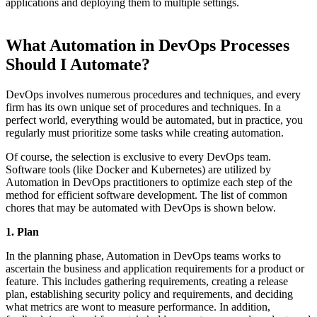
applications and deploying them to multiple settings.
What Automation in DevOps Processes
Should I Automate?
DevOps involves numerous procedures and techniques, and every
firm has its own unique set of procedures and techniques. In a
perfect world, everything would be automated, but in practice, you
regularly must prioritize some tasks while creating automation.
Of course, the selection is exclusive to every DevOps team.
Software tools (like Docker and Kubernetes) are utilized by
Automation in DevOps practitioners to optimize each step of the
method for efficient software development. The list of common
chores that may be automated with DevOps is shown below.
1. Plan
In the planning phase, Automation in DevOps teams works to
ascertain the business and application requirements for a product or
feature. This includes gathering requirements, creating a release
plan, establishing security policy and requirements, and deciding
what metrics are wont to measure performance. In addition,