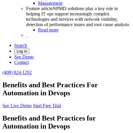
Management
Feature article
NPMD solutions play a key role in
helping IT ops support increasingly complex
technologies and services with network visibility,
detection of performance issues and root cause analysis
Read more
Search
Log in
See Demo
Contact
(408) 824-1292
Benefits and Best Practices For
Automation in Devops
See Live Demo
Start Free Trial
Benefits and Best Practices for
Automation in Devops