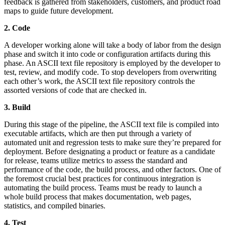
feedback is gathered from stakeholders, customers, and product road
maps to guide future development.
2. Code
A developer working alone will take a body of labor from the design
phase and switch it into code or configuration artifacts during this
phase. An ASCII text file repository is employed by the developer to
test, review, and modify code. To stop developers from overwriting
each other’s work, the ASCII text file repository controls the
assorted versions of code that are checked in.
3. Build
During this stage of the pipeline, the ASCII text file is compiled into
executable artifacts, which are then put through a variety of
automated unit and regression tests to make sure they’re prepared for
deployment. Before designating a product or feature as a candidate
for release, teams utilize metrics to assess the standard and
performance of the code, the build process, and other factors. One of
the foremost crucial best practices for continuous integration is
automating the build process. Teams must be ready to launch a
whole build process that makes documentation, web pages,
statistics, and compiled binaries.
4. Test