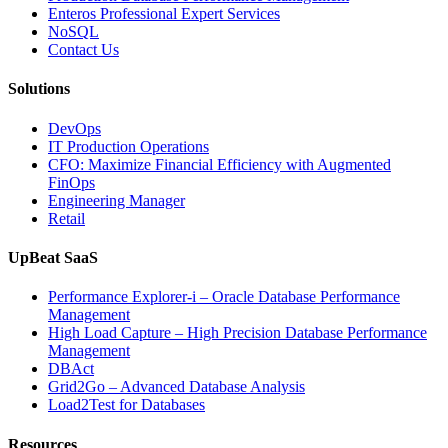
Database
Enteros Professional Expert Services
Software,
NoSQL
AI-
Contact Us
Powered
Analytics,
Solutions
and
Database
DevOps
Observabilit
IT Production Operations
CFO: Maximize Financial Efficiency with Augmented
FinOps
Engineering Manager
Retail
UpBeat SaaS
Performance Explorer-i – Oracle Database Performance
Management
High Load Capture – High Precision Database Performance
Management
DBAct
Grid2Go – Advanced Database Analysis
Load2Test for Databases
Resources