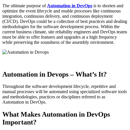
The ultimate purpose of
Automation in DevOps
is to shorten and
optimize the event lifecycle and enable processes like continuous
integration, continuous delivery, and continuous deployment
(CI/CD). DevOps could be a collection of best practices and dealing
methodologies for the software development process. Within the
current business climate, site reliability engineers and DevOps teams
must be able to offer features and upgrades at a high frequency
while preserving the soundness of the assembly environment.
Automation in Devops – What’s It?
Throughout the software development lifecycle, repetitive and
manual processes will be automated using specialized software tools
and methodologies, practices or disciplines referred to as
Automation in DevOps.
What Makes Automation in DevOps
Important?