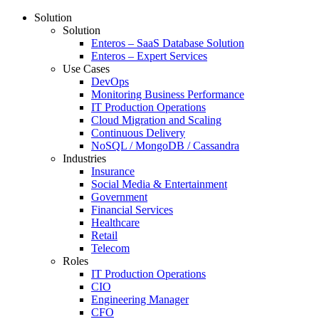
Solution
Solution
Enteros – SaaS Database Solution
Enteros – Expert Services
Use Cases
DevOps
Monitoring Business Performance
IT Production Operations
Cloud Migration and Scaling
Continuous Delivery
NoSQL / MongoDB / Cassandra
Industries
Insurance
Social Media & Entertainment
Government
Financial Services
Healthcare
Retail
Telecom
Roles
IT Production Operations
CIO
Engineering Manager
CFO