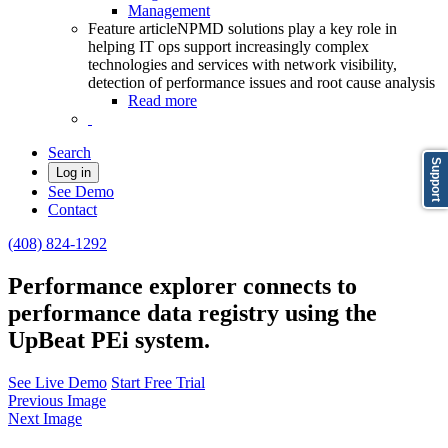
Management
Feature article
NPMD solutions play a key role in
helping IT ops support increasingly complex
technologies and services with network visibility,
detection of performance issues and root cause analysis
Read more
Search
Support
Log in
See Demo
Contact
(408) 824-1292
Performance explorer connects to
performance data registry using the
UpBeat PEi system.
See Live Demo
Start Free Trial
Previous Image
Next Image