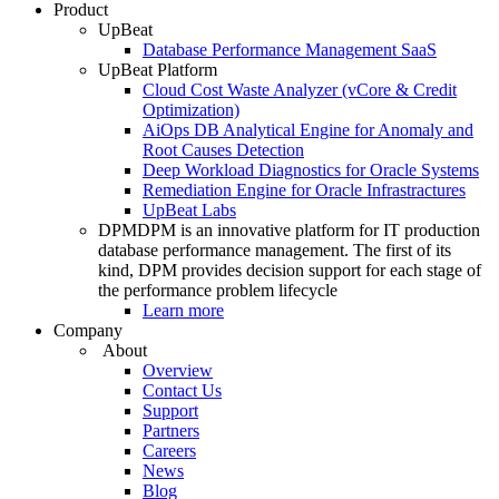
Product
UpBeat
Database Performance Management SaaS
UpBeat Platform
Cloud Cost Waste Analyzer (vCore & Credit
Optimization)
AiOps DB Analytical Engine for Anomaly and
Root Causes Detection
Deep Workload Diagnostics for Oracle Systems
Remediation Engine for Oracle Infrastractures
UpBeat Labs
DPM
DPM is an innovative platform for IT production
database performance management. The first of its
kind, DPM provides decision support for each stage of
the performance problem lifecycle
Learn more
Company
About
Overview
Contact Us
Support
Partners
Careers
News
Blog