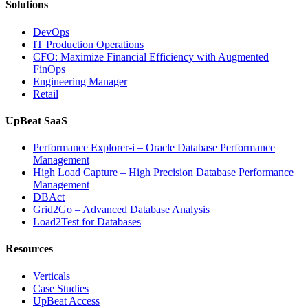
Solutions
DevOps
IT Production Operations
CFO: Maximize Financial Efficiency with Augmented
FinOps
Engineering Manager
Retail
UpBeat SaaS
Performance Explorer-i – Oracle Database Performance
Management
High Load Capture – High Precision Database Performance
Management
DBAct
Grid2Go – Advanced Database Analysis
Load2Test for Databases
Resources
Verticals
Case Studies
UpBeat Access