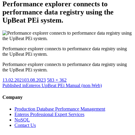
Performance explorer connects to
performance data registry using the
UpBeat PEi system.
Performance explorer connects to performance data registry using
the UpBeat PEi system.
Performance explorer connects to performance data registry using
the UpBeat PEi system.
Posted
Full
13.02.2021
03.08.2023
583 × 362
on
size
Published in
Enteros UpBeat PEi Manual (non-Web)
Company
Production Database Performance Management
Enteros Professional Expert Services
NoSQL
Contact Us