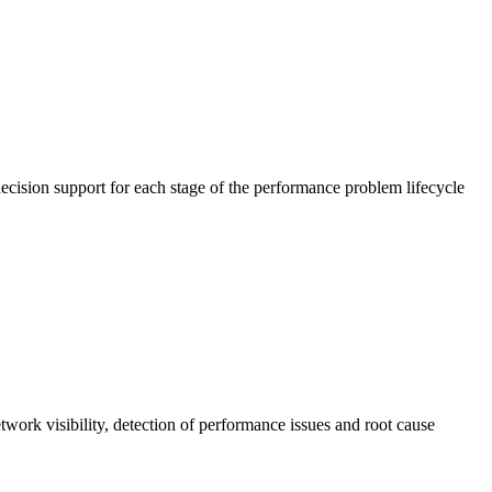
cision support for each stage of the performance problem lifecycle
work visibility, detection of performance issues and root cause