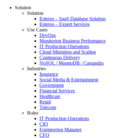
Solution
Solution
Enteros – SaaS Database Solution
Enteros – Expert Services
Use Cases
DevOps
Monitoring Business Performance
IT Production Operations
Cloud Migration and Scaling
Continuous Delivery
NoSQL / MongoDB / Cassandra
Industries
Insurance
Social Media & Entertainment
Government
Financial Services
Healthcare
Retail
Telecom
Roles
IT Production Operations
CIO
Engineering Manager
CFO