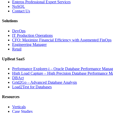
Enteros Professional Expert Services
NoSQL
Contact Us
Solutions
DevOps
IT Production Operations
CFO: Maximize Financial Efficiency with Augmented FinOps
Engineering Manager
Retail
UpBeat SaaS
Performance Explorer-i – Oracle Database Performance Mana
High Load Capture – High Precision Database Performance 
DBAct
Grid2Go – Advanced Database Analysis
Load2Test for Databases
Resources
Verticals
Case Studies