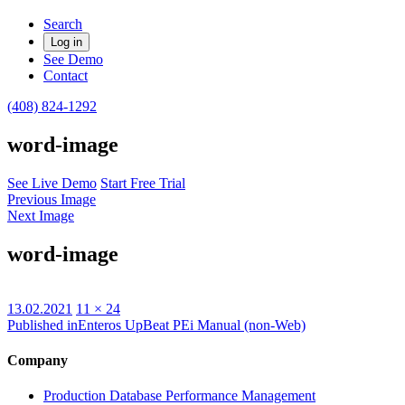
Search
Log in
See Demo
Contact
(408) 824-1292
word-image
See Live Demo
Start Free Trial
Previous Image
Next Image
word-image
Posted
Full
13.02.2021
11 × 24
on
size
Published in
Enteros UpBeat PEi Manual (non-Web)
Company
Production Database Performance Management