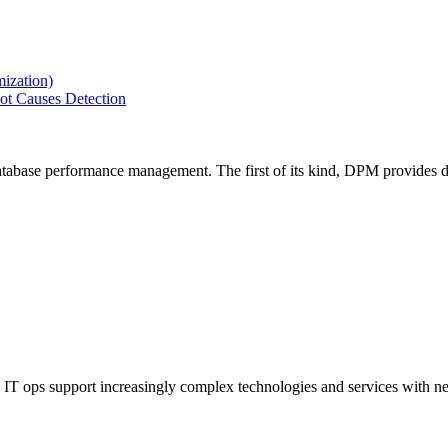
ization)
ot Causes Detection
tabase performance management. The first of its kind, DPM provides de
IT ops support increasingly complex technologies and services with net