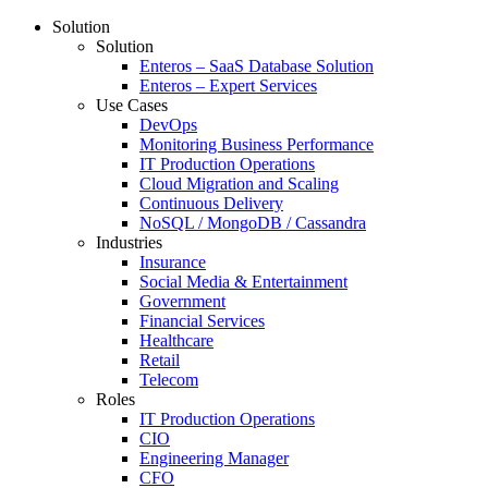
Solution
Solution
Enteros – SaaS Database Solution
Enteros – Expert Services
Use Cases
DevOps
Monitoring Business Performance
IT Production Operations
Cloud Migration and Scaling
Continuous Delivery
NoSQL / MongoDB / Cassandra
Industries
Insurance
Social Media & Entertainment
Government
Financial Services
Healthcare
Retail
Telecom
Roles
IT Production Operations
CIO
Engineering Manager
CFO