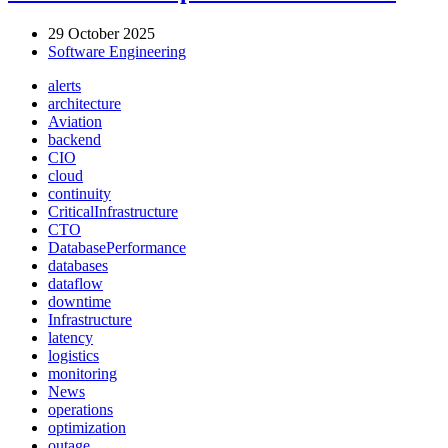
29 October 2025
Software Engineering
alerts
architecture
Aviation
backend
CIO
cloud
continuity
CriticalInfrastructure
CTO
DatabasePerformance
databases
dataflow
downtime
Infrastructure
latency
logistics
monitoring
News
operations
optimization
outage