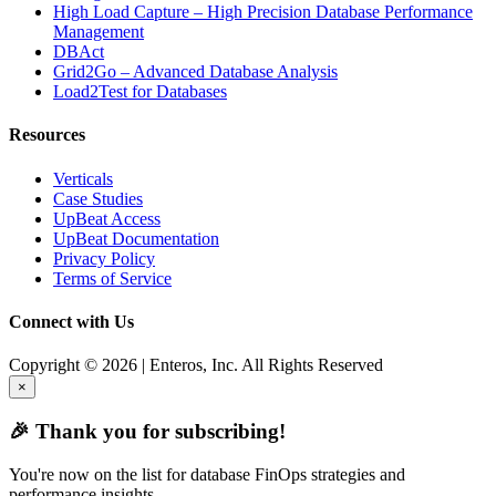
High Load Capture – High Precision Database Performance
Management
DBAct
Grid2Go – Advanced Database Analysis
Load2Test for Databases
Resources
Verticals
Case Studies
UpBeat Access
UpBeat Documentation
Privacy Policy
Terms of Service
Connect with Us
Copyright © 2026 | Enteros, Inc. All Rights Reserved
×
🎉 Thank you for subscribing!
You're now on the list for database FinOps strategies and
performance insights.