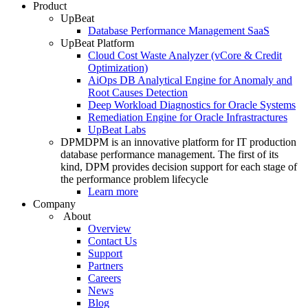
Product
UpBeat
Database Performance Management SaaS
UpBeat Platform
Cloud Cost Waste Analyzer (vCore & Credit
Optimization)
AiOps DB Analytical Engine for Anomaly and
Root Causes Detection
Deep Workload Diagnostics for Oracle Systems
Remediation Engine for Oracle Infrastractures
UpBeat Labs
DPM
DPM is an innovative platform for IT production
database performance management. The first of its
kind, DPM provides decision support for each stage of
the performance problem lifecycle
Learn more
Company
About
Overview
Contact Us
Support
Partners
Careers
News
Blog