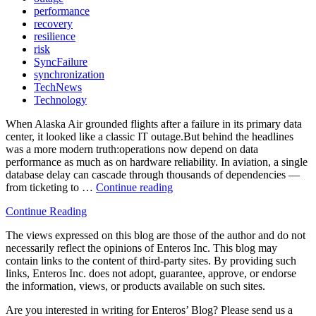
performance
recovery
resilience
risk
SyncFailure
synchronization
TechNews
Technology
When Alaska Air grounded flights after a failure in its primary data
center, it looked like a classic IT outage.But behind the headlines
was a more modern truth:operations now depend on data
performance as much as on hardware reliability. In aviation, a single
database delay can cascade through thousands of dependencies —
from ticketing to …
Continue reading
“✈️
When
Continue Reading
Flights
Stop
The views expressed on this blog are those of the author and do not
—
necessarily reflect the opinions of Enteros Inc. This blog may
and
contain links to the content of third-party sites. By providing such
So
links, Enteros Inc. does not adopt, guarantee, approve, or endorse
Does
the information, views, or products available on such sites.
Data:
What
Are you interested in writing for Enteros’ Blog? Please send us a