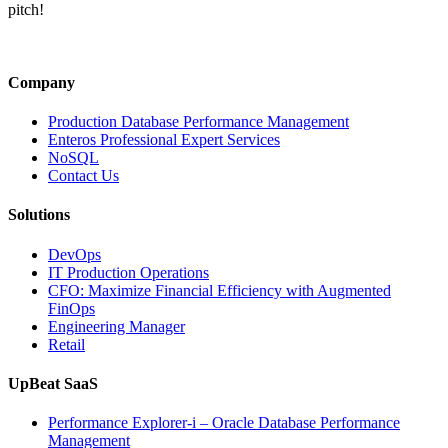
Alaska
pitch!
Air’s
IT
Outage
Reveals
Company
About
Operational
Production Database Performance Management
Resilience”
Enteros Professional Expert Services
NoSQL
Contact Us
Solutions
DevOps
IT Production Operations
CFO: Maximize Financial Efficiency with Augmented
FinOps
Engineering Manager
Retail
UpBeat SaaS
Performance Explorer-i – Oracle Database Performance
Management