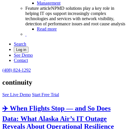
Management
Feature article
NPMD solutions play a key role in
helping IT ops support increasingly complex
technologies and services with network visibility,
detection of performance issues and root cause analysis
Read more
Search
Log in
See Demo
Contact
(408) 824-1292
continuity
See Live Demo
Start Free Trial
✈️ When Flights Stop — and So Does
Data: What Alaska Air’s IT Outage
Reveals About Operational Resilience