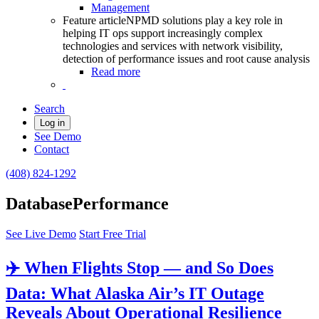
Management
Feature article
NPMD solutions play a key role in
helping IT ops support increasingly complex
technologies and services with network visibility,
detection of performance issues and root cause analysis
Read more
Search
Log in
See Demo
Contact
(408) 824-1292
DatabasePerformance
See Live Demo
Start Free Trial
✈️ When Flights Stop — and So Does
Data: What Alaska Air’s IT Outage
Reveals About Operational Resilience