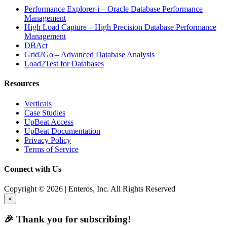
Performance Explorer-i – Oracle Database Performance
Management
High Load Capture – High Precision Database Performance
Management
DBAct
Grid2Go – Advanced Database Analysis
Load2Test for Databases
Resources
Verticals
Case Studies
UpBeat Access
UpBeat Documentation
Privacy Policy
Terms of Service
Connect with Us
Copyright © 2026 | Enteros, Inc. All Rights Reserved
×
🎉 Thank you for subscribing!