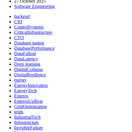
27 October 2025
Alaska
Software Engineering
Air’s
IT
backend
Outage
CIO
Reveals
ControlSystems
About
CriticalInfrastructure
Operational
CTO
Resilience”
Database tuning
DatabasePerformance
DataFallout
DataLatency
Deep learning
DigitalCollapse
DigitalResilience
energy
EnergyInnovation
EnergyTech
Enteros
EnterosUpBeat
GridOptimization
grids
IndustrialTech
Infrastructure
InvisibleFailure