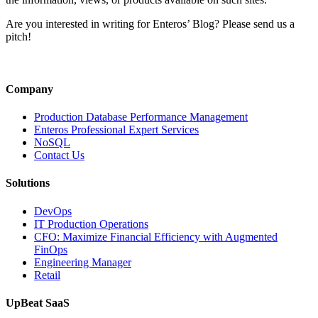
a
Grid
Are you interested in writing for Enteros’ Blog? Please send us a
Failur
pitch!
(and
What
It
Taugh
Company
Us
About
Production Database Performance Management
Energ
Enteros Professional Expert Services
Resili
NoSQL
Contact Us
Solutions
DevOps
IT Production Operations
CFO: Maximize Financial Efficiency with Augmented
FinOps
Engineering Manager
Retail
UpBeat SaaS