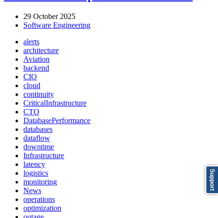
29 October 2025
Software Engineering
alerts
architecture
Aviation
backend
CIO
cloud
continuity
CriticalInfrastructure
CTO
DatabasePerformance
databases
dataflow
downtime
Infrastructure
latency
logistics
Support
monitoring
News
operations
optimization
outage