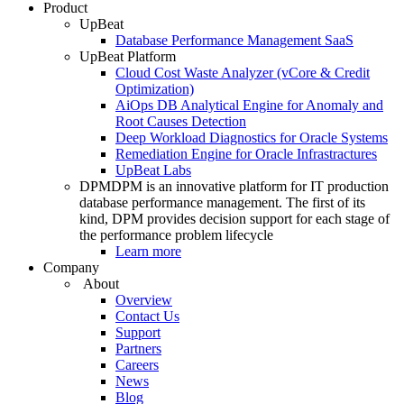
Product
UpBeat
Database Performance Management SaaS
UpBeat Platform
Cloud Cost Waste Analyzer (vCore & Credit
Optimization)
AiOps DB Analytical Engine for Anomaly and
Root Causes Detection
Deep Workload Diagnostics for Oracle Systems
Remediation Engine for Oracle Infrastractures
UpBeat Labs
DPM
DPM is an innovative platform for IT production
database performance management. The first of its
kind, DPM provides decision support for each stage of
the performance problem lifecycle
Learn more
Company
About
Overview
Contact Us
Support
Partners
Careers
News
Blog