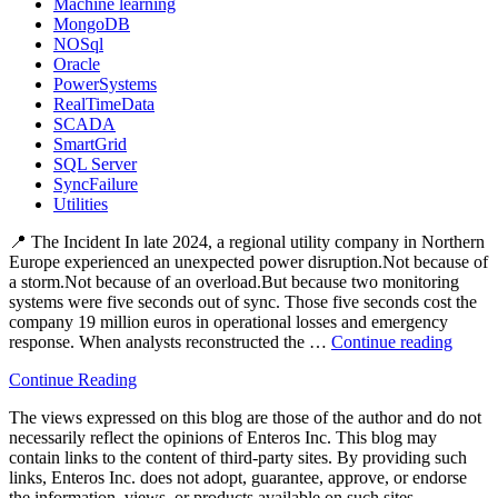
Machine learning
MongoDB
NOSql
Oracle
PowerSystems
RealTimeData
SCADA
SmartGrid
SQL Server
SyncFailure
Utilities
📍 The Incident In late 2024, a regional utility company in Northern
Europe experienced an unexpected power disruption.Not because of
a storm.Not because of an overload.But because two monitoring
systems were five seconds out of sync. Those five seconds cost the
company 19 million euros in operational losses and emergency
response. When analysts reconstructed the …
Continue reading
“⚡
The
Continue Reading
Hidde
Blacko
The views expressed on this blog are those of the author and do not
How
necessarily reflect the opinions of Enteros Inc. This blog may
Data
contain links to the content of third-party sites. By providing such
Lag
links, Enteros Inc. does not adopt, guarantee, approve, or endorse
Trigge
the information, views, or products available on such sites.