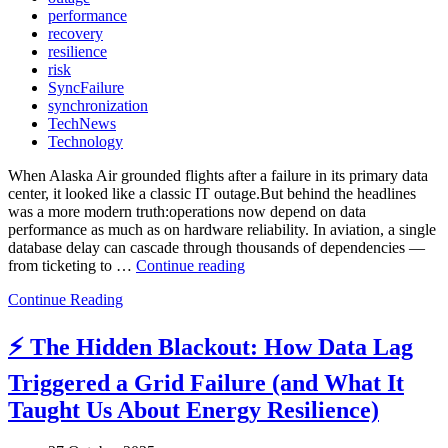
performance
recovery
resilience
risk
SyncFailure
synchronization
TechNews
Technology
When Alaska Air grounded flights after a failure in its primary data
center, it looked like a classic IT outage.But behind the headlines
was a more modern truth:operations now depend on data
performance as much as on hardware reliability. In aviation, a single
database delay can cascade through thousands of dependencies —
from ticketing to …
Continue reading
“✈️
When
Continue Reading
Flights
Stop
⚡ The Hidden Blackout: How Data Lag
—
and
Triggered a Grid Failure (and What It
So
Does
Taught Us About Energy Resilience)
Data:
What