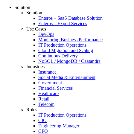
Solution
Solution
Enteros – SaaS Database Solution
Enteros – Expert Services
Use Cases
DevOps
Monitoring Business Performance
IT Production Operations
Cloud Migration and Scaling
Continuous Delivery
NoSQL / MongoDB / Cassandra
Industries
Insurance
Social Media & Entertainment
Government
Financial Services
Healthcare
Retail
Telecom
Roles
IT Production Operations
CIO
Engineering Manager
CFO