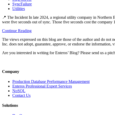
SyncFailure
Utilities
📍 The Incident In late 2024, a regional utility company in Norther
were five seconds out of sync. Those five seconds cost the company 
Continue Reading
The views expressed on this blog are those of the author and do not nec
Inc. does not adopt, guarantee, approve, or endorse the information, vi
Are you interested in writing for Enteros’ Blog? Please send us a pitc
Company
Production Database Performance Management
Enteros Professional Expert Services
NoSQL
Contact Us
Solutions