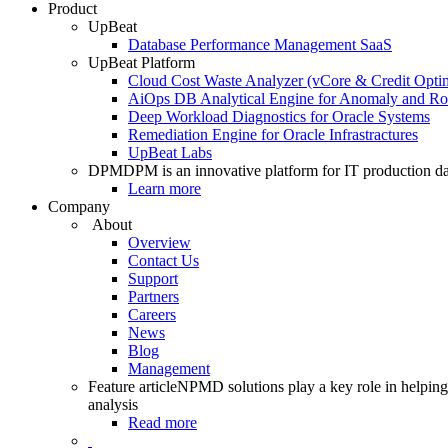
Product
UpBeat
Database Performance Management SaaS
UpBeat Platform
Cloud Cost Waste Analyzer (vCore & Credit Optim
AiOps DB Analytical Engine for Anomaly and Ro
Deep Workload Diagnostics for Oracle Systems
Remediation Engine for Oracle Infrastractures
UpBeat Labs
DPM
DPM is an innovative platform for IT production da
Learn more
Company
About
Overview
Contact Us
Support
Partners
Careers
News
Blog
Management
Feature article
NPMD solutions play a key role in helping 
analysis
Read more