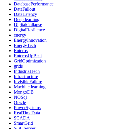
DatabasePerformance
DataFallout
DataLatency
Deep learning
DigitalCollapse
DigitalResilience
energy
EnergyInnovation
EnergyTech
Enteros
EnterosUpBeat
GridOptimization
grids
IndustrialTech
Infrastructure
InvisibleFailure
Machine learning
MongoDB
NOSql
Oracle
PowerSystems
RealTimeData
SCADA
SmartGrid
SQL Server