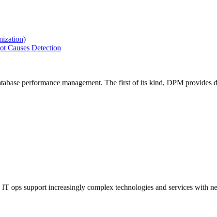
ization)
ot Causes Detection
tabase performance management. The first of its kind, DPM provides de
IT ops support increasingly complex technologies and services with net