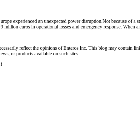
n Europe experienced an unexpected power disruption.Not because of a 
19 million euros in operational losses and emergency response. When a
essarily reflect the opinions of Enteros Inc. This blog may contain link
ews, or products available on such sites.
h!