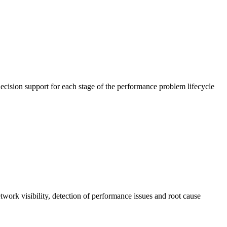
cision support for each stage of the performance problem lifecycle
work visibility, detection of performance issues and root cause