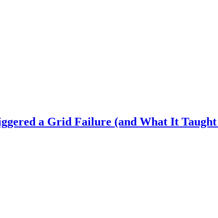
gered a Grid Failure (and What It Taught 