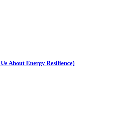
Us About Energy Resilience)