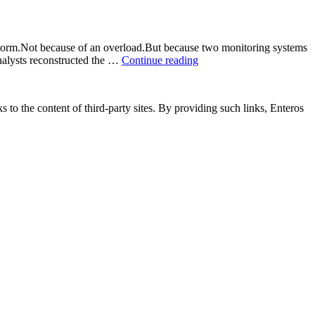
storm.Not because of an overload.But because two monitoring systems
nalysts reconstructed the …
Continue reading
“⚡
The
Hidden
Blackout:
s to the content of third-party sites. By providing such links, Enteros
How
Data
Lag
Triggered
a
Grid
Failure
(and
What
It
Taught
Us
About
Energy
Resilience)”