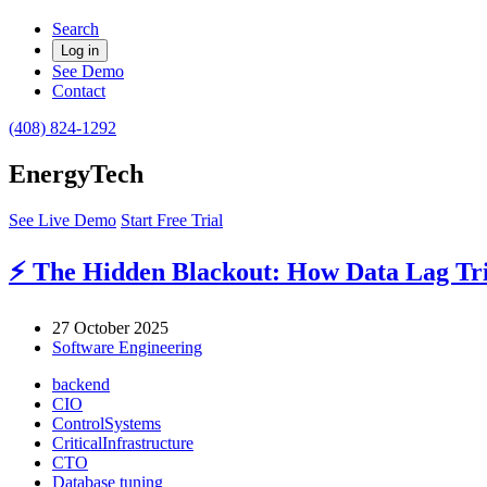
Search
Log in
See Demo
Contact
(408) 824-1292
EnergyTech
See Live Demo
Start Free Trial
⚡ The Hidden Blackout: How Data Lag Trig
27 October 2025
Software Engineering
backend
CIO
ControlSystems
CriticalInfrastructure
CTO
Database tuning