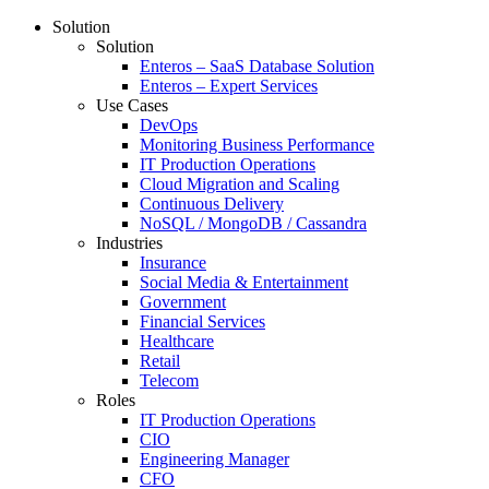
Solution
Solution
Enteros – SaaS Database Solution
Enteros – Expert Services
Use Cases
DevOps
Monitoring Business Performance
IT Production Operations
Cloud Migration and Scaling
Continuous Delivery
NoSQL / MongoDB / Cassandra
Industries
Insurance
Social Media & Entertainment
Government
Financial Services
Healthcare
Retail
Telecom
Roles
IT Production Operations
CIO
Engineering Manager
CFO