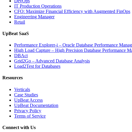
DevOps
IT Production Operations
CFO: Maximize Financial Efficiency with Augmented FinOps
Engineering Manager
Retail
UpBeat SaaS
Performance Explorer-i – Oracle Database Performance Mana
High Load Capture – High Precision Database Performance 
DBAct
Grid2Go – Advanced Database Analysis
Load2Test for Databases
Resources
Verticals
Case Studies
UpBeat Access
UpBeat Documentation
Privacy Policy
Terms of Service
Connect with Us