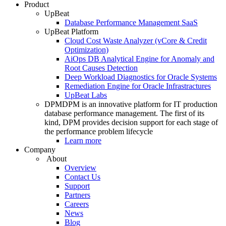
Product
UpBeat
Database Performance Management SaaS
UpBeat Platform
Cloud Cost Waste Analyzer (vCore & Credit
Optimization)
AiOps DB Analytical Engine for Anomaly and
Root Causes Detection
Deep Workload Diagnostics for Oracle Systems
Remediation Engine for Oracle Infrastractures
UpBeat Labs
DPM
DPM is an innovative platform for IT production
database performance management. The first of its
kind, DPM provides decision support for each stage of
the performance problem lifecycle
Learn more
Company
About
Overview
Contact Us
Support
Partners
Careers
News
Blog