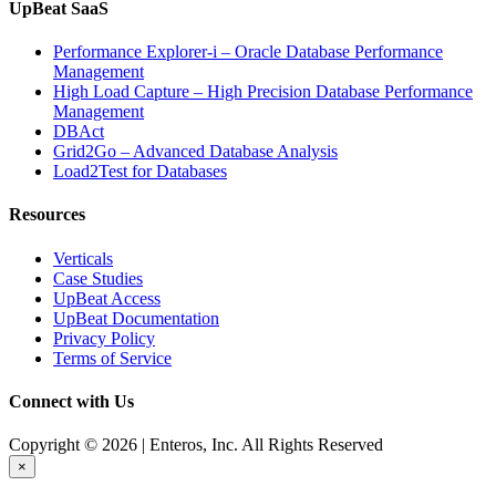
UpBeat SaaS
Performance Explorer-i – Oracle Database Performance
Management
High Load Capture – High Precision Database Performance
Management
DBAct
Grid2Go – Advanced Database Analysis
Load2Test for Databases
Resources
Verticals
Case Studies
UpBeat Access
UpBeat Documentation
Privacy Policy
Terms of Service
Connect with Us
Copyright © 2026 | Enteros, Inc. All Rights Reserved
×