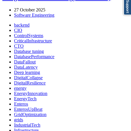
Support
27 October 2025
Software Engineering
backend
CIO
ControlSystems
CriticalInfrastructure
CTO
Database tuning
DatabasePerformance
DataFallout
DataLatency
Deep learning
DigitalCollapse
DigitalResilience
energy
EnergyInnovation
EnergyTech
Enteros
EnterosUpBeat
GridOptimization
grids
IndustrialTech
Infrastructure