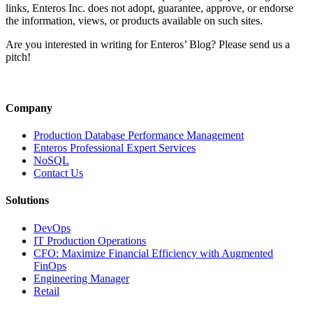
Lag
links, Enteros Inc. does not adopt, guarantee, approve, or endorse
Trigge
the information, views, or products available on such sites.
a
Grid
Are you interested in writing for Enteros’ Blog? Please send us a
Failur
pitch!
(and
What
It
Taugh
Company
Us
About
Production Database Performance Management
Energ
Enteros Professional Expert Services
Resili
NoSQL
Contact Us
Solutions
DevOps
IT Production Operations
CFO: Maximize Financial Efficiency with Augmented
FinOps
Engineering Manager
Retail