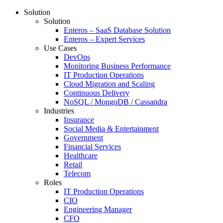
Solution
Solution
Enteros – SaaS Database Solution
Enteros – Expert Services
Use Cases
DevOps
Monitoring Business Performance
IT Production Operations
Cloud Migration and Scaling
Continuous Delivery
NoSQL / MongoDB / Cassandra
Industries
Insurance
Social Media & Entertainment
Government
Financial Services
Healthcare
Retail
Telecom
Roles
IT Production Operations
CIO
Engineering Manager
CFO