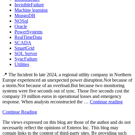
InvisibleFailure
Machine learning
MongoDB
NOSql
Oracle
PowerSystems
RealTimeData
SCADA
SmartGrid
SQL Server
SyncFailure
Utilities
📍 The Incident In late 2024, a regional utility company in Northern
Europe experienced an unexpected power disruption.Not because of
a storm.Not because of an overload.But because two monitoring
systems were five seconds out of sync. Those five seconds cost the
company 19 million euros in operational losses and emergency
response. When analysts reconstructed the …
Continue reading
“⚡
The
Continue Reading
Hidde
Blacko
The views expressed on this blog are those of the author and do not
How
necessarily reflect the opinions of Enteros Inc. This blog may
Data
contain links to the content of third-party sites. By providing such