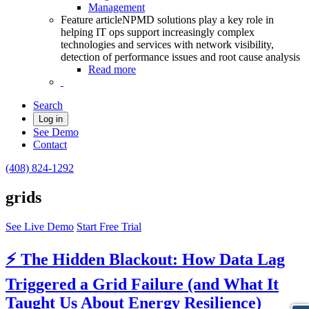
Management
Feature article
NPMD solutions play a key role in
helping IT ops support increasingly complex
technologies and services with network visibility,
detection of performance issues and root cause analysis
Read more
Search
Log in
See Demo
Contact
(408) 824-1292
grids
See Live Demo
Start Free Trial
⚡ The Hidden Blackout: How Data Lag
Triggered a Grid Failure (and What It
Taught Us About Energy Resilience)